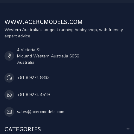
WWW.ACERCMODELS.COM
Western Australia's longest running hobby shop, with friendly
expert advice
4 Victoria St
Midland Western Australia 6056
Australia
+61 8 9274 8333
+61 8 9274 4519
sales@acercmodels.com
CATEGORIES