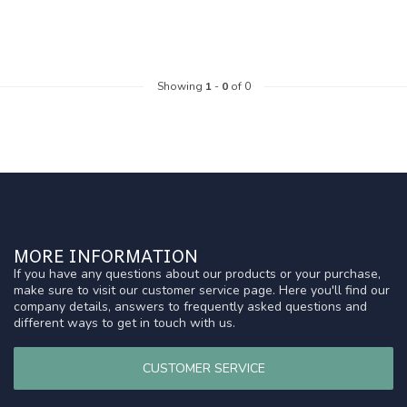
Showing
1
-
0
of 0
MORE INFORMATION
If you have any questions about our products or your purchase,
make sure to visit our customer service page. Here you'll find our
company details, answers to frequently asked questions and
different ways to get in touch with us.
CUSTOMER SERVICE