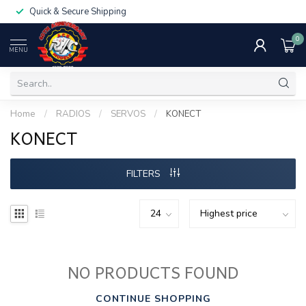
Quick & Secure Shipping
0
MENU
Home
/
RADIOS
/
SERVOS
/
KONECT
KONECT
FILTERS
NO PRODUCTS FOUND
CONTINUE SHOPPING