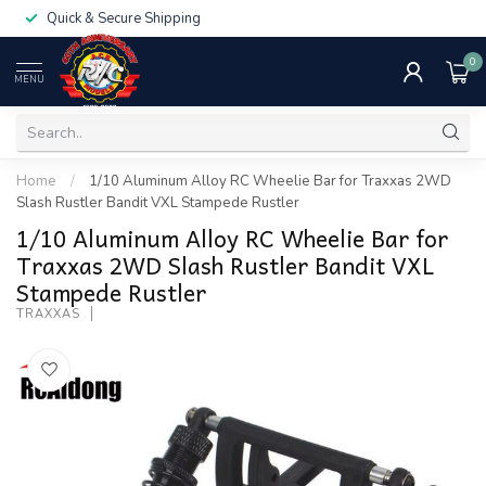
Quick & Secure Shipping
0
MENU
Home
/
1/10 Aluminum Alloy RC Wheelie Bar for Traxxas 2WD
Slash Rustler Bandit VXL Stampede Rustler
1/10 Aluminum Alloy RC Wheelie Bar for
Traxxas 2WD Slash Rustler Bandit VXL
Stampede Rustler
TRAXXAS