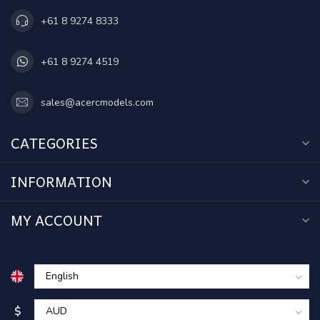
+61 8 9274 8333
+61 8 9274 4519
sales@acercmodels.com
CATEGORIES
INFORMATION
MY ACCOUNT
$