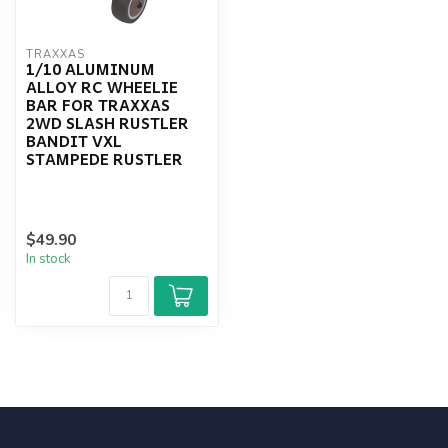
TRAXXAS
1/10 ALUMINUM
ALLOY RC WHEELIE
BAR FOR TRAXXAS
2WD SLASH RUSTLER
BANDIT VXL
STAMPEDE RUSTLER
$49.90
In stock