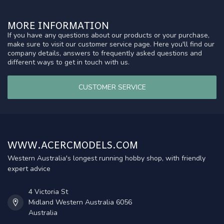
MORE INFORMATION
If you have any questions about our products or your purchase,
make sure to visit our customer service page. Here you'll find our
company details, answers to frequently asked questions and
different ways to get in touch with us.
CUSTOMER SERVICE
WWW.ACERCMODELS.COM
Western Australia's longest running hobby shop, with friendly
expert advice
4 Victoria St
Midland Western Australia 6056
Australia