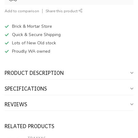
Add to comparison
Share this product
Brick & Mortar Store
Quick & Secure Shipping
Lots of New Old stock
Proudly WA owned
PRODUCT DESCRIPTION
SPECIFICATIONS
REVIEWS
RELATED PRODUCTS