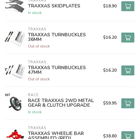
TRAXXAS
TRAXXAS SKIDPLATES
$18.90
In stock
TRAXXAS
TRAXXAS TURNBUCKLES
$16.20
36MM
Out of stock
TRAXXAS
TRAXXAS TURNBUCKLES
$16.20
47MM
Out of stock
RACE
RACE TRAXXAS 2WD METAL
$59.95
GEAR & CLUTCH UPGRADE
In stock
TRAXXAS
TRAXXAS WHEELIE BAR
$38.80
ASSEMBLED (RED)