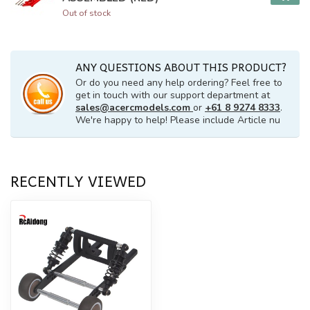
Out of stock
ANY QUESTIONS ABOUT THIS PRODUCT?
Or do you need any help ordering? Feel free to
get in touch with our support department at
sales@acercmodels.com
or
+61 8 9274 8333
.
We're happy to help! Please include Article nu
RECENTLY VIEWED