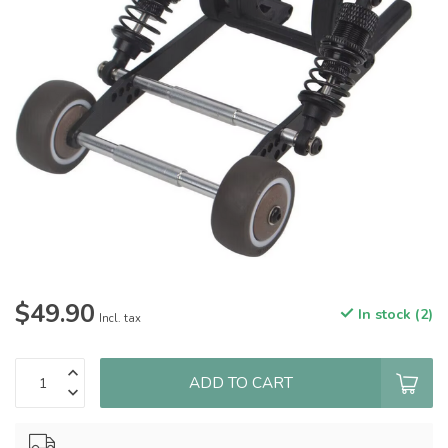
$49.90
In stock (2)
Incl. tax
ADD TO CART