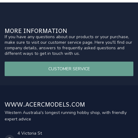
MORE INFORMATION
If you have any questions about our products or your purchase,
make sure to visit our customer service page. Here you'll find our
company details, answers to frequently asked questions and
different ways to get in touch with us.
CUSTOMER SERVICE
WWW.ACERCMODELS.COM
Western Australia's longest running hobby shop, with friendly
expert advice
4 Victoria St