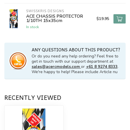
SWISSKRIS DESIGNS
ACE CHASSIS PROTECTOR
$19.95
1/10TH 15x35cm
In stock
ANY QUESTIONS ABOUT THIS PRODUCT?
Or do you need any help ordering? Feel free to
get in touch with our support department at
sales@acercmodels.com
or
+61 8 9274 8333
.
We're happy to help! Please include Article nu
RECENTLY VIEWED