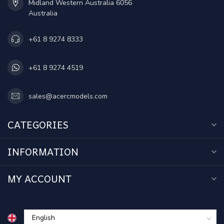
Midland Western Australia 6056
Australia
+61 8 9274 8333
+61 8 9274 4519
sales@acercmodels.com
CATEGORIES
INFORMATION
MY ACCOUNT