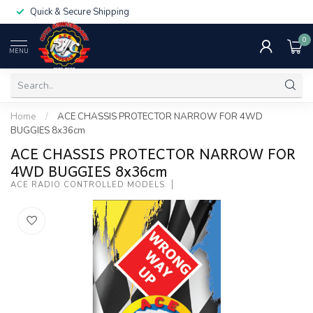
Quick & Secure Shipping
0
MENU
Home
/
ACE CHASSIS PROTECTOR NARROW FOR 4WD
BUGGIES 8x36cm
ACE CHASSIS PROTECTOR NARROW FOR
4WD BUGGIES 8x36cm
ACE RADIO CONTROLLED MODELS