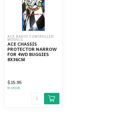
ACE RADIO CONTROLLED 
MODELS
ACE CHASSIS
PROTECTOR NARROW
FOR 4WD BUGGIES
8X36CM
$15.95
In stock