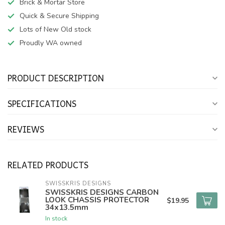
Brick & Mortar Store
Quick & Secure Shipping
Lots of New Old stock
Proudly WA owned
PRODUCT DESCRIPTION
SPECIFICATIONS
REVIEWS
RELATED PRODUCTS
SWISSKRIS DESIGNS
SWISSKRIS DESIGNS CARBON
LOOK CHASSIS PROTECTOR
$19.95
34x13.5mm
In stock