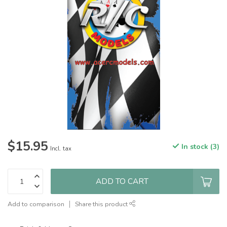
$15.95
In stock (3)
Incl. tax
ADD TO CART
Add to comparison
Share this product