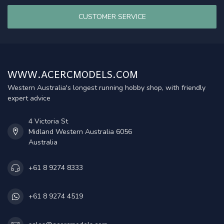
CUSTOMER SERVICE
WWW.ACERCMODELS.COM
Western Australia's longest running hobby shop, with friendly
expert advice
4 Victoria St
Midland Western Australia 6056
Australia
+61 8 9274 8333
+61 8 9274 4519