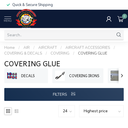
Quick & Secure Shipping
0
MENU
Home
/
AIR
/
AIRCRAFT
/
AIRCRAFT ACCESSORIES
/
COVERING & DECALS
/
COVERING
/
COVERING GLUE
COVERING GLUE
DECALS
COVERING IRONS
R
FILTERS