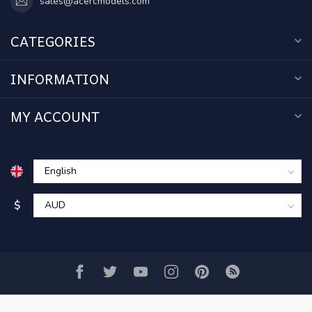
sales@acercmodels.com
CATEGORIES
INFORMATION
MY ACCOUNT
$