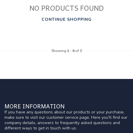
NO PRODUCTS FOUND
CONTINUE SHOPPING
Showing
1
-
0
of 0
MORE INFORMATION
If you have any questions about our products or your purchase,
make sure to visit our customer service page. Here you'll find our
company details, answers to frequently asked questions and
different ways to get in touch with us.