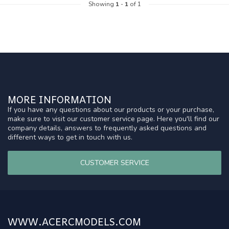
Showing
1
-
1
of 1
MORE INFORMATION
If you have any questions about our products or your purchase,
make sure to visit our customer service page. Here you'll find our
company details, answers to frequently asked questions and
different ways to get in touch with us.
CUSTOMER SERVICE
WWW.ACERCMODELS.COM