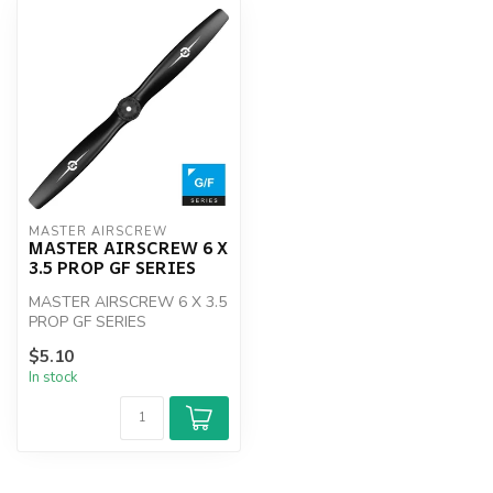
MASTER AIRSCREW
MASTER AIRSCREW 6 X
3.5 PROP GF SERIES
MASTER AIRSCREW 6 X 3.5
PROP GF SERIES
$5.10
In stock