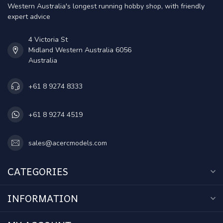
Western Australia's longest running hobby shop, with friendly
expert advice
4 Victoria St
Midland Western Australia 6056
Australia
+61 8 9274 8333
+61 8 9274 4519
sales@acercmodels.com
CATEGORIES
INFORMATION