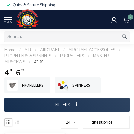
Quick & Secure Shipping
0
MENU
Home
/
AIR
/
AIRCRAFT
/
AIRCRAFT ACCESSORIES
/
PROPELLERS & SPINNERS
/
PROPELLERS
/
MASTER
AIRSCEWS
/
4"-6"
4"-6"
PROPELLERS
SPINNERS
FILTERS