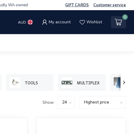
udly WA owned
GIFT CARDS
Customer service
0
My account
Wishlist
AUD
TOOLS
MULTIPLEX
P
Show: