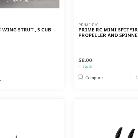
PRIME R/C
 WING STRUT , S CUB
PRIME RC MINI SPITFIR
PROPELLER AND SPINNE
$8.00
In stock
Compare
e