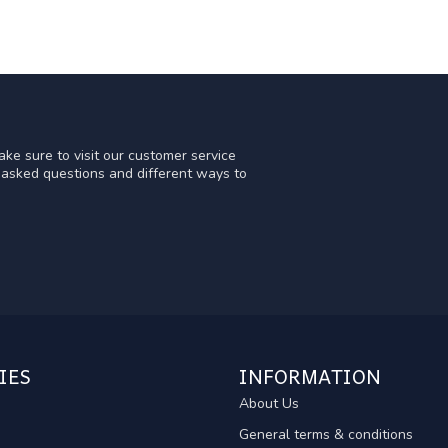
ke sure to visit our customer service
y asked questions and different ways to
IES
INFORMATION
About Us
General terms & conditions