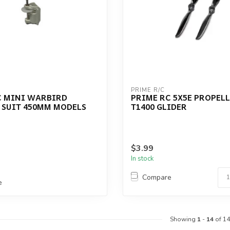
PRIME R/C
C MINI WARBIRD
PRIME RC 5X5E PROPELL
 SUIT 450MM MODELS
T1400 GLIDER
$3.99
In stock
Compare
e
Showing
1
-
14
of 14