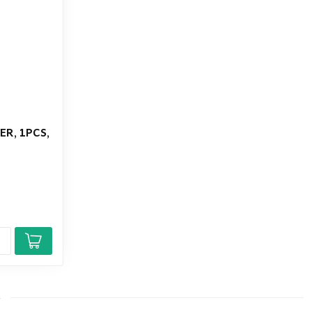
ER, 1PCS,