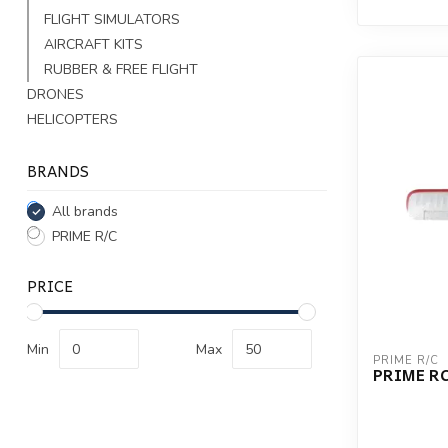
FLIGHT SIMULATORS
AIRCRAFT KITS
RUBBER & FREE FLIGHT
DRONES
HELICOPTERS
BRANDS
All brands
PRIME R/C
PRICE
Min
Max
PRIME R/C
PRIME RC