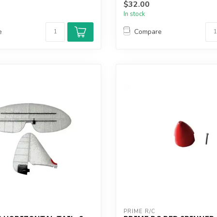
$32.00
In stock
e
Compare
PRIME R/C