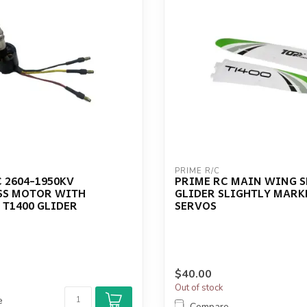
PRIME R/C
 2604-1950KV
PRIME RC MAIN WING SE
SS MOTOR WITH
GLIDER SLIGHTLY MARK
 T1400 GLIDER
SERVOS
$40.00
Out of stock
e
Compare