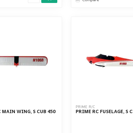
PRIME R/C
 MAIN WING, S CUB 450
PRIME RC FUSELAGE, S C