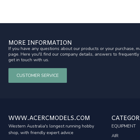
MORE INFORMATION
If you have any questions about our products or your purchase, ma
page. Here you'll find our company details, answers to frequentl
get in touch with us.
CUSTOMER SERVICE
WWW.ACERCMODELS.COM
CATEGOR
Western Australia's longest running hobby
EQUIPMENT
shop, with friendly expert advice
AIR