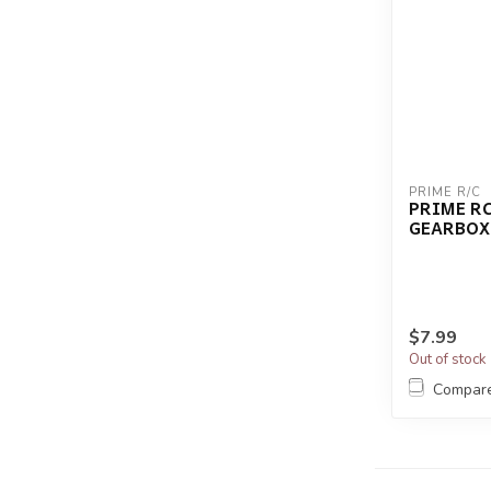
PRIME R/C
PRIME R
GEARBOX
$7.99
Out of stock
Compar