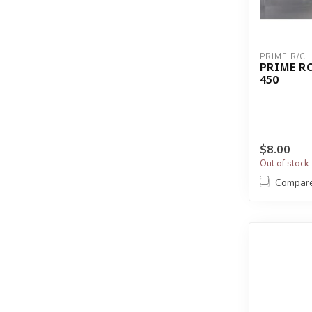
PRIME R/C
PRIME RC
450
$8.00
Out of stock
Compar