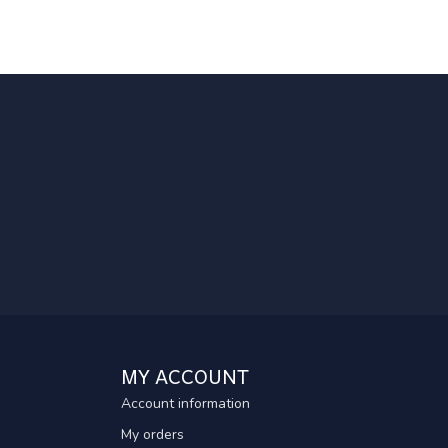
MY ACCOUNT
Account information
My orders