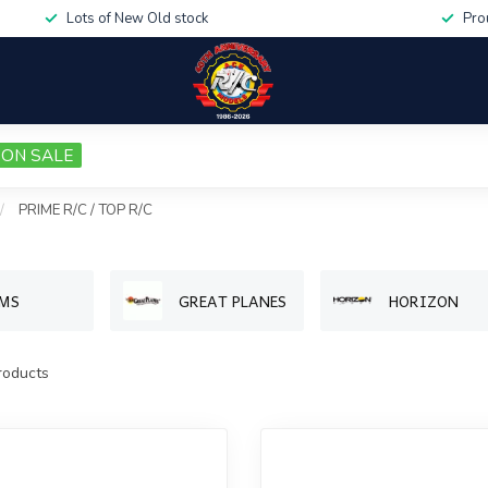
Lots of New Old stock
Pro
ON SALE
/
PRIME R/C / TOP R/C
MS
GREAT PLANES
HORIZON
oducts