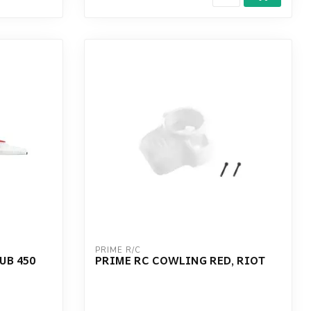
PRIME R/C
UB 450
PRIME RC COWLING RED, RIOT