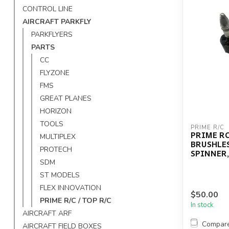
CONTROL LINE
AIRCRAFT PARKFLY
PARKFLYERS
PARTS
CC
FLYZONE
FMS
GREAT PLANES
HORIZON
TOOLS
PRIME R/C
PRIME RC
MULTIPLEX
BRUSHLE
PROTECH
SPINNER,
SDM
ST MODELS
FLEX INNOVATION
$50.00
PRIME R/C / TOP R/C
In stock
AIRCRAFT ARF
Compar
AIRCRAFT FIELD BOXES