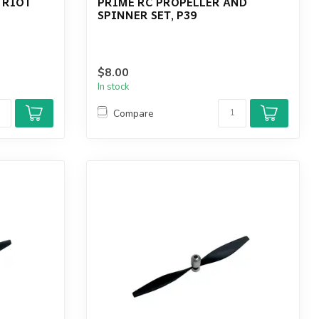
 RIOT
PRIME RC PROPELLER AND
SPINNER SET, P39
$8.00
In stock
Compare