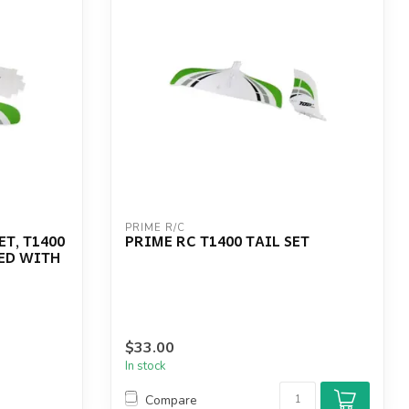
PRIME R/C
T, T1400
PRIME RC T1400 TAIL SET
ED WITH
$33.00
In stock
Compare