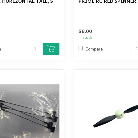
 HORIZONTAL TAIL, S
PRIME RC RED SPINNER,
$8.00
In stock
e
Compare