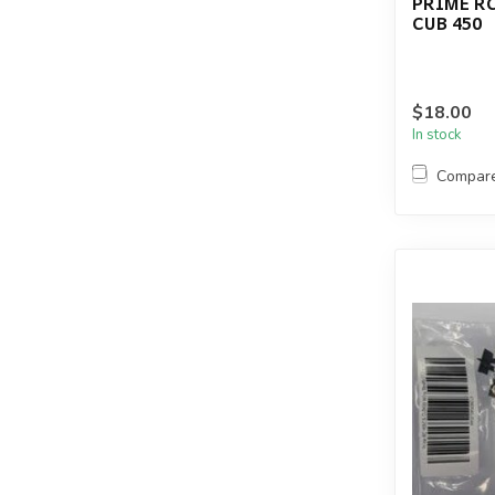
PRIME RC
CUB 450
$18.00
In stock
Compar