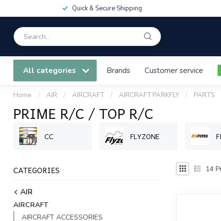
Quick & Secure Shipping
All categories
Brands
Customer service
Home
/
AIR
/
AIRCRAFT
/
AIRCRAFT PARKFLY
/
PARTS
PRIME R/C / TOP R/C
CC
FLYZONE
F
CATEGORIES
14
Pr
AIR
AIRCRAFT
AIRCRAFT ACCESSORIES