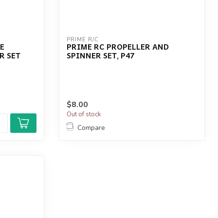
PRIME R/C
E
PRIME RC PROPELLER AND
R SET
SPINNER SET, P47
$8.00
Out of stock
Compare