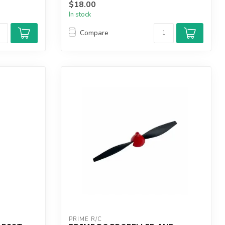
$18.00
In stock
Compare
PRIME R/C