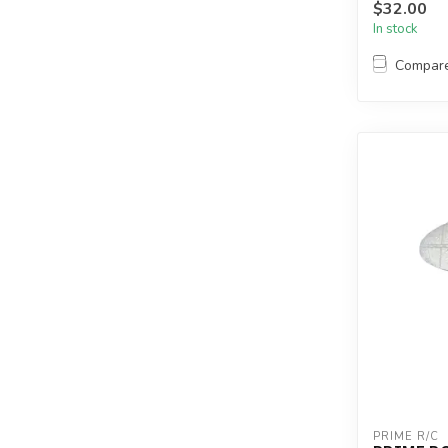
$32.00
In stock
Compar
PRIME R/C