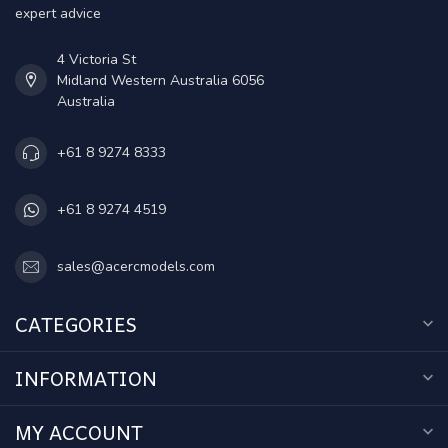
expert advice
4 Victoria St
Midland Western Australia 6056
Australia
+61 8 9274 8333
+61 8 9274 4519
sales@acercmodels.com
CATEGORIES
INFORMATION
MY ACCOUNT