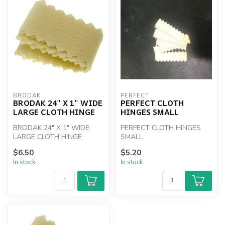
BRODAK
PERFECT
BRODAK 24" X 1" WIDE
PERFECT CLOTH
LARGE CLOTH HINGE
HINGES SMALL
BRODAK 24" X 1" WIDE
PERFECT CLOTH HINGES
LARGE CLOTH HINGE
SMALL
$6.50
$5.20
In stock
In stock