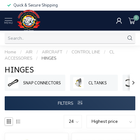
Quick & Secure Shipping
0
MENU
Home
/
AIR
/
AIRCRAFT
/
CONTROL LINE
/
CL
ACCESSORIES
/
HINGES
HINGES
SNAP CONNECTORS
CL TANKS
FILTERS