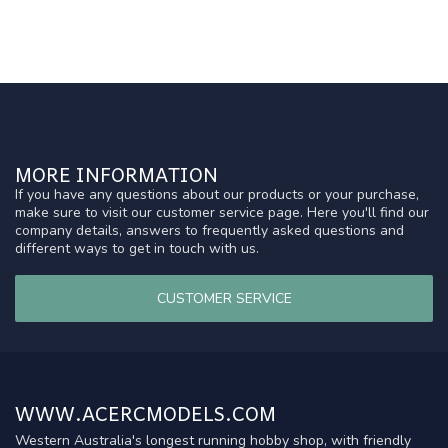
MORE INFORMATION
If you have any questions about our products or your purchase,
make sure to visit our customer service page. Here you'll find our
company details, answers to frequently asked questions and
different ways to get in touch with us.
CUSTOMER SERVICE
WWW.ACERCMODELS.COM
Western Australia's longest running hobby shop, with friendly