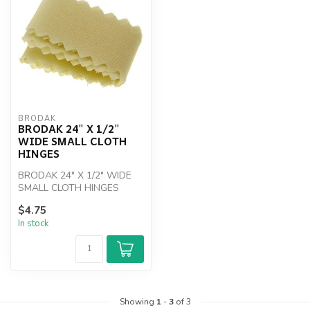
BRODAK
BRODAK 24" X 1/2"
WIDE SMALL CLOTH
HINGES
BRODAK 24" X 1/2" WIDE
SMALL CLOTH HINGES
$4.75
In stock
Showing
1
-
3
of 3