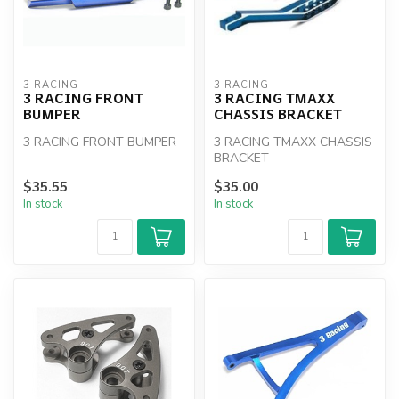
3 RACING
3 RACING
3 RACING FRONT
3 RACING TMAXX
BUMPER
CHASSIS BRACKET
3 RACING FRONT BUMPER
3 RACING TMAXX CHASSIS
BRACKET
$35.55
$35.00
In stock
In stock