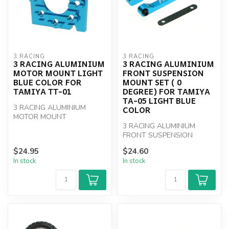
3 RACING
3 RACING
3 RACING ALUMINIUM
3 RACING ALUMINIUM
MOTOR MOUNT LIGHT
FRONT SUSPENSION
BLUE COLOR FOR
MOUNT SET ( 0
TAMIYA TT-01
DEGREE) FOR TAMIYA
TA-05 LIGHT BLUE
3 RACING ALUMINIUM
COLOR
MOTOR MOUNT
3 RACING ALUMINIUM
FRONT SUSPENSION
MOUNT SET
$24.95
$24.60
In stock
In stock