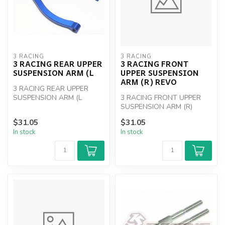
3 RACING
3 RACING
3 RACING REAR UPPER
3 RACING FRONT
SUSPENSION ARM (L
UPPER SUSPENSION
ARM (R) REVO
3 RACING REAR UPPER
SUSPENSION ARM (L
3 RACING FRONT UPPER
SUSPENSION ARM (R)
REVO
$31.05
$31.05
In stock
In stock