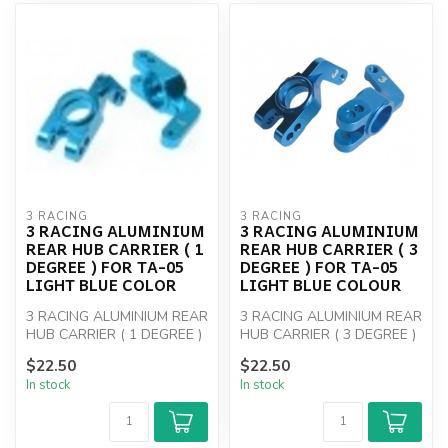
3 RACING
3 RACING
3 RACING ALUMINIUM
3 RACING ALUMINIUM
REAR HUB CARRIER ( 1
REAR HUB CARRIER ( 3
DEGREE ) FOR TA-05
DEGREE ) FOR TA-05
LIGHT BLUE COLOR
LIGHT BLUE COLOUR
3 RACING ALUMINIUM REAR
3 RACING ALUMINIUM REAR
HUB CARRIER ( 1 DEGREE )
HUB CARRIER ( 3 DEGREE )
FOR TA-05
FOR TA-05
$22.50
$22.50
In stock
In stock