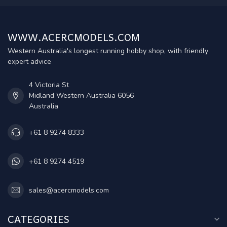
WWW.ACERCMODELS.COM
Western Australia's longest running hobby shop, with friendly
expert advice
4 Victoria St
Midland Western Australia 6056
Australia
+61 8 9274 8333
+61 8 9274 4519
sales@acercmodels.com
CATEGORIES