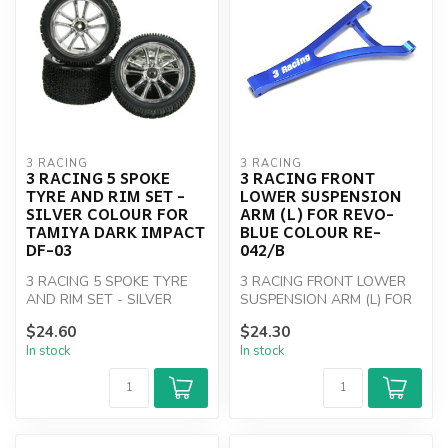
3 RACING
3 RACING
3 RACING 5 SPOKE
3 RACING FRONT
TYRE AND RIM SET -
LOWER SUSPENSION
SILVER COLOUR FOR
ARM (L) FOR REVO-
TAMIYA DARK IMPACT
BLUE COLOUR RE-
DF-03
042/B
3 RACING 5 SPOKE TYRE
3 RACING FRONT LOWER
AND RIM SET - SILVER
SUSPENSION ARM (L) FOR
COLOUR FOR TAMIYA DARK
REVO-BLUE COLOUR RE-
$24.60
$24.30
IMPACT DF-03
042/B
In stock
In stock