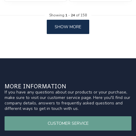
Showing
1
-
24
of 158
SHOW MORE
MORE INFORMATION
If you have any questions about our products or your purchase,
make sure to visit our customer service page. Here you'll find our
company details, answers to frequently asked questions and
different ways to get in touch with us.
CUSTOMER SERVICE