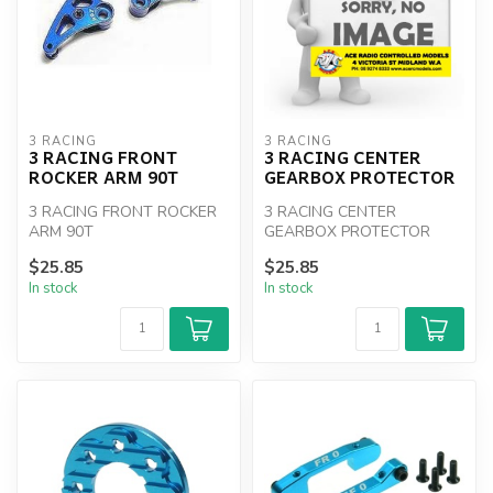
3 RACING
3 RACING
3 RACING FRONT
3 RACING CENTER
ROCKER ARM 90T
GEARBOX PROTECTOR
3 RACING FRONT ROCKER
3 RACING CENTER
ARM 90T
GEARBOX PROTECTOR
$25.85
$25.85
In stock
In stock