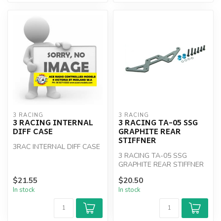
3 RACING
3 RACING
3 RACING INTERNAL
3 RACING TA-05 SSG
DIFF CASE
GRAPHITE REAR
STIFFNER
3RAC INTERNAL DIFF CASE
3 RACING TA-05 SSG
GRAPHITE REAR STIFFNER
$21.55
$20.50
In stock
In stock