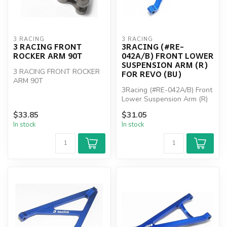
3 RACING
3 RACING
3 RACING FRONT
3RACING (#RE-
ROCKER ARM 90T
042A/B) FRONT LOWER
SUSPENSION ARM (R)
3 RACING FRONT ROCKER
FOR REVO (BU)
ARM 90T
3Racing (#RE-042A/B) Front
Lower Suspension Arm (R)
For Revo (BU)
$33.85
$31.05
In stock
In stock