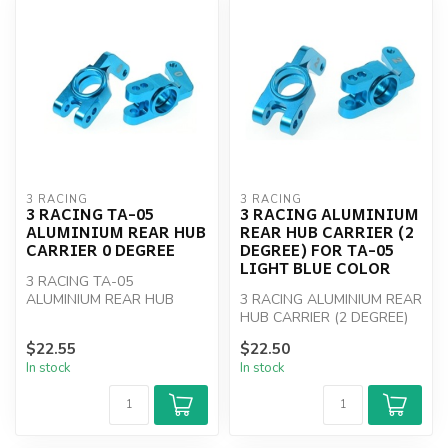
3 RACING
3 RACING
3 RACING TA-05
3 RACING ALUMINIUM
ALUMINIUM REAR HUB
REAR HUB CARRIER (2
CARRIER 0 DEGREE
DEGREE) FOR TA-05
LIGHT BLUE COLOR
3 RACING TA-05
ALUMINIUM REAR HUB
3 RACING ALUMINIUM REAR
CARRIER 0 DEGREE
HUB CARRIER (2 DEGREE)
FOR TA-05
$22.55
$22.50
In stock
In stock