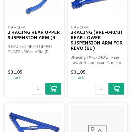
3 RACING
3 RACING
3 RACING REAR UPPER
3RACING (#RE-040/B)
SUSPENSION ARM (R
REAR LOWER
SUSPENSION ARM FOR
3 RACING REAR UPPER
REVO (BU)
SUSPENSION ARM (R
3Racing (#RE-040/B) Rear
Lower Suspension Arm For
Revo (BU)
$31.05
$31.05
In stock
In stock