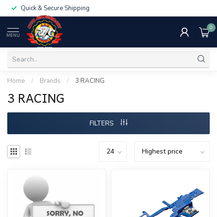
Quick & Secure Shipping
0
MENU
Home
/
Brands
/
3 RACING
3 RACING
FILTERS