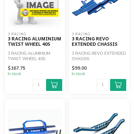
3 RACING
3 RACING
3 RACING ALUMINIUM
3 RACING REVO
TWIST WHEEL 40S
EXTENDED CHASSIS
3 RACING ALUMINIUM
3 RACING REVO EXTENDED
TWIST WHEEL 40S
CHASSIS
$167.75
$99.00
In stock
In stock