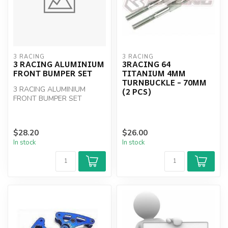
3 RACING
3 RACING
3 RACING ALUMINIUM
3RACING 64
FRONT BUMPER SET
TITANIUM 4MM
TURNBUCKLE - 70MM
3 RACING ALUMINIUM
(2 PCS)
FRONT BUMPER SET
$28.20
$26.00
In stock
In stock