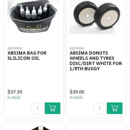
ABSIMA
ABSIMA
ABSIMA BAG FOR
ABSIMA DONUTS
SLILICON OIL
WHEELS AND TYRES
DISC/DIRT WHITE FOR
1/8TH BUGGY
$37.30
$30.00
In stock
In stock