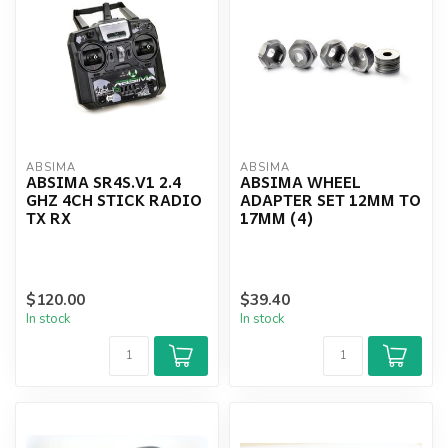
ABSIMA
ABSIMA
ABSIMA SR4S.V1 2.4
ABSIMA WHEEL
GHZ 4CH STICK RADIO
ADAPTER SET 12MM TO
TX RX
17MM (4)
$120.00
$39.40
In stock
In stock