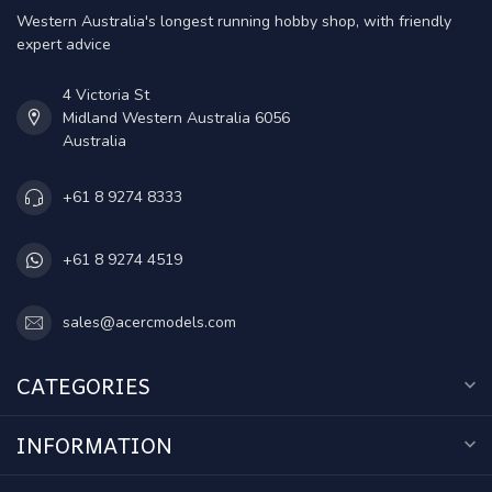
Western Australia's longest running hobby shop, with friendly
expert advice
4 Victoria St
Midland Western Australia 6056
Australia
+61 8 9274 8333
+61 8 9274 4519
sales@acercmodels.com
CATEGORIES
INFORMATION