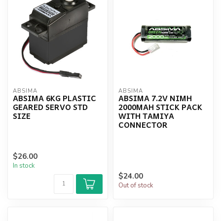
ABSIMA
ABSIMA
ABSIMA 6KG PLASTIC
ABSIMA 7.2V NIMH
GEARED SERVO STD
2000MAH STICK PACK
SIZE
WITH TAMIYA
CONNECTOR
$26.00
In stock
$24.00
Out of stock