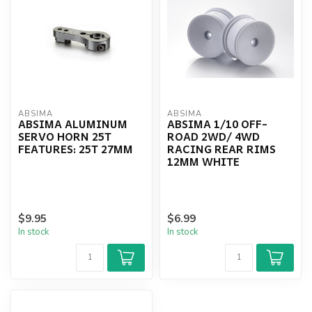
ABSIMA
ABSIMA
ABSIMA ALUMINUM
ABSIMA 1/10 OFF-
SERVO HORN 25T
ROAD 2WD/ 4WD
FEATURES: 25T 27MM
RACING REAR RIMS
12MM WHITE
$9.95
$6.99
In stock
In stock