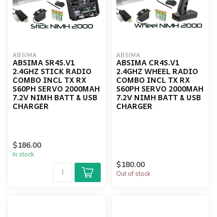
ABSIMA
ABSIMA
ABSIMA SR4S.V1
ABSIMA CR4S.V1
2.4GHZ STICK RADIO
2.4GHZ WHEEL RADIO
COMBO INCL TX RX
COMBO INCL TX RX
S60PH SERVO 2000MAH
S60PH SERVO 2000MAH
7.2V NIMH BATT & USB
7.2V NIMH BATT & USB
CHARGER
CHARGER
$186.00
In stock
$180.00
Out of stock