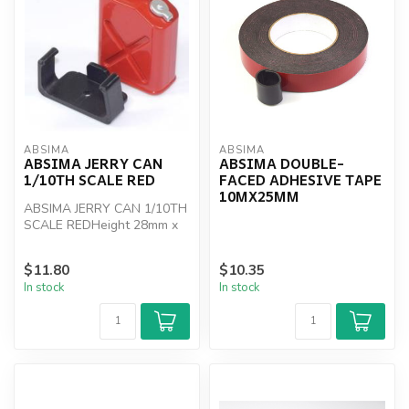
ABSIMA
ABSIMA
ABSIMA JERRY CAN
ABSIMA DOUBLE-
1/10TH SCALE RED
FACED ADHESIVE TAPE
10MX25MM
ABSIMA JERRY CAN 1/10TH
SCALE REDHeight 28mm x
Wide 31mm x 10mm Deep
$11.80
$10.35
In stock
In stock