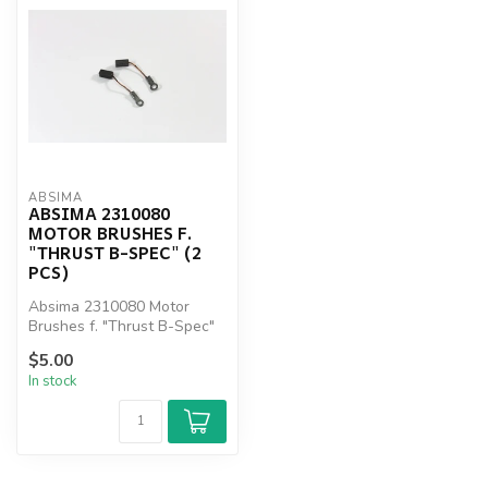
ABSIMA
ABSIMA 2310080
MOTOR BRUSHES F.
"THRUST B-SPEC" (2
PCS)
Absima 2310080 Motor
Brushes f. "Thrust B-Spec"
(2 pcs)
$5.00
In stock