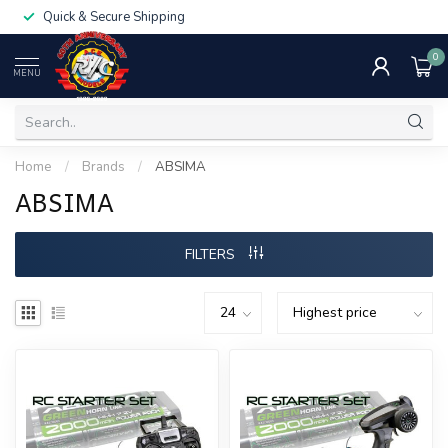
Quick & Secure Shipping
0
MENU
Home
/
Brands
/
ABSIMA
ABSIMA
FILTERS