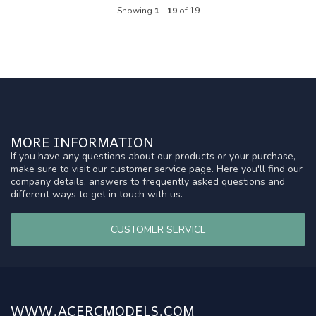
Showing
1
-
19
of 19
MORE INFORMATION
If you have any questions about our products or your purchase,
make sure to visit our customer service page. Here you'll find our
company details, answers to frequently asked questions and
different ways to get in touch with us.
CUSTOMER SERVICE
WWW.ACERCMODELS.COM