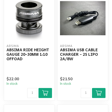
ABSIMA
ABSIMA
ABSIMA RIDE HEIGHT
ABSIMA USB CABLE
GAUGE 20-30MM 1:10
CHARGER - 2S LIPO
OFFOAD
2A/8W
$22.00
$21.50
In stock
In stock