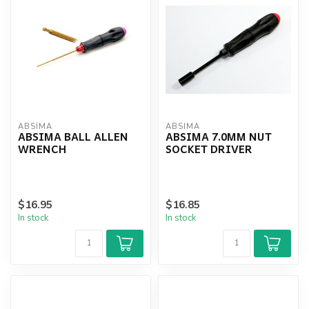
ABSIMA
ABSIMA
ABSIMA BALL ALLEN
ABSIMA 7.0MM NUT
WRENCH
SOCKET DRIVER
$16.95
$16.85
In stock
In stock