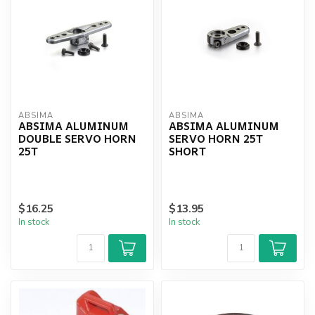
ABSIMA
ABSIMA
ABSIMA ALUMINUM
ABSIMA ALUMINUM
DOUBLE SERVO HORN
SERVO HORN 25T
25T
SHORT
$16.25
$13.95
In stock
In stock