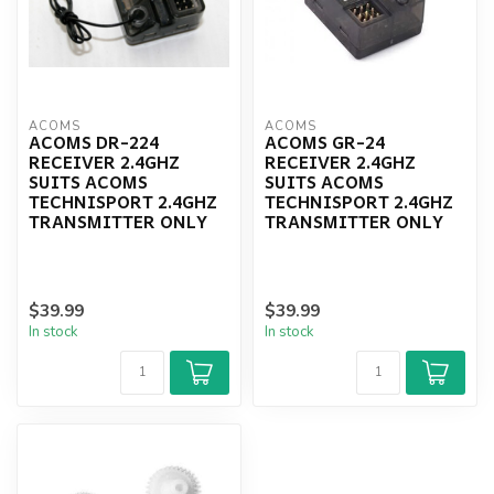
ACOMS
ACOMS
ACOMS DR-224
ACOMS GR-24
RECEIVER 2.4GHZ
RECEIVER 2.4GHZ
SUITS ACOMS
SUITS ACOMS
TECHNISPORT 2.4GHZ
TECHNISPORT 2.4GHZ
TRANSMITTER ONLY
TRANSMITTER ONLY
$39.99
$39.99
In stock
In stock