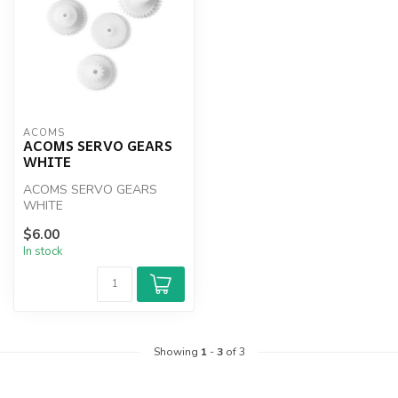
ACOMS
ACOMS SERVO GEARS
WHITE
ACOMS SERVO GEARS
WHITE
$6.00
In stock
Showing
1
-
3
of 3