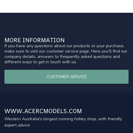
MORE INFORMATION
If you have any questions about our products or your purchase,
make sure to visit our customer service page. Here you'll find our
company details, answers to frequently asked questions and
different ways to get in touch with us.
CUSTOMER SERVICE
WWW.ACERCMODELS.COM
Western Australia's longest running hobby shop, with friendly
expert advice