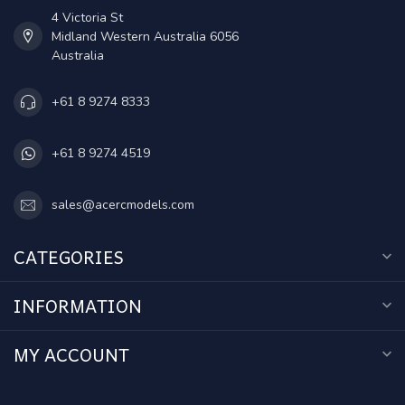
4 Victoria St
Midland Western Australia 6056
Australia
+61 8 9274 8333
+61 8 9274 4519
sales@acercmodels.com
CATEGORIES
INFORMATION
MY ACCOUNT