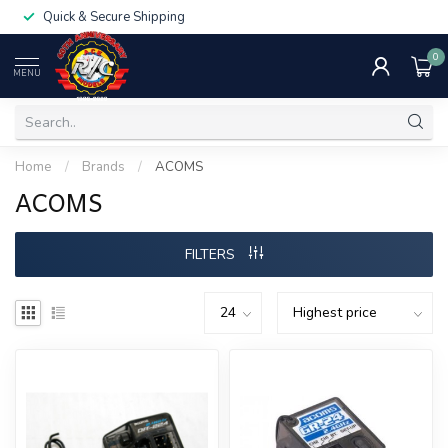
Quick & Secure Shipping
0
MENU
Home
/
Brands
/
ACOMS
ACOMS
FILTERS