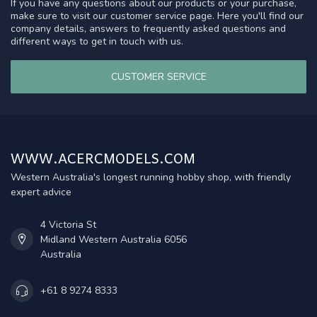
If you have any questions about our products or your purchase,
make sure to visit our customer service page. Here you'll find our
company details, answers to frequently asked questions and
different ways to get in touch with us.
CUSTOMER SERVICE
WWW.ACERCMODELS.COM
Western Australia's longest running hobby shop, with friendly
expert advice
4 Victoria St
Midland Western Australia 6056
Australia
+61 8 9274 8333