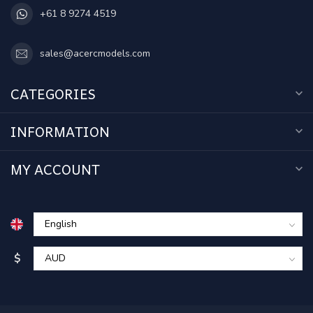
+61 8 9274 4519
sales@acercmodels.com
CATEGORIES
INFORMATION
MY ACCOUNT
$