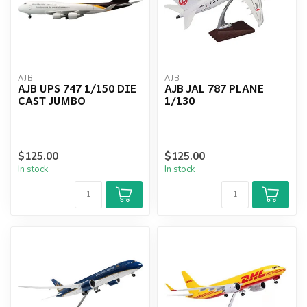
AJB
AJB
AJB UPS 747 1/150 DIE
AJB JAL 787 PLANE
CAST JUMBO
1/130
$125.00
$125.00
In stock
In stock