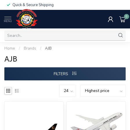
Quick & Secure Shipping
0
MENU
Home
/
Brands
/
AJB
AJB
FILTERS