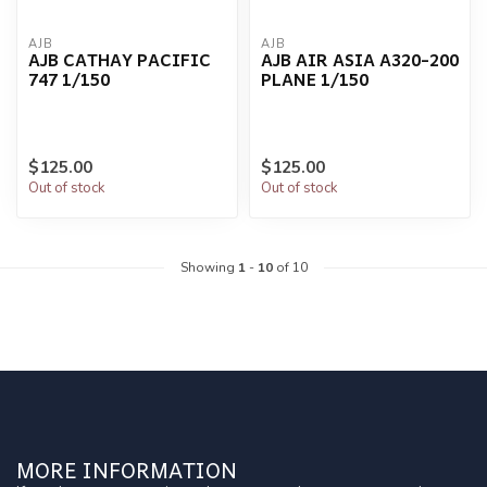
AJB
AJB
AJB CATHAY PACIFIC
AJB AIR ASIA A320-200
747 1/150
PLANE 1/150
$125.00
$125.00
Out of stock
Out of stock
Showing
1
-
10
of 10
MORE INFORMATION