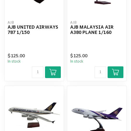
AJB
AJB
AJB UNITED AIRWAYS
AJB MALAYSIA AIR
787 1/150
A380 PLANE 1/160
$125.00
$125.00
In stock
In stock