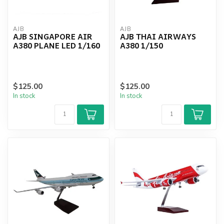
AJB
AJB
AJB SINGAPORE AIR
AJB THAI AIRWAYS
A380 PLANE LED 1/160
A380 1/150
$125.00
$125.00
In stock
In stock