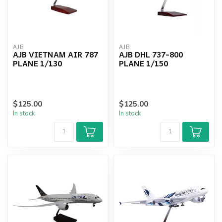
AJB
AJB
AJB VIETNAM AIR 787
AJB DHL 737-800
PLANE 1/130
PLANE 1/150
$125.00
$125.00
In stock
In stock