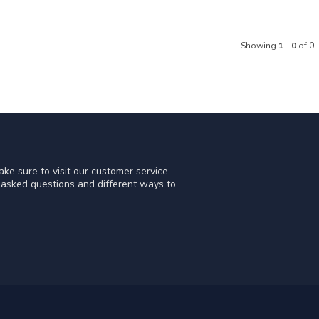
Showing
1
-
0
of 0
ke sure to visit our customer service
y asked questions and different ways to