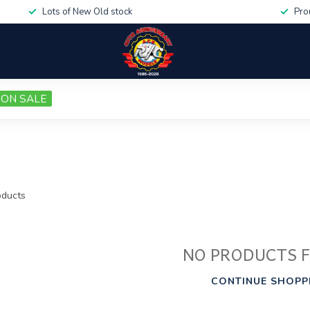
Lots of New Old stock
Pro
ON SALE
ducts
NO PRODUCTS 
CONTINUE SHOPP