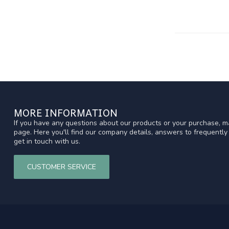
MORE INFORMATION
If you have any questions about our products or your purchase, ma
page. Here you'll find our company details, answers to frequentl
get in touch with us.
CUSTOMER SERVICE