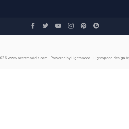
2026 www.acercmodels.com
- Powered by
Lightspeed
-
Lightspeed design
b