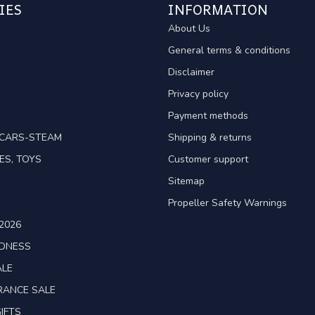
IES
INFORMATION
About Us
General terms & conditions
Disclaimer
Privacy policy
Payment methods
TCARS-STEAM
Shipping & returns
ES, TOYS
Customer support
Sitemap
Propeller Safety Warnings
2026
ADNESS
ALE
RANCE SALE
IFTS