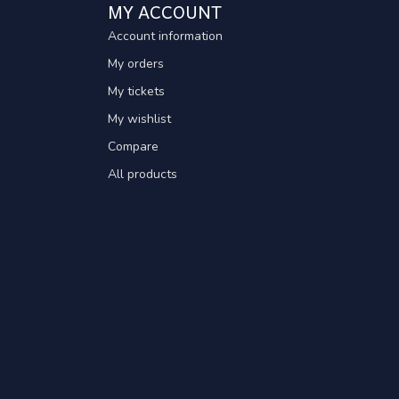
MY ACCOUNT
Account information
My orders
My tickets
My wishlist
Compare
All products