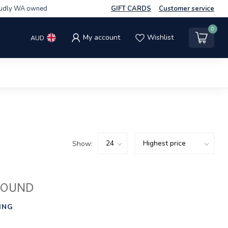
udly WA owned
GIFT CARDS
Customer service
0
My account
Wishlist
AUD
Show:
FOUND
ING