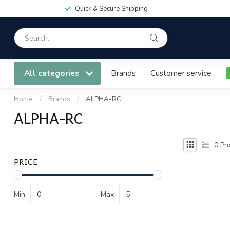
Quick & Secure Shipping
All categories
Brands
Customer service
Home
/
Brands
/
ALPHA-RC
ALPHA-RC
0
Pro
PRICE
Min
Max