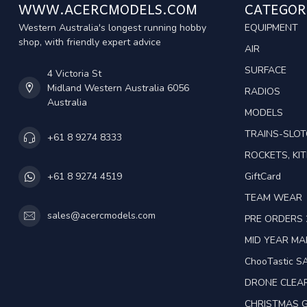
WWW.ACERCMODELS.COM
CATEGOR
Western Australia's longest running hobby
EQUIPMENT
shop, with friendly expert advice
AIR
SURFACE
4 Victoria St
Midland Western Australia 6056
RADIOS
Australia
MODELS
TRAINS-SLO
+61 8 9274 8333
ROCKETS, KIT
GiftCard
+61 8 9274 4519
TEAM WEAR
sales@acercmodels.com
PRE ORDERS 
MID YEAR M
ChooTastic S
DRONE CLEA
CHRISTMAS G