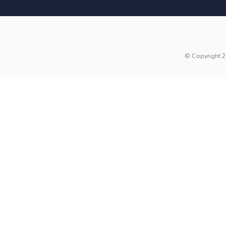
© Copyright 