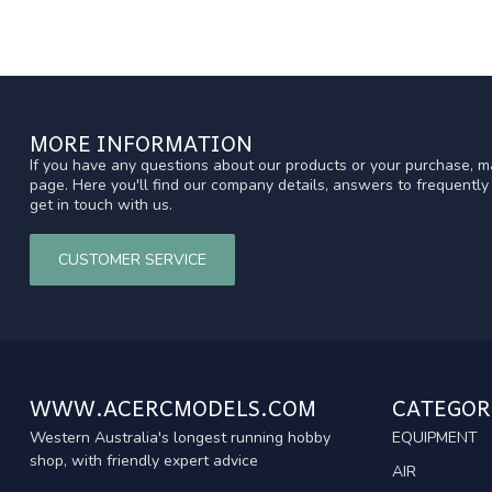
MORE INFORMATION
If you have any questions about our products or your purchase, ma
page. Here you'll find our company details, answers to frequentl
get in touch with us.
CUSTOMER SERVICE
WWW.ACERCMODELS.COM
CATEGOR
Western Australia's longest running hobby
EQUIPMENT
shop, with friendly expert advice
AIR