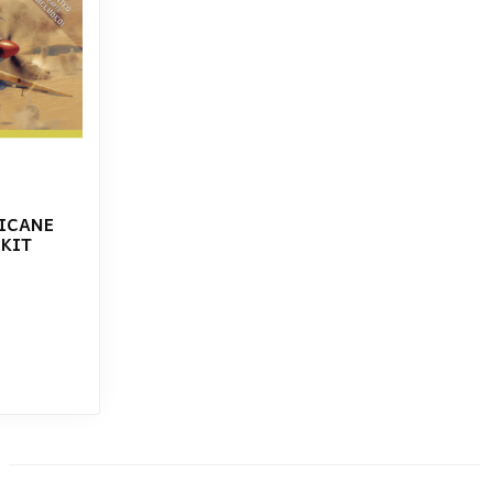
RICANE
 KIT