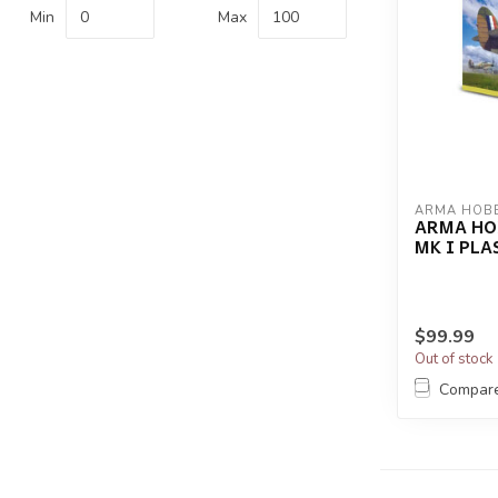
Min
Max
ARMA HOB
ARMA HO
MK I PLA
$99.99
Out of stock
Compar