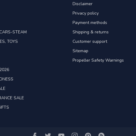
Disclaimer
Privacy policy
Payment methods
TCARS-STEAM
Shipping & returns
ES, TOYS
Customer support
Sitemap
Propeller Safety Warnings
2026
ADNESS
ALE
RANCE SALE
IFTS