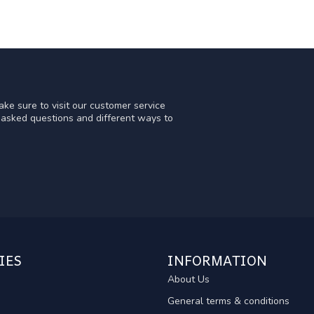
ke sure to visit our customer service
y asked questions and different ways to
IES
INFORMATION
About Us
General terms & conditions