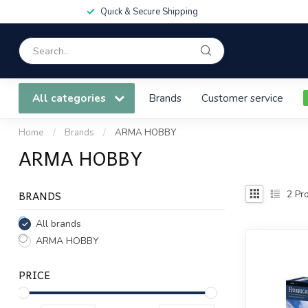
Quick & Secure Shipping
All categories
Brands
Customer service
Home
/
Brands
/
ARMA HOBBY
ARMA HOBBY
BRANDS
2
Pro
All brands
ARMA HOBBY
PRICE