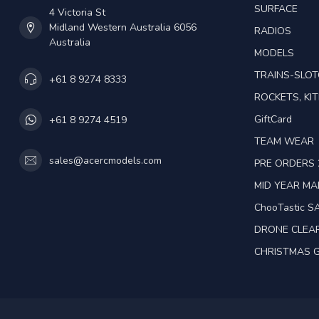
SURFACE
4 Victoria St
Midland Western Australia 6056
RADIOS
Australia
MODELS
TRAINS-SLO
+61 8 9274 8333
ROCKETS, KIT
GiftCard
+61 8 9274 4519
TEAM WEAR
sales@acercmodels.com
PRE ORDERS 
MID YEAR M
ChooTastic S
DRONE CLEA
CHRISTMAS G