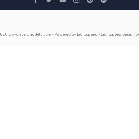
2026 www.acercmodels.com
- Powered by
Lightspeed
-
Lightspeed design
b