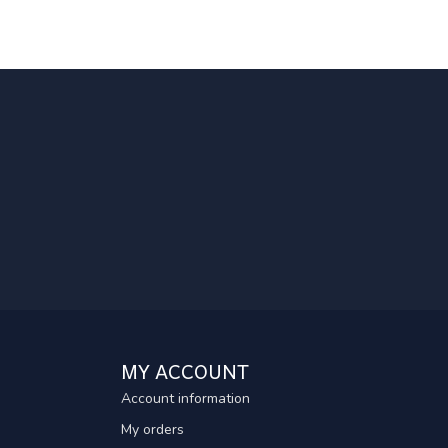
MY ACCOUNT
Account information
My orders