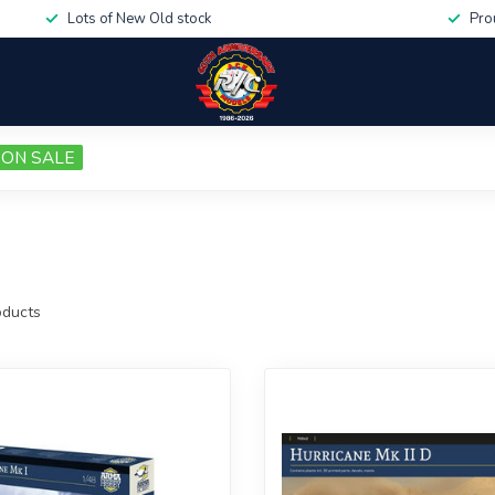
Lots of New Old stock
Pro
ON SALE
ducts