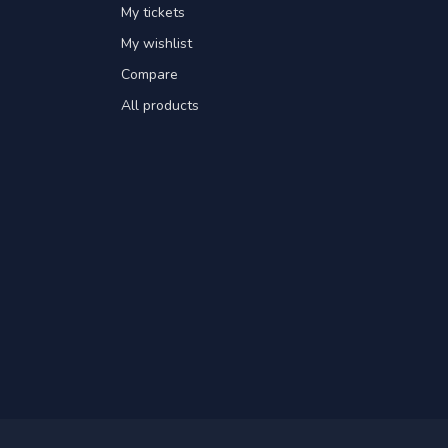
My tickets
My wishlist
Compare
All products