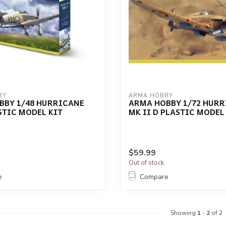
BY
ARMA HOBBY
BBY 1/48 HURRICANE
ARMA HOBBY 1/72 HUR
STIC MODEL KIT
MK II D PLASTIC MODEL
$59.99
Out of stock
e
Compare
Showing
1
-
2
of 2