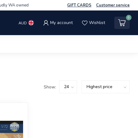
udly WA owned
GIFT CARDS
Customer service
0
My account
Wishlist
AUD
Show: