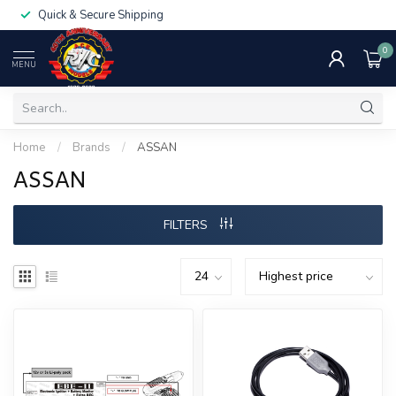
Quick & Secure Shipping
0
MENU
Home
/
Brands
/
ASSAN
ASSAN
FILTERS