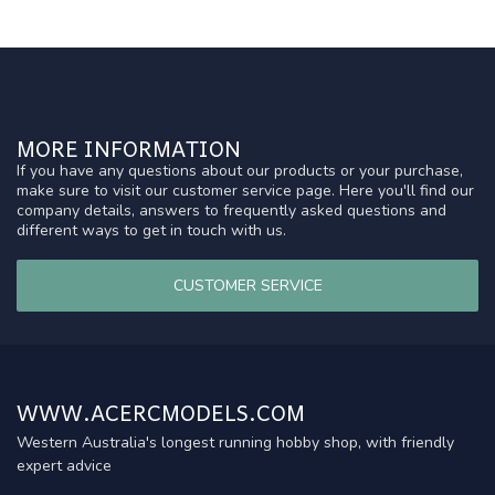
MORE INFORMATION
If you have any questions about our products or your purchase,
make sure to visit our customer service page. Here you'll find our
company details, answers to frequently asked questions and
different ways to get in touch with us.
CUSTOMER SERVICE
WWW.ACERCMODELS.COM
Western Australia's longest running hobby shop, with friendly
expert advice