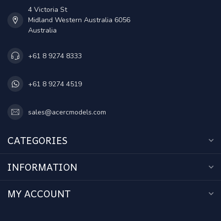
4 Victoria St
Midland Western Australia 6056
Australia
+61 8 9274 8333
+61 8 9274 4519
sales@acercmodels.com
CATEGORIES
INFORMATION
MY ACCOUNT