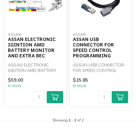
ASSAN
ASSAN
ASSAN ELECTRONIC
ASSAN USB
IGINTION AMD
CONNECTOR FOR
BATTERY MONITOR
SPEED CONTROL
AND EXTRA BEC
PROGRAMMING
ASSAN ELECTRONIC
ASSAN USB CONNECTOR
IGINTION AMD BATTERY
FOR SPEED CONTROL
MONITOR AND EXTRA BEC
PROGRAMMING
$59.00
$15.85
In stock
In stock
Showing
1
-
2
of 2