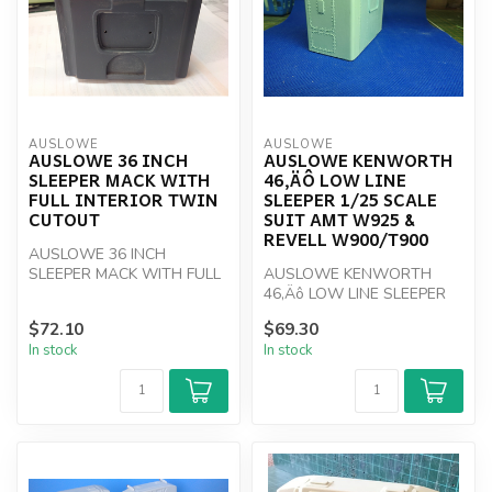
AUSLOWE
AUSLOWE
AUSLOWE 36 INCH
AUSLOWE KENWORTH
SLEEPER MACK WITH
46‚ÄÔ LOW LINE
FULL INTERIOR TWIN
SLEEPER 1/25 SCALE
CUTOUT
SUIT AMT W925 &
REVELL W900/T900
AUSLOWE 36 INCH
SLEEPER MACK WITH FULL
AUSLOWE KENWORTH
INTERIOR TWIN CUTOUT
46‚Äô LOW LINE SLEEPER
1/25 Scale
$72.10
$69.30
In stock
In stock