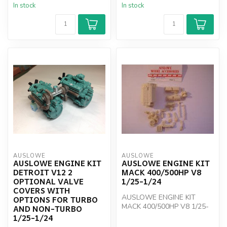
In stock
In stock
AUSLOWE
AUSLOWE
AUSLOWE ENGINE KIT
AUSLOWE ENGINE KIT
DETROIT V12 2
MACK 400/500HP V8
OPTIONAL VALVE
1/25-1/24
COVERS WITH
AUSLOWE ENGINE KIT
OPTIONS FOR TURBO
MACK 400/500HP V8 1/25-
AND NON-TURBO
1/24
1/25-1/24