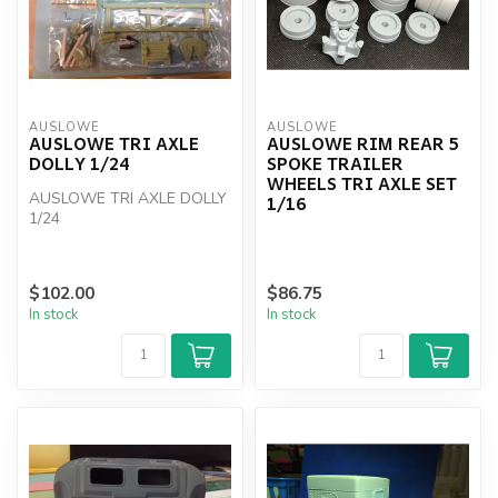
AUSLOWE
AUSLOWE
AUSLOWE TRI AXLE
AUSLOWE RIM REAR 5
DOLLY 1/24
SPOKE TRAILER
WHEELS TRI AXLE SET
AUSLOWE TRI AXLE DOLLY
1/16
1/24
$102.00
$86.75
In stock
In stock