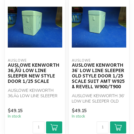
AUSLOWE
AUSLOWE
AUSLOWE KENWORTH
AUSLOWE KENWORTH
36‚ÄÙ LOW LINE
36' LOW LINE SLEEPER
SLEEPER NEW STYLE
OLD STYLE DOOR 1/25
DOOR 1/25 SCALE
SCALE SUIT AMT W925
& REVELL W900/T900
AUSLOWE KENWORTH
36‚Äù LOW LINE SLEEPER
AUSLOWE KENWORTH 36'
NEW STYLE DOOR 1/25
LOW LINE SLEEPER OLD
Scale
STYLE DOOR 1/25 Scale
$49.15
$49.15
SUIT AMT W925 &...
In stock
In stock