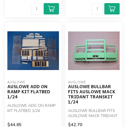
AUSLOWE
AUSLOWE
AUSLOWE ADD ON
AUSLOWE BULLBAR
RAMP KIT FLATBED
FITS AUSLOWE MACK
1/24
TRIDANT TRANSKIT
1/24
AUSLOWE ADD ON RAMP
KIT FLATBED 1/24
AUSLOWE BULLBAR FITS
AUSLOWE MACK TRIDANT
TRANSKIT 1/24
$44.65
$42.70