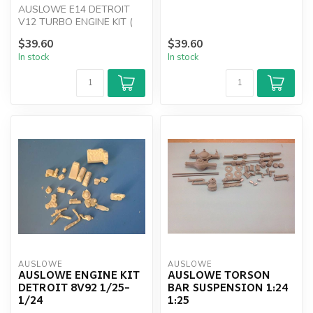
AUSLOWE E14 DETROIT
V12 TURBO ENGINE KIT (
NEW )
$39.60
$39.60
In stock
In stock
AUSLOWE
AUSLOWE
AUSLOWE ENGINE KIT
AUSLOWE TORSON
DETROIT 8V92 1/25-
BAR SUSPENSION 1:24
1/24
1:25