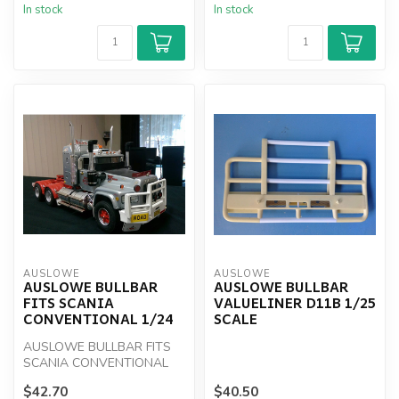
In stock
In stock
AUSLOWE
AUSLOWE
AUSLOWE BULLBAR
AUSLOWE BULLBAR
FITS SCANIA
VALUELINER D11B 1/25
CONVENTIONAL 1/24
SCALE
AUSLOWE BULLBAR FITS
SCANIA CONVENTIONAL
1/24
$42.70
$40.50