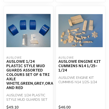
AUSLOWE
AUSLOWE
AUSLOWE 1/24
AUSLOWE ENGINE KIT
PLASTIC STYLE MUD
CUMMINS N14 1/25-
GUARDS ASSORTED
1/24
COLOURS SET OF 6 TRI
AUSLOWE ENGINE KIT
AXLE
CUMMINS N14 1/25-1/24
WHITE,GREEN,GREY,ORANGE,BLUE,BLACK
AND RED
AUSLOWE 1/24 PLASTIC
STYLE MUD GUARDS SET
OF 6
$49.10
$46.00