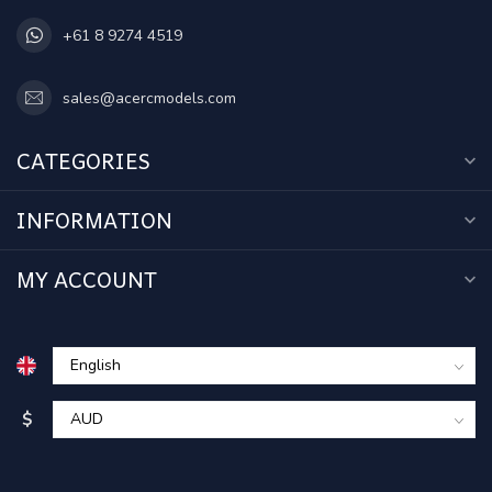
+61 8 9274 4519
sales@acercmodels.com
CATEGORIES
INFORMATION
MY ACCOUNT
$