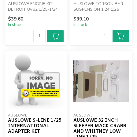
AUSLOWE ENGINE KIT
AUSLOWE TORSON BAR
DETROIT 8V92 1/25-1/24
SUSPENSION 1:24 1:25
$39.60
$39.10
In stock
In stock
AUSLOWE
AUSLOWE
AUSLOWE S-LINE 1/25
AUSLOWE 32 INCH
INTERNATIONAL
SLEEPER MACK CRABB
ADAPTER KIT
AND WHITNEY LOW
LINE 1/25