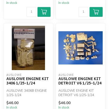
In stock
In stock
AUSLOWE
AUSLOWE
AUSLOWE ENGINE KIT
AUSLOWE ENGINE KIT
3406 1/25-1/24
DETROIT V6 1/25-1/24
AUSLOWE 3406B ENGINE
AUSLOWE ENGINE KIT
1/25-1/24
DETROIT V6 1/25-1/24
$46.00
$46.00
In stock
In stock