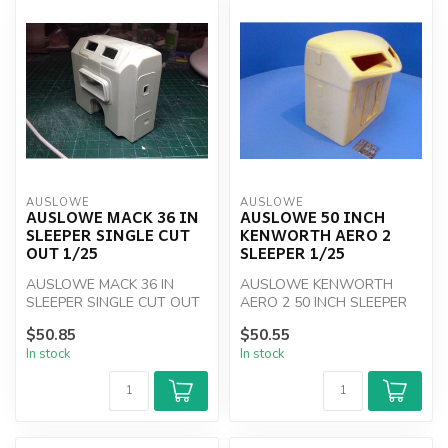
AUSLOWE
AUSLOWE
AUSLOWE MACK 36 IN
AUSLOWE 50 INCH
SLEEPER SINGLE CUT
KENWORTH AERO 2
OUT 1/25
SLEEPER 1/25
AUSLOWE MACK 36 IN
AUSLOWE KENWORTH
SLEEPER SINGLE CUT OUT
AERO 2 50 INCH SLEEPER
1/25
1/25
$50.85
$50.55
In stock
In stock