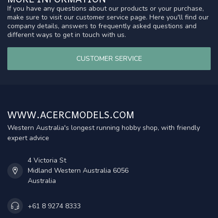
If you have any questions about our products or your purchase,
make sure to visit our customer service page. Here you'll find our
company details, answers to frequently asked questions and
different ways to get in touch with us.
CUSTOMER SERVICE
WWW.ACERCMODELS.COM
Western Australia's longest running hobby shop, with friendly
expert advice
4 Victoria St
Midland Western Australia 6056
Australia
+61 8 9274 8333