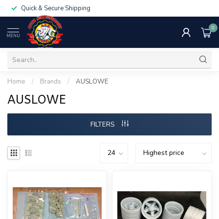
Quick & Secure Shipping
0
MENU
Home
/
Brands
/
AUSLOWE
AUSLOWE
FILTERS