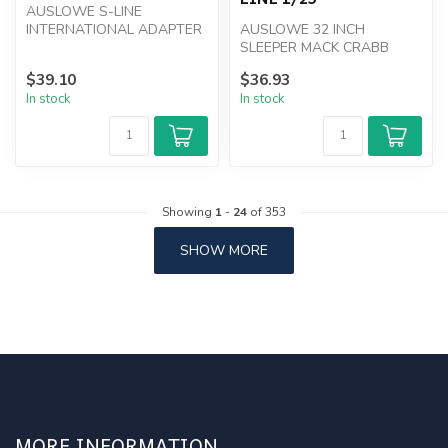
AUSLOWE S-LINE
INTERNATIONAL ADAPTER
AUSLOWE 32 INCH
KIT
SLEEPER MACK CRABB
AND WHITNEY LOW LINE
$39.10
$36.93
1/25
In stock
In stock
Showing
1
-
24
of 353
SHOW MORE
MORE INFORMATION