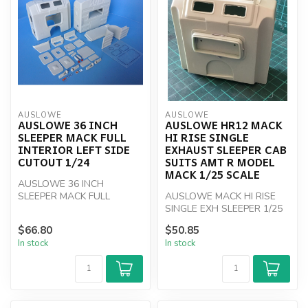
AUSLOWE
AUSLOWE
AUSLOWE 36 INCH
AUSLOWE HR12 MACK
SLEEPER MACK FULL
HI RISE SINGLE
INTERIOR LEFT SIDE
EXHAUST SLEEPER CAB
CUTOUT 1/24
SUITS AMT R MODEL
MACK 1/25 SCALE
AUSLOWE 36 INCH
SLEEPER MACK FULL
AUSLOWE MACK HI RISE
INTERIOR LEFT SIDE
SINGLE EXH SLEEPER 1/25
CUTOUT 1/24
SCALE
$66.80
$50.85
In stock
In stock