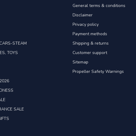
General terms & conditions
Disclaimer
Privacy policy
Payment methods
TCARS-STEAM
Shipping & returns
ES, TOYS
Customer support
Sitemap
Propeller Safety Warnings
2026
ADNESS
ALE
RANCE SALE
IFTS