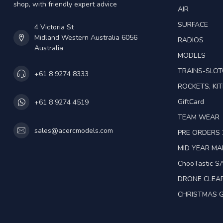
shop, with friendly expert advice
AIR
SURFACE
4 Victoria St
Midland Western Australia 6056
RADIOS
Australia
MODELS
TRAINS-SLO
+61 8 9274 8333
ROCKETS, KIT
GiftCard
+61 8 9274 4519
TEAM WEAR
sales@acercmodels.com
PRE ORDERS 
MID YEAR M
ChooTastic S
DRONE CLEA
CHRISTMAS G