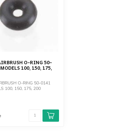
AIRBRUSH O-RING 50-
MODELS 100, 150, 175,
RBRUSH O-RING 50-0141
 100, 150, 175, 200
e