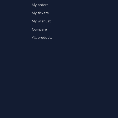
My orders
My tickets
My wishlist
Compare
All products