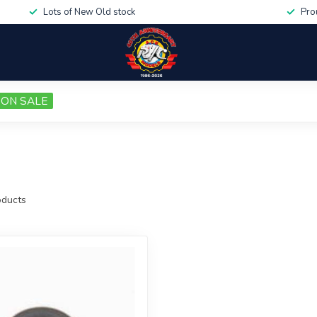
Lots of New Old stock
Pro
ON SALE
ducts