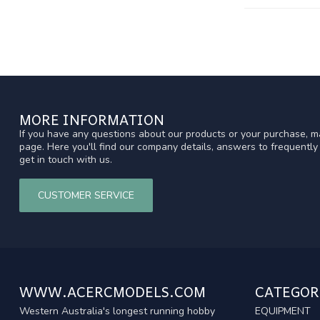
MORE INFORMATION
If you have any questions about our products or your purchase, ma
page. Here you'll find our company details, answers to frequentl
get in touch with us.
CUSTOMER SERVICE
WWW.ACERCMODELS.COM
CATEGOR
Western Australia's longest running hobby
EQUIPMENT