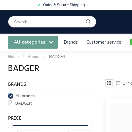
Quick & Secure Shipping
All categories
Brands
Customer service
Home
/
Brands
/
BADGER
BADGER
BRANDS
1
Pro
All brands
BADGER
PRICE