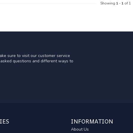
Showing
1
-
1
of 1
ke sure to visit our customer service
y asked questions and different ways to
IES
INFORMATION
About Us