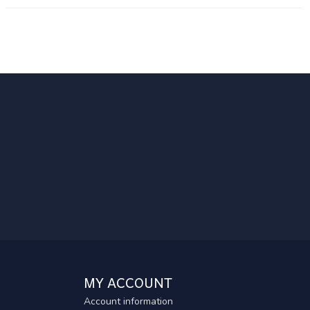
MY ACCOUNT
Account information