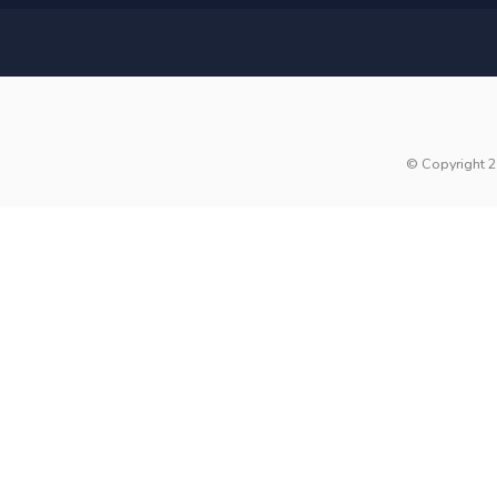
© Copyright 