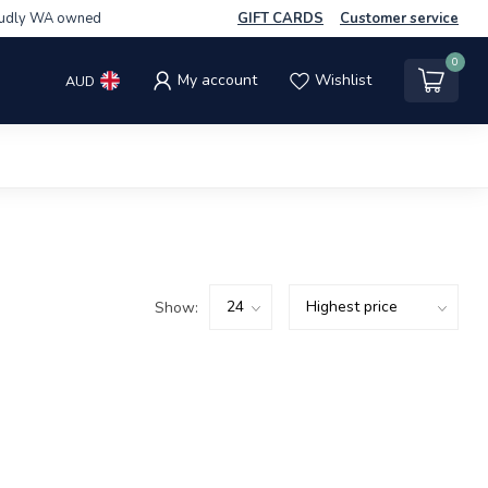
udly WA owned
GIFT CARDS
Customer service
0
My account
Wishlist
AUD
Show: