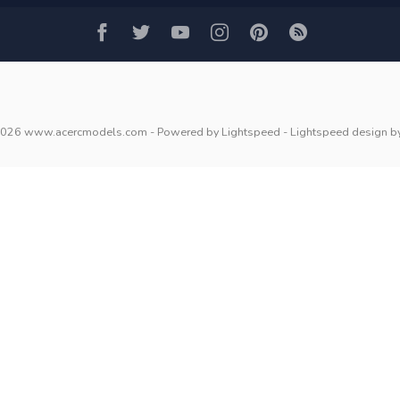
2026 www.acercmodels.com
- Powered by
Lightspeed
-
Lightspeed design
b