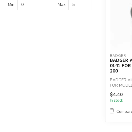
Min
Max
BADGER
BADGER 
0141 FOR 
200
BADGER AI
FOR MODELS
$4.40
In stock
Compar