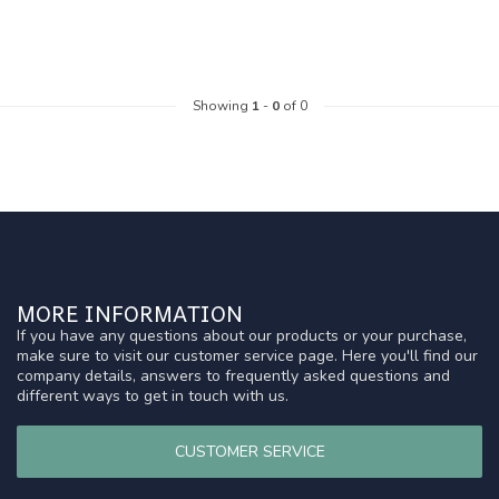
Showing
1
-
0
of 0
MORE INFORMATION
If you have any questions about our products or your purchase,
make sure to visit our customer service page. Here you'll find our
company details, answers to frequently asked questions and
different ways to get in touch with us.
CUSTOMER SERVICE