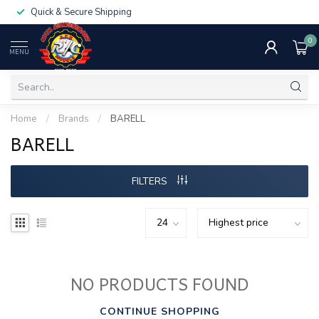
Quick & Secure Shipping
0
MENU
Home
/
Brands
/
BARELL
BARELL
FILTERS
NO PRODUCTS FOUND
CONTINUE SHOPPING