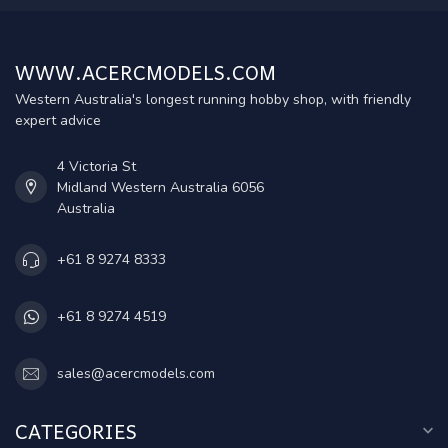
WWW.ACERCMODELS.COM
Western Australia's longest running hobby shop, with friendly
expert advice
4 Victoria St
Midland Western Australia 6056
Australia
+61 8 9274 8333
+61 8 9274 4519
sales@acercmodels.com
CATEGORIES