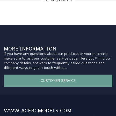
Showing
1
-
6
of 6
MORE INFORMATION
If you have any questions about our products or your purchase,
make sure to visit our customer service page. Here you'll find our
company details, answers to frequently asked questions and
different ways to get in touch with us.
CUSTOMER SERVICE
WWW.ACERCMODELS.COM