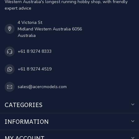
Western Australia's longest running hobby shop, with friendly
expert advice
4 Victoria St
Midland Western Australia 6056
Australia
+61 8 9274 8333
+61 8 9274 4519
sales@acercmodels.com
CATEGORIES
INFORMATION
MY ACCOUNT