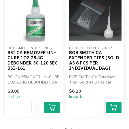
BOB SMITH INDUSTRIES
BOB SMITH INDUSTRIES
BSI CA REMOVER UN-
BOB SMITH CA
CURE 1OZ 28.4G
EXTENDER TIPS (SOLD
DEBONDER 30-120 SEC
AS 6 PCS PER
BSI-161
INDIVIDUAL BAG)
BSI CA REMOVER UN-CURE
BOB SMITH CA Extender
1OZ 28.4G DEBONDER 30-
Tips (Sold as 6 Pcs per
120 SEC BSI-161
individual bag)
$9.00
$6.20
In stock
In stock