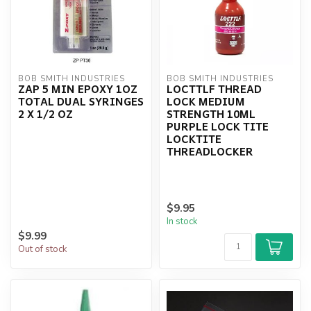
BOB SMITH INDUSTRIES
BOB SMITH INDUSTRIES
ZAP 5 MIN EPOXY 1OZ
LOCTTLF THREAD
TOTAL DUAL SYRINGES
LOCK MEDIUM
2 X 1/2 OZ
STRENGTH 10ML
PURPLE LOCK TITE
LOCKTITE
THREADLOCKER
$9.95
In stock
$9.99
Out of stock