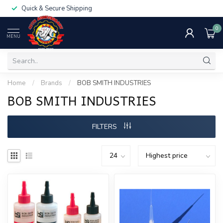
Quick & Secure Shipping
0
MENU
Home
/
Brands
/
BOB SMITH INDUSTRIES
BOB SMITH INDUSTRIES
FILTERS