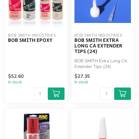
BOB SMITH INDUSTRIES
BOB SMITH INDUSTRIES
BOB SMITH EPOXY
BOB SMITH EXTRA
LONG CA EXTENDER
TIPS (24)
BOB SMITH Extra Long CA
Extender Tips (24)
$52.60
$27.35
In stock
In stock