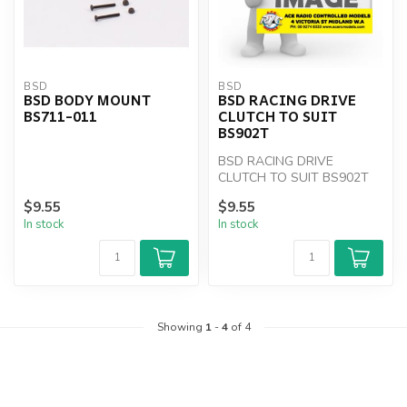
BSD
BSD
BSD BODY MOUNT
BSD RACING DRIVE
BS711-011
CLUTCH TO SUIT
BS902T
BSD RACING DRIVE
CLUTCH TO SUIT BS902T
$9.55
$9.55
In stock
In stock
Showing
1
-
4
of 4