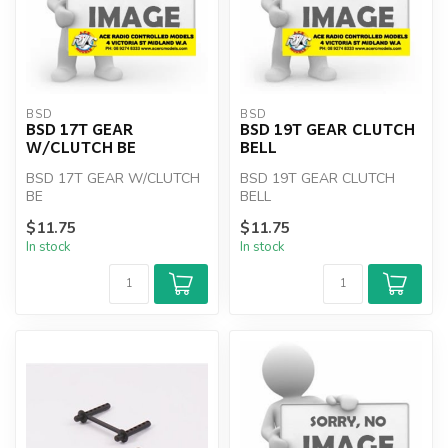
BSD
BSD
BSD 17T GEAR
BSD 19T GEAR CLUTCH
W/CLUTCH BE
BELL
BSD 17T GEAR W/CLUTCH
BSD 19T GEAR CLUTCH
BE
BELL
$11.75
$11.75
In stock
In stock