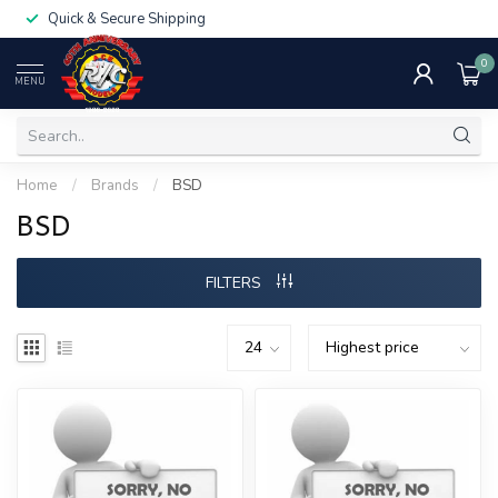
Quick & Secure Shipping
0
MENU
Home
/
Brands
/
BSD
BSD
FILTERS