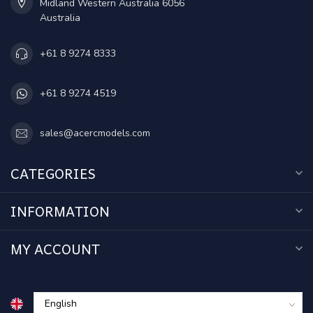
Midland Western Australia 6056
Australia
+61 8 9274 8333
+61 8 9274 4519
sales@acercmodels.com
CATEGORIES
INFORMATION
MY ACCOUNT