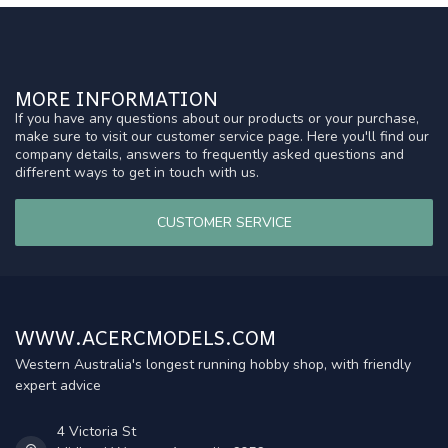
MORE INFORMATION
If you have any questions about our products or your purchase,
make sure to visit our customer service page. Here you'll find our
company details, answers to frequently asked questions and
different ways to get in touch with us.
CUSTOMER SERVICE
WWW.ACERCMODELS.COM
Western Australia's longest running hobby shop, with friendly
expert advice
4 Victoria St