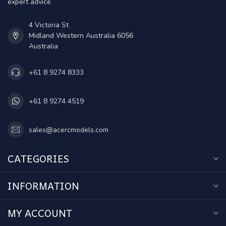
expert advice
4 Victoria St
Midland Western Australia 6056
Australia
+61 8 9274 8333
+61 8 9274 4519
sales@acercmodels.com
CATEGORIES
INFORMATION
MY ACCOUNT