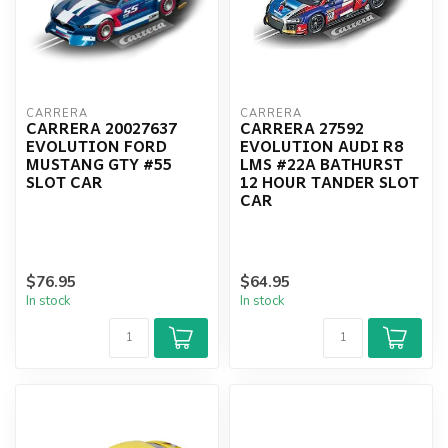
CARRERA
CARRERA
CARRERA 20027637
CARRERA 27592
EVOLUTION FORD
EVOLUTION AUDI R8
MUSTANG GTY #55
LMS #22A BATHURST
SLOT CAR
12 HOUR TANDER SLOT
CAR
$76.95
$64.95
In stock
In stock