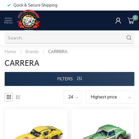
Quick & Secure Shipping
0
MENU
Home
/
Brands
/
CARRERA
CARRERA
FILTERS