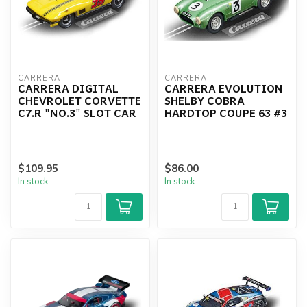
CARRERA
CARRERA
CARRERA DIGITAL
CARRERA EVOLUTION
CHEVROLET CORVETTE
SHELBY COBRA
C7.R "NO.3" SLOT CAR
HARDTOP COUPE 63 #3
$109.95
$86.00
In stock
In stock