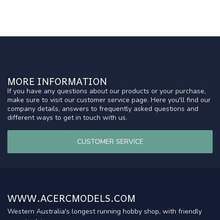
MORE INFORMATION
If you have any questions about our products or your purchase,
make sure to visit our customer service page. Here you'll find our
company details, answers to frequently asked questions and
different ways to get in touch with us.
CUSTOMER SERVICE
WWW.ACERCMODELS.COM
Western Australia's longest running hobby shop, with friendly