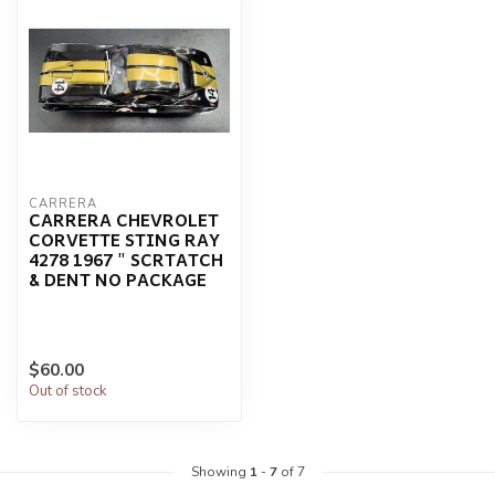
CARRERA
CARRERA CHEVROLET
CORVETTE STING RAY
4278 1967 " SCRTATCH
& DENT NO PACKAGE
$60.00
Out of stock
Showing
1
-
7
of 7