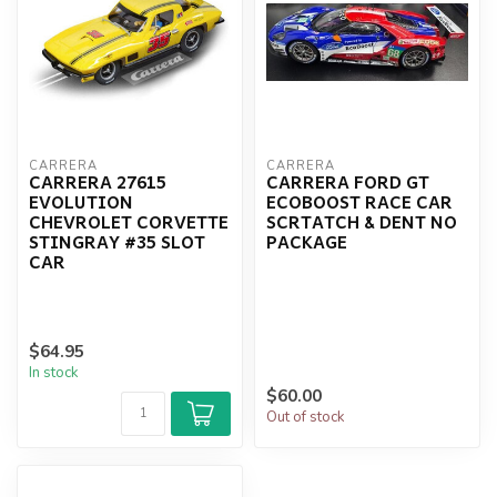
CARRERA
CARRERA
CARRERA 27615
CARRERA FORD GT
EVOLUTION
ECOBOOST RACE CAR
CHEVROLET CORVETTE
SCRTATCH & DENT NO
STINGRAY #35 SLOT
PACKAGE
CAR
$64.95
In stock
$60.00
Out of stock