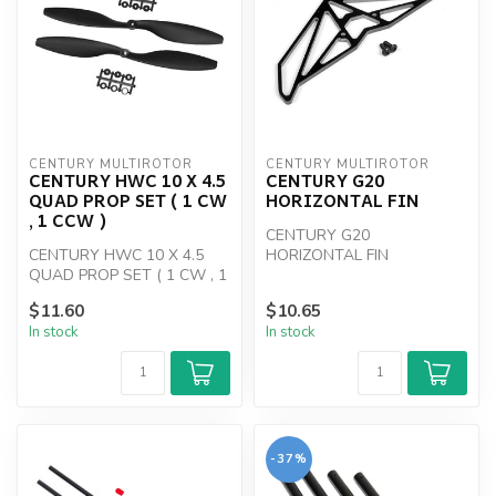
CENTURY MULTIROTOR
CENTURY MULTIROTOR
CENTURY HWC 10 X 4.5
CENTURY G20
QUAD PROP SET ( 1 CW
HORIZONTAL FIN
, 1 CCW )
CENTURY G20
CENTURY HWC 10 X 4.5
HORIZONTAL FIN
QUAD PROP SET ( 1 CW , 1
CCW )
$11.60
$10.65
In stock
In stock
-37%