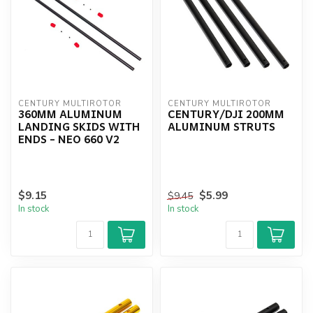
CENTURY MULTIROTOR
CENTURY MULTIROTOR
360MM ALUMINUM
CENTURY/DJI 200MM
LANDING SKIDS WITH
ALUMINUM STRUTS
ENDS - NEO 660 V2
$9.15
$5.99
$9.45
In stock
In stock