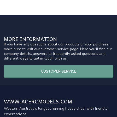
MORE INFORMATION
If you have any questions about our products or your purchase,
make sure to visit our customer service page. Here you'll find our
company details, answers to frequently asked questions and
different ways to get in touch with us.
CUSTOMER SERVICE
WWW.ACERCMODELS.COM
Western Australia's longest running hobby shop, with friendly
expert advice