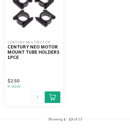
CENTURY MULTIROTOR
CENTURY NEO MOTOR
MOUNT TUBE HOLDERS
1PCE
$2.50
In stock
Showing
1
-
13
of 13