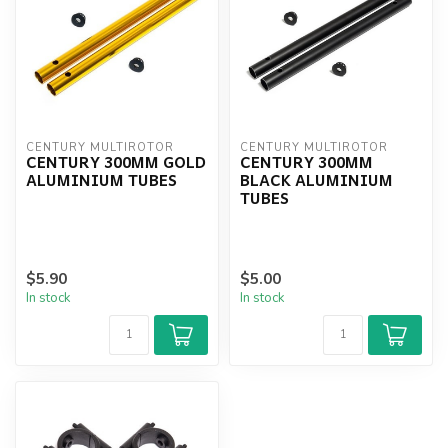
CENTURY MULTIROTOR
CENTURY MULTIROTOR
CENTURY 300MM GOLD
CENTURY 300MM
ALUMINIUM TUBES
BLACK ALUMINIUM
TUBES
$5.90
$5.00
In stock
In stock