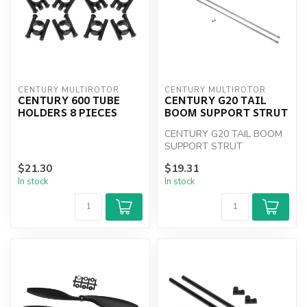
CENTURY MULTIROTOR
CENTURY MULTIROTOR
CENTURY 600 TUBE
CENTURY G20 TAIL
HOLDERS 8 PIECES
BOOM SUPPORT STRUT
CENTURY G20 TAIL BOOM
SUPPORT STRUT
$21.30
$19.31
In stock
In stock