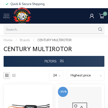
Quick & Secure Shipping
0
MENU
Home
/
Brands
/
CENTURY MULTIROTOR
CENTURY MULTIROTOR
FILTERS
-35%