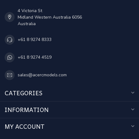
4 Victoria St
Midland Western Australia 6056
Australia
+61 8 9274 8333
+61 8 9274 4519
sales@acercmodels.com
CATEGORIES
INFORMATION
MY ACCOUNT