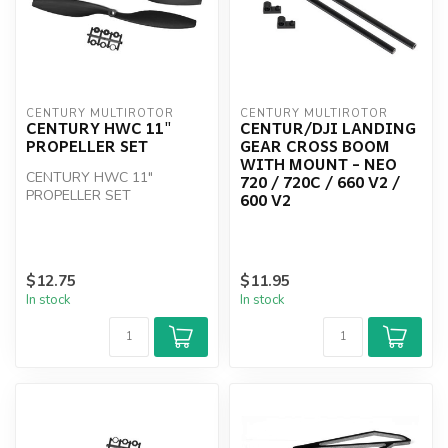
CENTURY MULTIROTOR
CENTURY MULTIROTOR
CENTURY HWC 11"
CENTUR/DJI LANDING
PROPELLER SET
GEAR CROSS BOOM
WITH MOUNT - NEO
CENTURY HWC 11"
720 / 720C / 660 V2 /
PROPELLER SET
600 V2
$12.75
$11.95
In stock
In stock