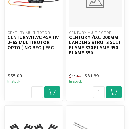
CENTURY MULTIROTOR
CENTURY MULTIROTOR
CENTURY/HWC 45A HV
CENTURY /DJI 200MM
2-6S MULTIROTOR
LANDING STRUTS SUIT
OPTO ( NO BEC ) ESC
FLAME 330 FLAME 450
FLAME 550
$55.00
$31.99
$49.02
In stock
In stock