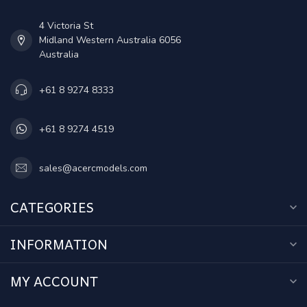
4 Victoria St
Midland Western Australia 6056
Australia
+61 8 9274 8333
+61 8 9274 4519
sales@acercmodels.com
CATEGORIES
INFORMATION
MY ACCOUNT