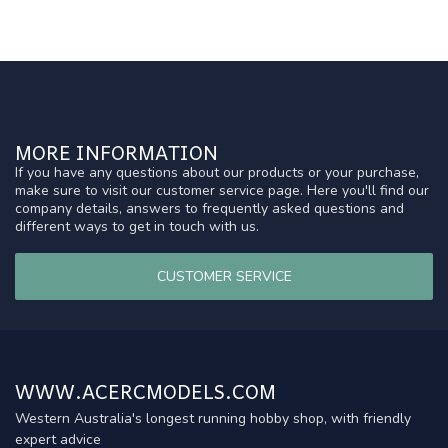
MORE INFORMATION
If you have any questions about our products or your purchase,
make sure to visit our customer service page. Here you'll find our
company details, answers to frequently asked questions and
different ways to get in touch with us.
CUSTOMER SERVICE
WWW.ACERCMODELS.COM
Western Australia's longest running hobby shop, with friendly
expert advice