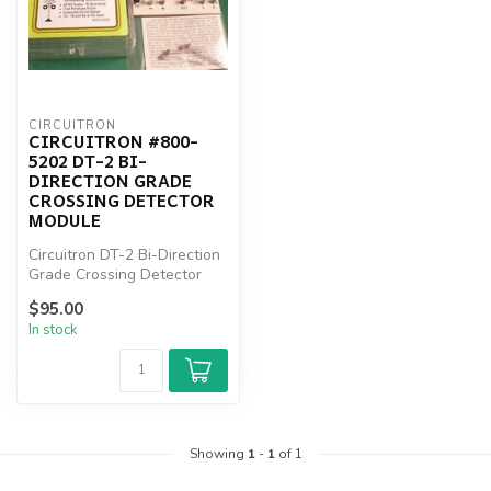
CIRCUITRON
CIRCUITRON #800-
5202 DT-2 BI-
DIRECTION GRADE
CROSSING DETECTOR
MODULE
Circuitron DT-2 Bi-Direction
Grade Crossing Detector
Module
$95.00
In stock
Showing
1
-
1
of 1