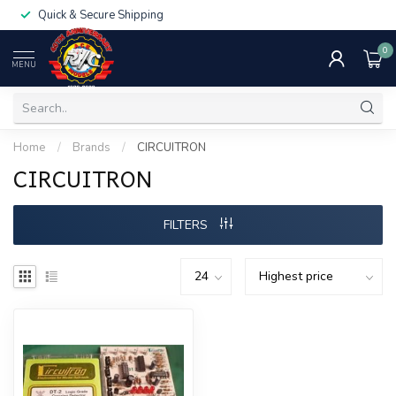
Quick & Secure Shipping
0
MENU
Home
/
Brands
/
CIRCUITRON
CIRCUITRON
FILTERS