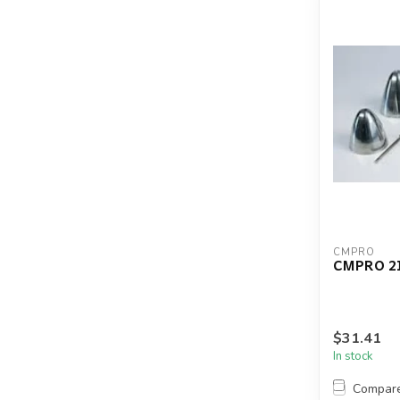
CMPRO
CMPRO 2
$31.41
In stock
Compar