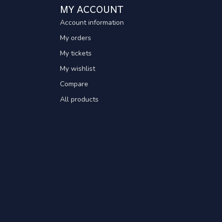
MY ACCOUNT
Account information
My orders
My tickets
My wishlist
Compare
All products