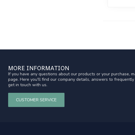
MORE INFORMATION
If you have any questions about our products or your purchase, ma
page. Here you'll find our company details, answers to frequentl
get in touch with us.
CUSTOMER SERVICE