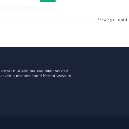
Showing
1
-
4
of 4
ke sure to visit our customer service
y asked questions and different ways to