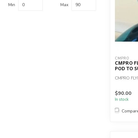
Min
Max
CMPRO
CMPRO F
POD TO S
CMPRO FL
$90.00
In stock
Compar