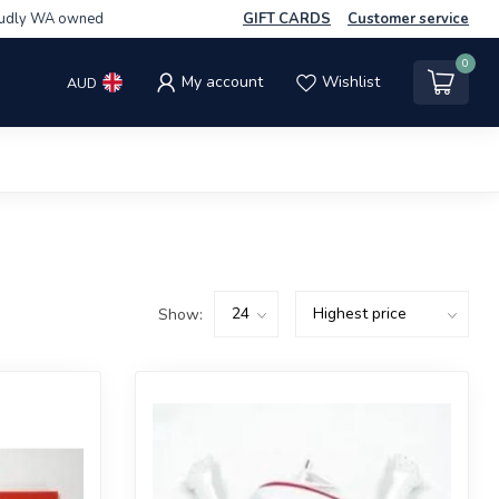
udly WA owned
GIFT CARDS
Customer service
0
My account
Wishlist
AUD
Show: