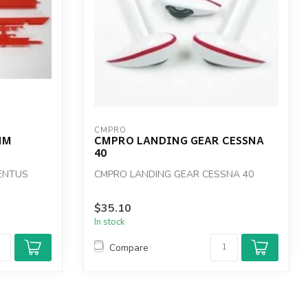
CMPRO
MM
CMPRO LANDING GEAR CESSNA
40
ENTUS
CMPRO LANDING GEAR CESSNA 40
$35.10
In stock
Compare