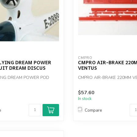
CMPRO
LYING DREAM POWER
CMPRO AIR-BRAKE 220
UIT DREAM DISCUS
VENTUS
YING DREAM POWER POD
CMPRO AIR-BRAKE 220MM V
$57.60
In stock
e
Compare