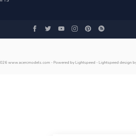
IFTS
2026 www.acercmodels.com
- Powered by
Lightspeed
-
Lightspeed design
b