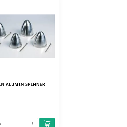
IN ALUMIN SPINNER
e