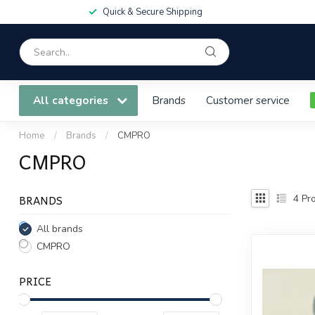
Quick & Secure Shipping
All categories
Brands
Customer service
Home
/
Brands
/
CMPRO
CMPRO
BRANDS
4
Pro
All brands
CMPRO
PRICE