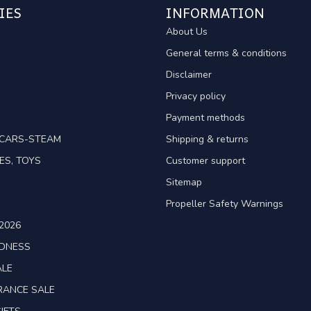
IES
INFORMATION
About Us
General terms & conditions
Disclaimer
Privacy policy
Payment methods
TCARS-STEAM
Shipping & returns
ES, TOYS
Customer support
Sitemap
Propeller Safety Warnings
2026
ADNESS
ALE
RANCE SALE