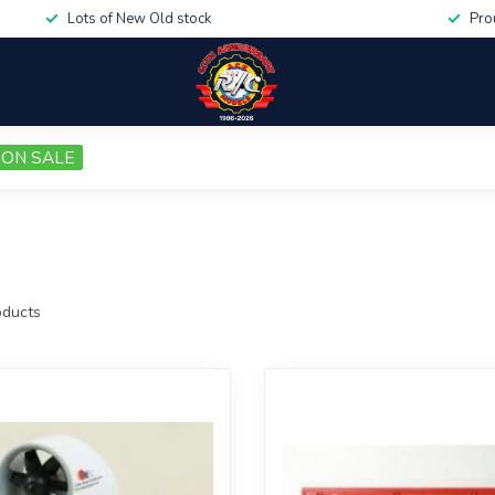
Lots of New Old stock
Pro
ON SALE
ducts