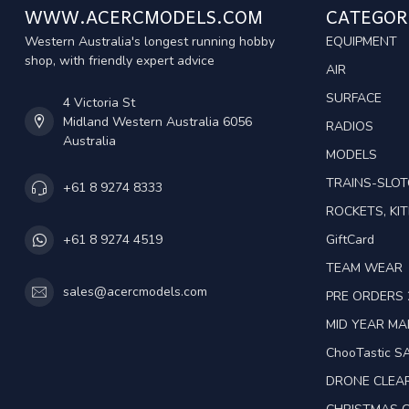
WWW.ACERCMODELS.COM
CATEGOR
Western Australia's longest running hobby
EQUIPMENT
shop, with friendly expert advice
AIR
SURFACE
4 Victoria St
Midland Western Australia 6056
RADIOS
Australia
MODELS
TRAINS-SLO
+61 8 9274 8333
ROCKETS, KIT
GiftCard
+61 8 9274 4519
TEAM WEAR
sales@acercmodels.com
PRE ORDERS 
MID YEAR M
ChooTastic S
DRONE CLEA