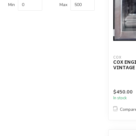
Min
Max
COX
COX ENGI
VINTAGE
$450.00
In stock
Compar