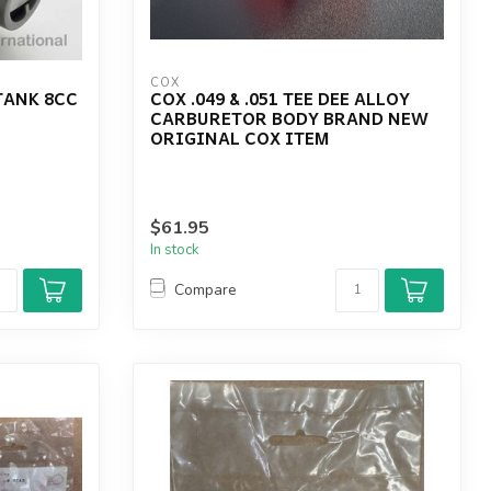
COX
 TANK 8CC
COX .049 & .051 TEE DEE ALLOY
CARBURETOR BODY BRAND NEW
ORIGINAL COX ITEM
$61.95
In stock
Compare