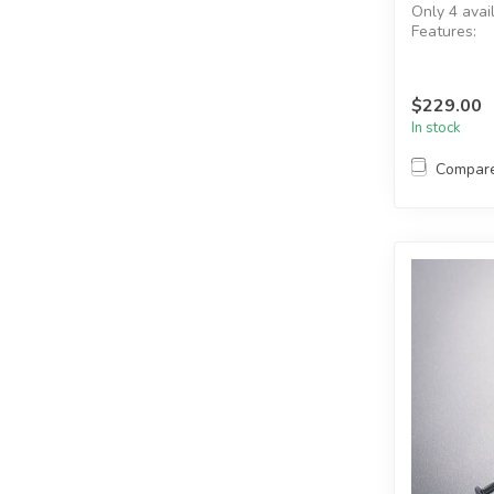
Only 4 avai
Features:
Operating 
Red cylinde
Two (2)...
$229.00
In stock
Compar