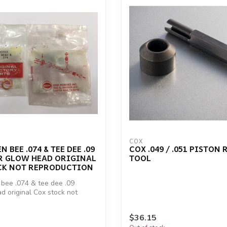
COX
 BEE .074 & TEE DEE .09
COX .049 / .051 PISTON 
R GLOW HEAD ORIGINAL
TOOL
CK NOT REPRODUCTION
bee .074 & tee dee .09
ad original Cox stock not
$36.15