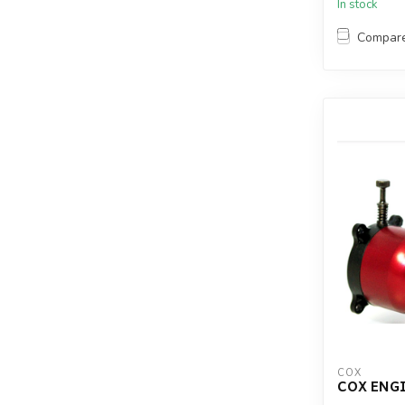
In stock
Compar
COX
COX ENGI