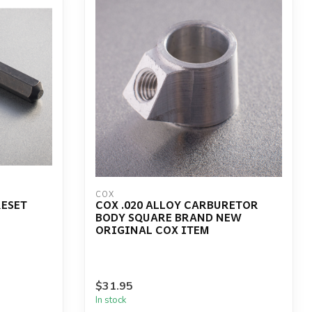
COX
RESET
COX .020 ALLOY CARBURETOR
BODY SQUARE BRAND NEW
ORIGINAL COX ITEM
$31.95
In stock