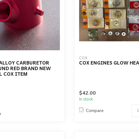
COX
 ALLOY CARBURETOR
COX ENGINES GLOW HEA
UND RED BRAND NEW
L COX ITEM
$42.00
In stock
Compare
e