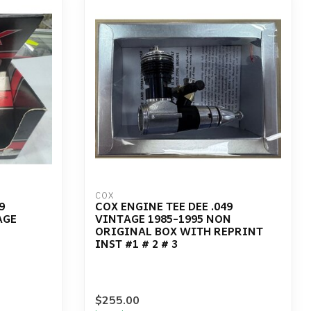
COX
9
COX ENGINE TEE DEE .049
AGE
VINTAGE 1985-1995 NON
ORIGINAL BOX WITH REPRINT
INST #1 # 2 # 3
$255.00