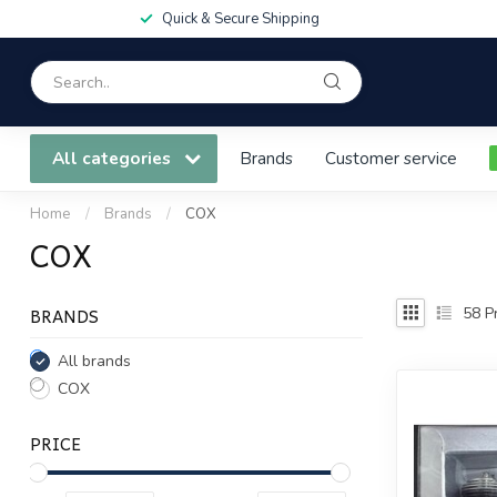
Quick & Secure Shipping
All categories
Brands
Customer service
Home
/
Brands
/
COX
COX
BRANDS
58
Pr
All brands
COX
PRICE