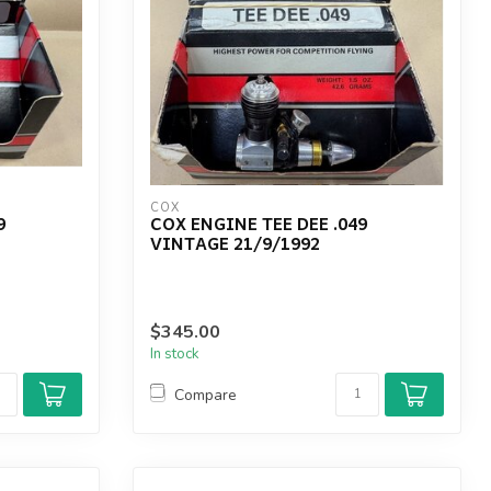
COX
9
COX ENGINE TEE DEE .049
VINTAGE 21/9/1992
$345.00
In stock
Compare