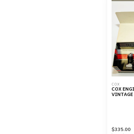
COX
COX ENGI
VINTAGE 
$335.00