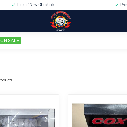
Lots of New Old stock
Pro
ON SALE
oducts