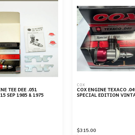
COX
NE TEE DEE .051
COX ENGINE TEXACO .04
15 SEP 1985 & 1975
SPECIAL EDITION VINT
$315.00