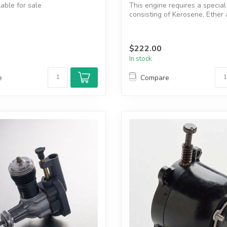
lable for sale
This engine requires a special
consisting of Kerosene, Ether 
manual
r head
$222.00
In stock
e
Compare