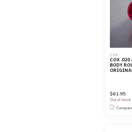
COX
COX .020
BODY RO
ORIGINA
$61.95
Out of stock
Compar