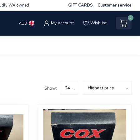
udly WA owned
GIFT CARDS
Customer service
0
My account
Wishlist
AUD
Show: