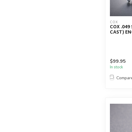
COX
COX .049
CAST) E
$99.95
In stock
Compar