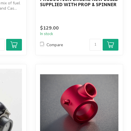
 mix of fuel
SUPPLIED WITH PROP & SPINNER
and Cas...
$129.00
In stock
Compare