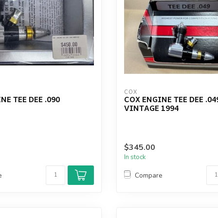
COX
NE TEE DEE .090
COX ENGINE TEE DEE .04
VINTAGE 1994
$345.00
In stock
e
Compare