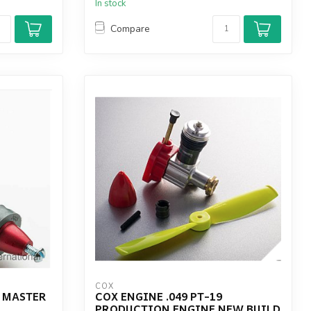
In stock
Compare
COX
L MASTER
COX ENGINE .049 PT-19
PRODUCTION ENGINE NEW BUILD