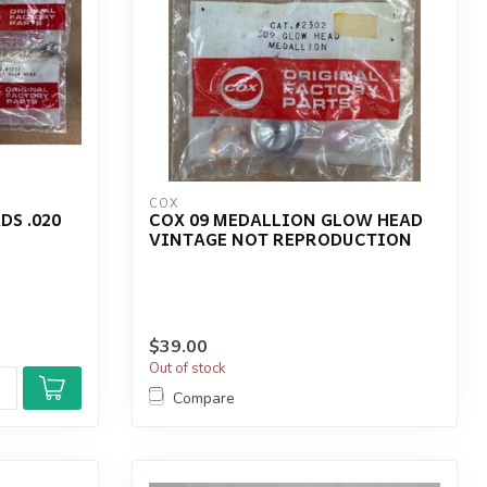
COX
DS .020
COX 09 MEDALLION GLOW HEAD
VINTAGE NOT REPRODUCTION
$39.00
Out of stock
Compare