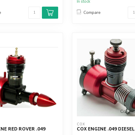
In stock
e
Compare
COX
NE RED ROVER .049
COX ENGINE .049 DIESE