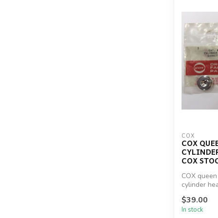
COX
COX QUEEN
CYLINDE
COX STO
COX queen 
cylinder he
reproduc...
$39.00
In stock