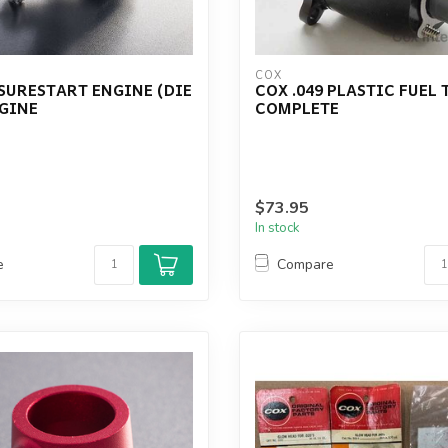
COX
 SURESTART ENGINE (DIE
COX .049 PLASTIC FUEL
NGINE
COMPLETE
$73.95
In stock
e
Compare