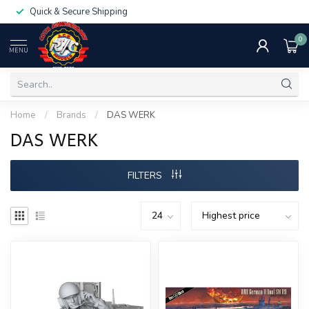
Quick & Secure Shipping
0
MENU
Home
/
Brands
/
DAS WERK
DAS WERK
FILTERS