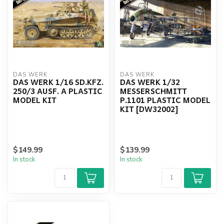
DAS WERK
DAS WERK
DAS WERK 1/16 SD.KFZ.
DAS WERK 1/32
250/3 AUSF. A PLASTIC
MESSERSCHMITT
MODEL KIT
P.1101 PLASTIC MODEL
KIT [DW32002]
$149.99
$139.99
In stock
In stock