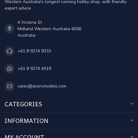
Western Australia's longest running hobby shop, with friendly
expert advice
4 Victoria St
Midland Western Australia 6056
Australia
+61 8 9274 8333
+61 8 9274 4519
sales@acercmodels.com
CATEGORIES
INFORMATION
MY ACCOUNT