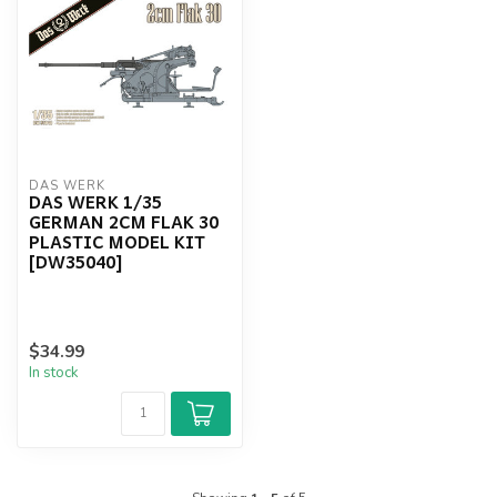
DAS WERK
DAS WERK 1/35
GERMAN 2CM FLAK 30
PLASTIC MODEL KIT
[DW35040]
$34.99
In stock