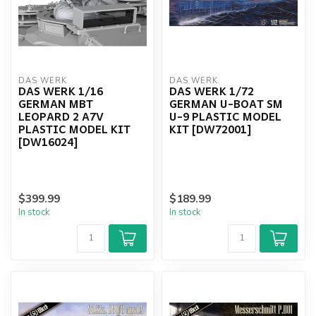
DAS WERK
DAS WERK
DAS WERK 1/16
DAS WERK 1/72
GERMAN MBT
GERMAN U-BOAT SM
LEOPARD 2 A7V
U-9 PLASTIC MODEL
PLASTIC MODEL KIT
KIT [DW72001]
[DW16024]
$399.99
$189.99
In stock
In stock