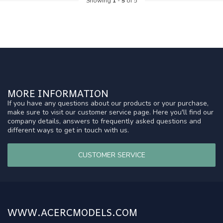
Showing
1
-
5
of 5
MORE INFORMATION
If you have any questions about our products or your purchase,
make sure to visit our customer service page. Here you'll find our
company details, answers to frequently asked questions and
different ways to get in touch with us.
CUSTOMER SERVICE
WWW.ACERCMODELS.COM