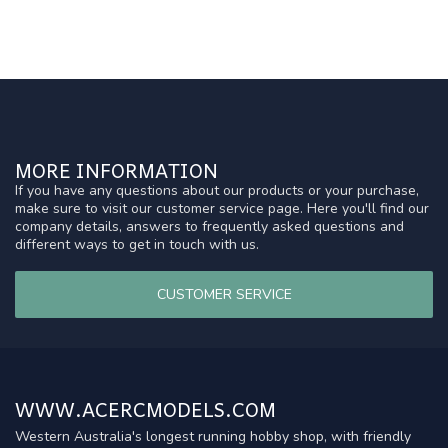
MORE INFORMATION
If you have any questions about our products or your purchase,
make sure to visit our customer service page. Here you'll find our
company details, answers to frequently asked questions and
different ways to get in touch with us.
CUSTOMER SERVICE
WWW.ACERCMODELS.COM
Western Australia's longest running hobby shop, with friendly