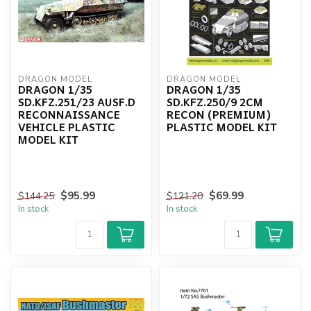
DRAGON MODEL
DRAGON MODEL
DRAGON 1/35
DRAGON 1/35
SD.KFZ.251/23 AUSF.D
SD.KFZ.250/9 2CM
RECONNAISSANCE
RECON (PREMIUM)
VEHICLE PLASTIC
PLASTIC MODEL KIT
MODEL KIT
$95.99
$69.99
$144.25
$121.20
In stock
In stock