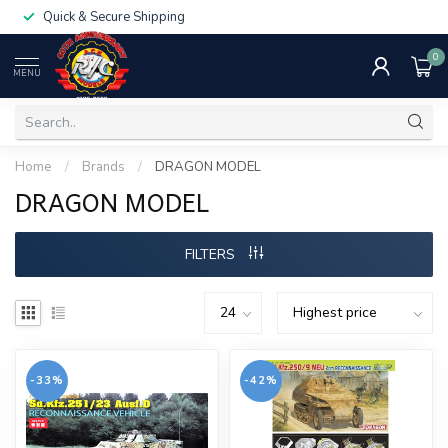
Quick & Secure Shipping
0
MENU
Home
/
Brands
/
DRAGON MODEL
DRAGON MODEL
FILTERS
-33%
-42%