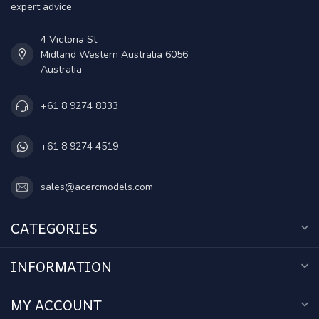
expert advice
4 Victoria St
Midland Western Australia 6056
Australia
+61 8 9274 8333
+61 8 9274 4519
sales@acercmodels.com
CATEGORIES
INFORMATION
MY ACCOUNT