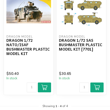
DRAGON MODEL
DRAGON MODEL
DRAGON 1/72
DRAGON 1/72 SAS
NATO/ISAF
BUSHMASTER PLASTIC
BUSHMASTER PLASTIC
MODEL KIT [7701]
MODEL KIT
$50.40
$30.65
In stock
In stock
Showing
1
-
4
of 4