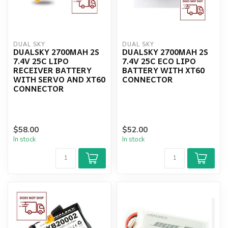
DUAL SKY
DUAL SKY
DUALSKY 2700MAH 2S
DUALSKY 2700MAH 2S
7.4V 25C LIPO
7.4V 25C ECO LIPO
RECEIVER BATTERY
BATTERY WITH XT60
WITH SERVO AND XT60
CONNECTOR
CONNECTOR
$58.00
$52.00
In stock
In stock