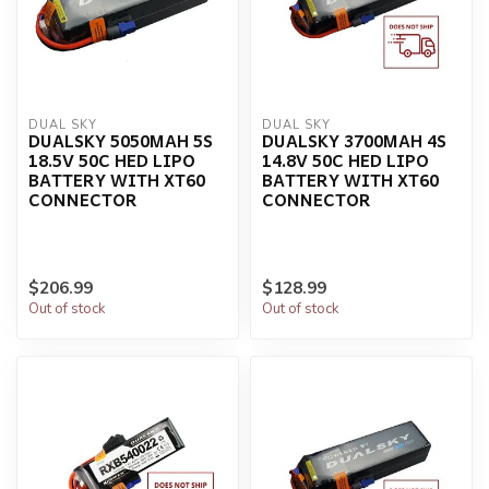
DUAL SKY
DUAL SKY
DUALSKY 5050MAH 5S
DUALSKY 3700MAH 4S
18.5V 50C HED LIPO
14.8V 50C HED LIPO
BATTERY WITH XT60
BATTERY WITH XT60
CONNECTOR
CONNECTOR
$206.99
$128.99
Out of stock
Out of stock