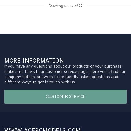
Showing
1
-
22
of 22
MORE INFORMATION
If you have any questions about our products or your purchase,
make sure to visit our customer service page. Here you'll find our
company details, answers to frequently asked questions and
different ways to get in touch with us.
CUSTOMER SERVICE
WWW.ACERCMODELS.COM