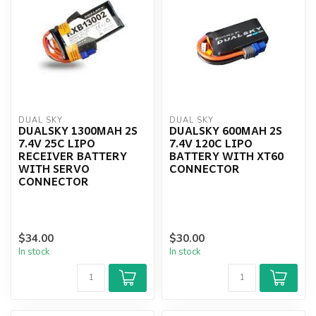
DUAL SKY
DUAL SKY
DUALSKY 1300MAH 2S
DUALSKY 600MAH 2S
7.4V 25C LIPO
7.4V 120C LIPO
RECEIVER BATTERY
BATTERY WITH XT60
WITH SERVO
CONNECTOR
CONNECTOR
$34.00
$30.00
In stock
In stock