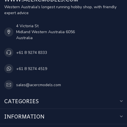
Western Australia's longest running hobby shop, with friendly
expert advice
4 Victoria St
Midland Western Australia 6056
Australia
+61 8 9274 8333
+61 8 9274 4519
sales@acercmodels.com
CATEGORIES
INFORMATION