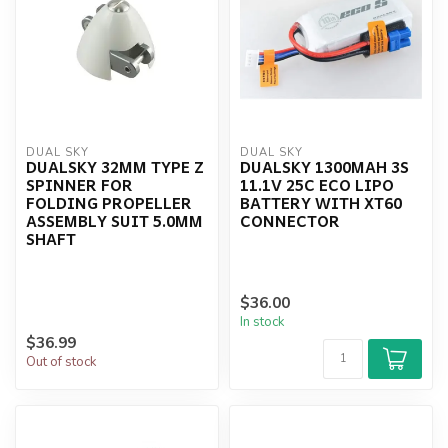
DUAL SKY
DUAL SKY
DUALSKY 32MM TYPE Z
DUALSKY 1300MAH 3S
SPINNER FOR
11.1V 25C ECO LIPO
FOLDING PROPELLER
BATTERY WITH XT60
ASSEMBLY SUIT 5.0MM
CONNECTOR
SHAFT
$36.00
In stock
$36.99
Out of stock