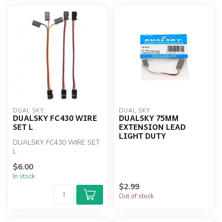
DUAL SKY
DUAL SKY
DUALSKY FC430 WIRE
DUALSKY 75MM
SET L
EXTENSION LEAD
LIGHT DUTY
DUALSKY FC430 WIRE SET
L
$6.00
In stock
$2.99
Out of stock