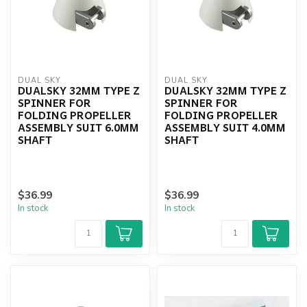
DUAL SKY
DUAL SKY
DUALSKY 32MM TYPE Z
DUALSKY 32MM TYPE Z
SPINNER FOR
SPINNER FOR
FOLDING PROPELLER
FOLDING PROPELLER
ASSEMBLY SUIT 6.0MM
ASSEMBLY SUIT 4.0MM
SHAFT
SHAFT
$36.99
$36.99
In stock
In stock