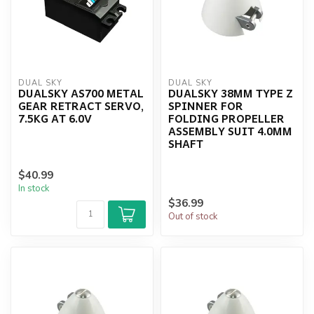
DUAL SKY
DUAL SKY
DUALSKY AS700 METAL
DUALSKY 38MM TYPE Z
GEAR RETRACT SERVO,
SPINNER FOR
7.5KG AT 6.0V
FOLDING PROPELLER
ASSEMBLY SUIT 4.0MM
SHAFT
$40.99
In stock
$36.99
Out of stock