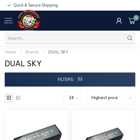
Quick & Secure Shipping
0
MENU
Home
/
Brands
/
DUAL SKY
DUAL SKY
FILTERS