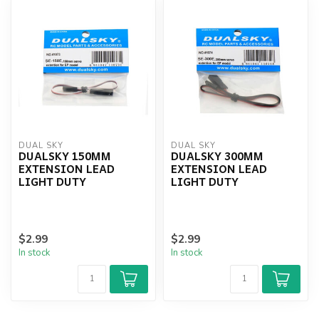
DUAL SKY
DUAL SKY
DUALSKY 150MM
DUALSKY 300MM
EXTENSION LEAD
EXTENSION LEAD
LIGHT DUTY
LIGHT DUTY
$2.99
$2.99
In stock
In stock