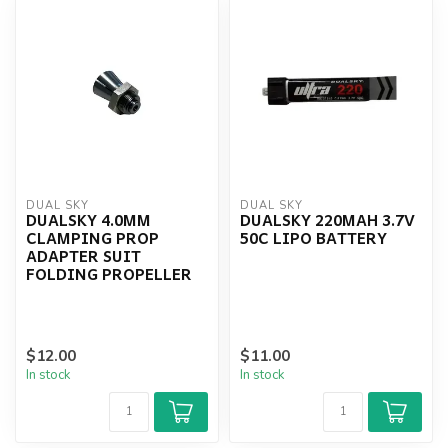
DUAL SKY
DUAL SKY
DUALSKY 4.0MM
DUALSKY 220MAH 3.7V
CLAMPING PROP
50C LIPO BATTERY
ADAPTER SUIT
FOLDING PROPELLER
$12.00
$11.00
In stock
In stock