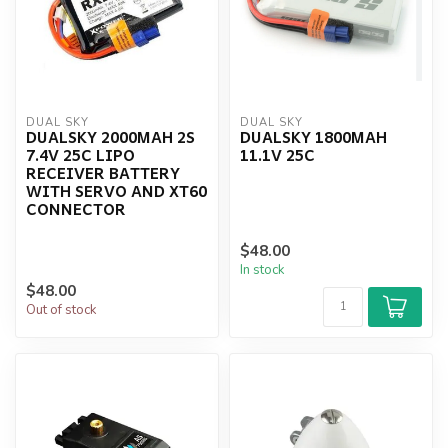
DUAL SKY
DUAL SKY
DUALSKY 2000MAH 2S
DUALSKY 1800MAH
7.4V 25C LIPO
11.1V 25C
RECEIVER BATTERY
WITH SERVO AND XT60
CONNECTOR
$48.00
In stock
$48.00
Out of stock