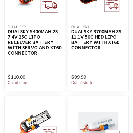
DUAL SKY
DUAL SKY
DUALSKY 5400MAH 2S
DUALSKY 3700MAH 3S
7.4V 25C LIPO
11.1V 50C HED LIPO
RECEIVER BATTERY
BATTERY WITH XT60
WITH SERVO AND XT60
CONNECTOR
CONNECTOR
$110.00
$99.99
Out of stock
Out of stock