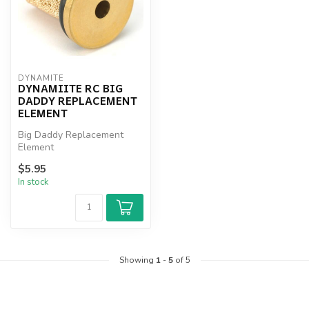
DYNAMITE
DYNAMIITE RC BIG
DADDY REPLACEMENT
ELEMENT
Big Daddy Replacement
Element
$5.95
In stock
Showing
1
-
5
of 5