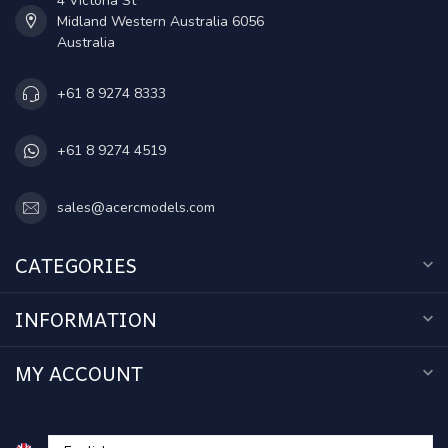
4 Victoria St
Midland Western Australia 6056
Australia
+61 8 9274 8333
+61 8 9274 4519
sales@acercmodels.com
CATEGORIES
INFORMATION
MY ACCOUNT