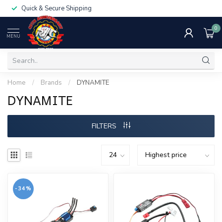
Quick & Secure Shipping
0
MENU
Home
/
Brands
/
DYNAMITE
DYNAMITE
FILTERS
-34%