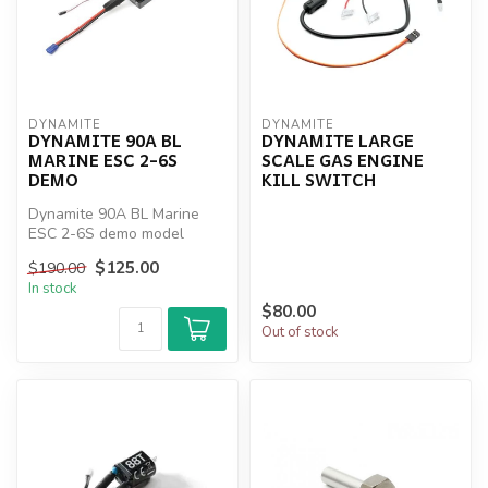
DYNAMITE
DYNAMITE
DYNAMITE 90A BL
DYNAMITE LARGE
MARINE ESC 2-6S
SCALE GAS ENGINE
DEMO
KILL SWITCH
Dynamite 90A BL Marine
ESC 2-6S demo model
$125.00
$190.00
In stock
$80.00
Out of stock