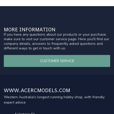
MORE INFORMATION
If you have any questions about our products or your purchase,
make sure to visit our customer service page. Here you'll find our
company details, answers to frequently asked questions and
different ways to get in touch with us.
CUSTOMER SERVICE
WWW.ACERCMODELS.COM
Western Australia's longest running hobby shop, with friendly
expert advice