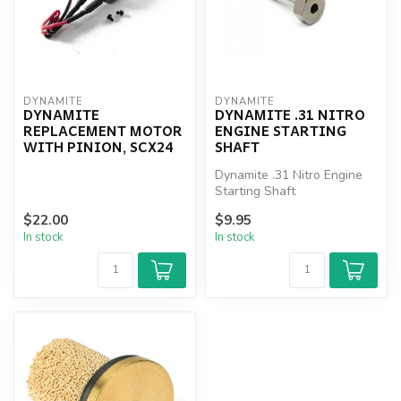
DYNAMITE
DYNAMITE
DYNAMITE
DYNAMITE .31 NITRO
REPLACEMENT MOTOR
ENGINE STARTING
WITH PINION, SCX24
SHAFT
Dynamite .31 Nitro Engine
Starting Shaft
$22.00
$9.95
In stock
In stock