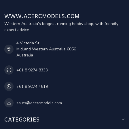
WWW.ACERCMODELS.COM
Western Australia's longest running hobby shop, with friendly
expert advice
4 Victoria St
Midland Western Australia 6056
Australia
+61 8 9274 8333
+61 8 9274 4519
sales@acercmodels.com
CATEGORIES