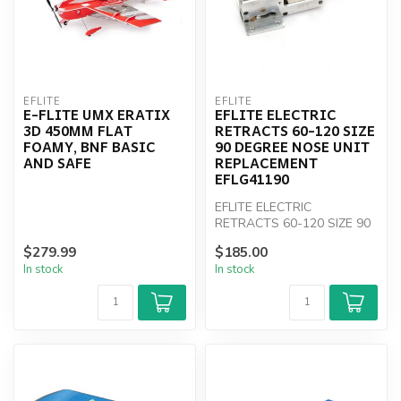
EFLITE
EFLITE
E-FLITE UMX ERATIX
EFLITE ELECTRIC
3D 450MM FLAT
RETRACTS 60-120 SIZE
FOAMY, BNF BASIC
90 DEGREE NOSE UNIT
AND SAFE
REPLACEMENT
EFLG41190
EFLITE ELECTRIC
RETRACTS 60-120 SIZE 90
DEGREE NOSE UNIT
$279.99
$185.00
REPLACEMENT EFLG41190
In stock
In stock