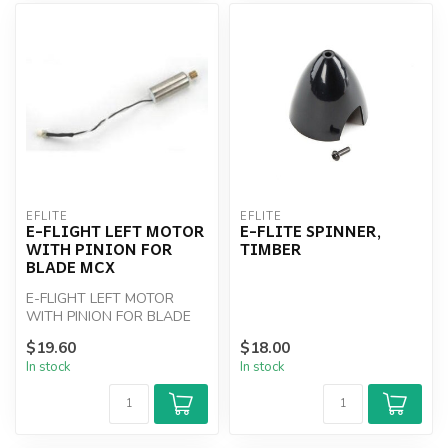
EFLITE
EFLITE
E-FLIGHT LEFT MOTOR
E-FLITE SPINNER,
WITH PINION FOR
TIMBER
BLADE MCX
E-FLIGHT LEFT MOTOR
WITH PINION FOR BLADE
MCX
$19.60
$18.00
In stock
In stock