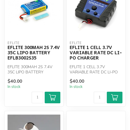
EFLITE
EFLITE
EFLITE 300MAH 2S 7.4V
EFLITE 1 CELL 3.7V
35C LIPO BATTERY
VARIABLE RATE DC LI-
EFLB3002S35
PO CHARGER
EFLITE 300MAH 2S 7.4V
EFLITE 1 CELL 3.7V
35C LIPO BATTERY
VARIABLE RATE DC LI-PO
EFLB3002S35
CHARGER
$40.00
$40.00
In stock
In stock