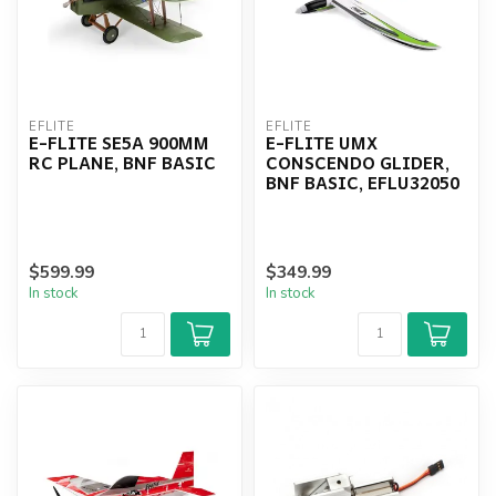
EFLITE
EFLITE
E-FLITE SE5A 900MM
E-FLITE UMX
RC PLANE, BNF BASIC
CONSCENDO GLIDER,
BNF BASIC, EFLU32050
$599.99
$349.99
In stock
In stock