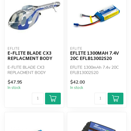
EFLITE
EFLITE
E-FLITE BLADE CX3
EFLITE 1300MAH 7.4V
REPLACMENT BODY
20C EFLB13002S20
E-FLITE BLADE CX3
EFLITE 1300mAh 7.4v 20C
REPLACMENT BODY
EFLB13002S20
$47.95
$42.00
In stock
In stock