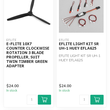
EFLITE
EFLITE
E-FLITE 10X7
EFLITE LIGHT KIT SR
COUNTER CLOCKWISE
UH-1 HUEY EFLA625
ROTATION 3 BLADE
EFLITE LIGHT KIT SR UH-1
PROPELLER, SUIT
HUEY EFLA625
TWIN TIMBER GREEN
ADAPTER
$24.00
$24.00
In stock
In stock