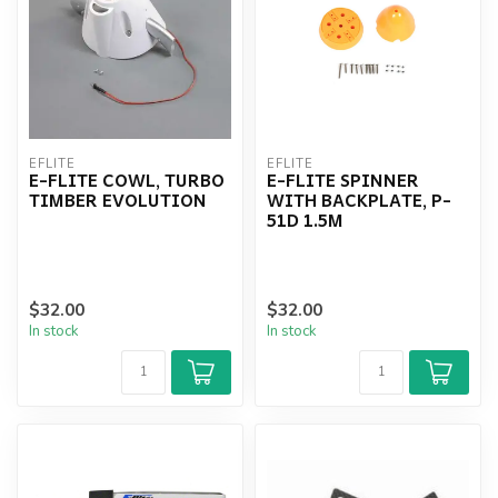
EFLITE
EFLITE
E-FLITE COWL, TURBO
E-FLITE SPINNER
TIMBER EVOLUTION
WITH BACKPLATE, P-
51D 1.5M
$32.00
$32.00
In stock
In stock