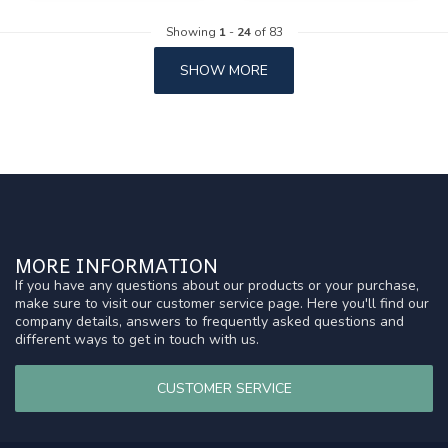
Showing
1
-
24
of 83
SHOW MORE
MORE INFORMATION
If you have any questions about our products or your purchase,
make sure to visit our customer service page. Here you'll find our
company details, answers to frequently asked questions and
different ways to get in touch with us.
CUSTOMER SERVICE