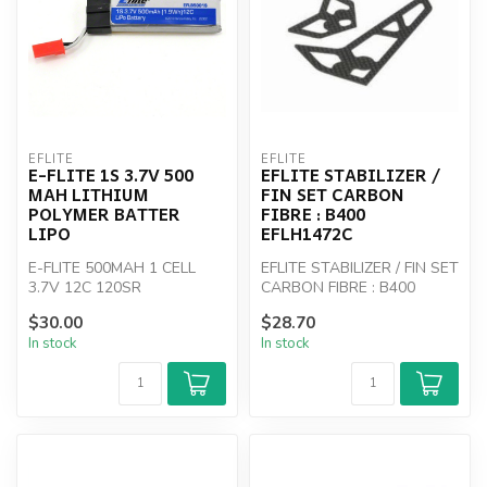
EFLITE
EFLITE
E-FLITE 1S 3.7V 500
EFLITE STABILIZER /
MAH LITHIUM
FIN SET CARBON
POLYMER BATTER
FIBRE : B400
LIPO
EFLH1472C
E-FLITE 500MAH 1 CELL
EFLITE STABILIZER / FIN SET
3.7V 12C 120SR
CARBON FIBRE : B400
EFLH1472C
$30.00
$28.70
In stock
In stock