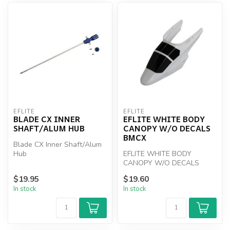
EFLITE
EFLITE
BLADE CX INNER
EFLITE WHITE BODY
SHAFT/ALUM HUB
CANOPY W/O DECALS
BMCX
Blade CX Inner Shaft/Alum
Hub
EFLITE WHITE BODY
CANOPY W/O DECALS
BMCX
$19.95
$19.60
In stock
In stock