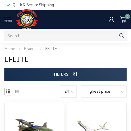
Quick & Secure Shipping
0
MENU
Home
/
Brands
/
EFLITE
EFLITE
FILTERS