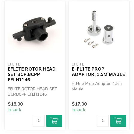
EFLITE
EFLITE
EFLITE ROTOR HEAD
E-FLITE PROP
SET BCP.BCPP
ADAPTOR, 1.5M MAULE
EFLH1146
E-Flite Prop Adaptor, 1.5m
EFLITE ROTOR HEAD SET
Maule
BCP.BCPP EFLH1146
$18.00
$17.00
In stock
In stock