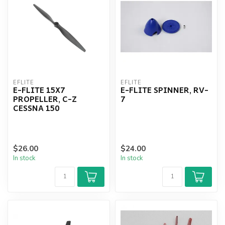
EFLITE
EFLITE
E-FLITE 15X7
E-FLITE SPINNER, RV-
PROPELLER, C-Z
7
CESSNA 150
$26.00
$24.00
In stock
In stock