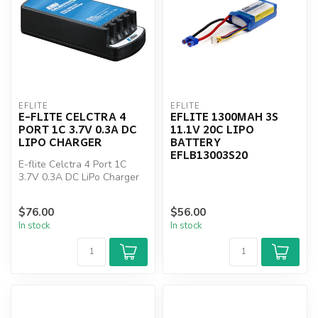
EFLITE
EFLITE
E-FLITE CELCTRA 4
EFLITE 1300MAH 3S
PORT 1C 3.7V 0.3A DC
11.1V 20C LIPO
LIPO CHARGER
BATTERY
EFLB13003S20
E-flite Celctra 4 Port 1C
3.7V 0.3A DC LiPo Charger
$76.00
$56.00
In stock
In stock