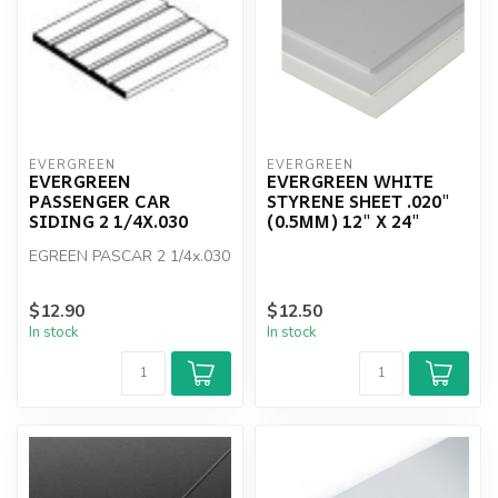
EVERGREEN
EVERGREEN
EVERGREEN
EVERGREEN WHITE
PASSENGER CAR
STYRENE SHEET .020"
SIDING 2 1/4X.030
(0.5MM) 12" X 24"
EGREEN PASCAR 2 1/4x.030
$12.90
$12.50
In stock
In stock