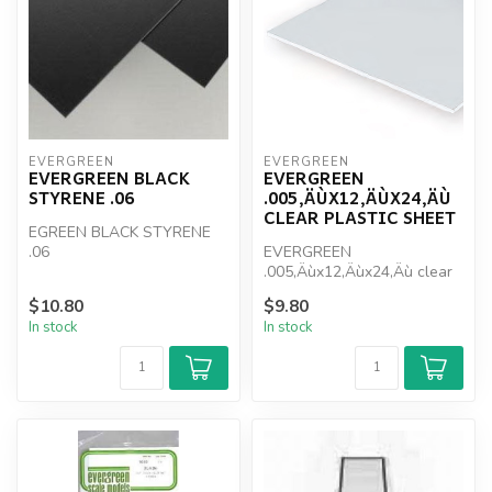
EVERGREEN
EVERGREEN
EVERGREEN BLACK
EVERGREEN
STYRENE .06
.005‚ÄÙX12‚ÄÙX24‚ÄÙ
CLEAR PLASTIC SHEET
EGREEN BLACK STYRENE
.06
EVERGREEN
.005‚Äùx12‚Äùx24‚Äù clear
plastic sheet
$10.80
$9.80
In stock
In stock