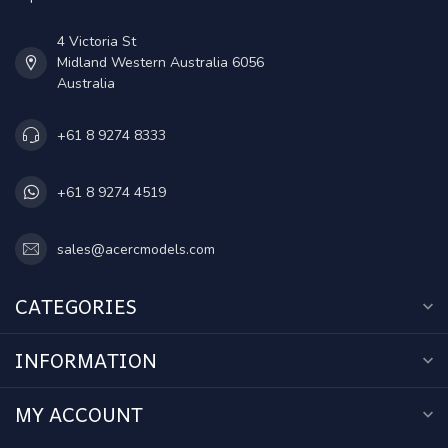
4 Victoria St
Midland Western Australia 6056
Australia
+61 8 9274 8333
+61 8 9274 4519
sales@acercmodels.com
CATEGORIES
INFORMATION
MY ACCOUNT