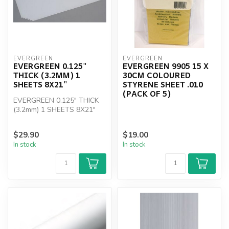
EVERGREEN
EVERGREEN
EVERGREEN 0.125"
EVERGREEN 9905 15 X
THICK (3.2MM) 1
30CM COLOURED
SHEETS 8X21"
STYRENE SHEET .010
(PACK OF 5)
EVERGREEN 0.125" THICK
(3.2mm) 1 SHEETS 8X21"
$29.90
$19.00
In stock
In stock