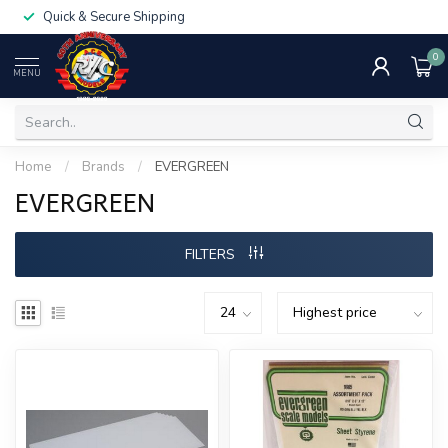
Quick & Secure Shipping
0
MENU
Home
/
Brands
/
EVERGREEN
EVERGREEN
FILTERS