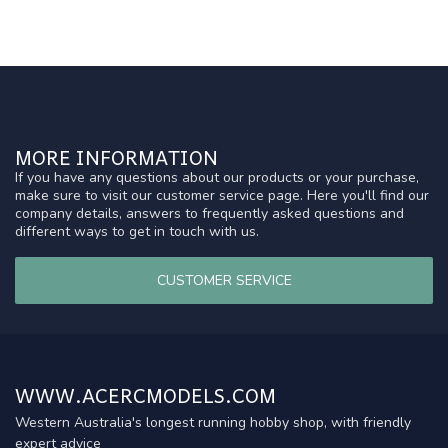
MORE INFORMATION
If you have any questions about our products or your purchase,
make sure to visit our customer service page. Here you'll find our
company details, answers to frequently asked questions and
different ways to get in touch with us.
CUSTOMER SERVICE
WWW.ACERCMODELS.COM
Western Australia's longest running hobby shop, with friendly
expert advice