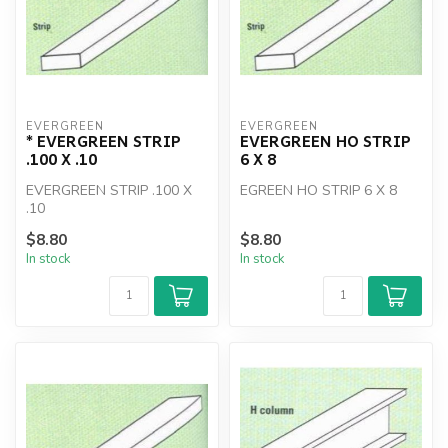
EVERGREEN
EVERGREEN
* EVERGREEN STRIP
EVERGREEN HO STRIP
.100 X .10
6 X 8
EVERGREEN STRIP .100 X
EGREEN HO STRIP 6 X 8
.10
$8.80
$8.80
In stock
In stock