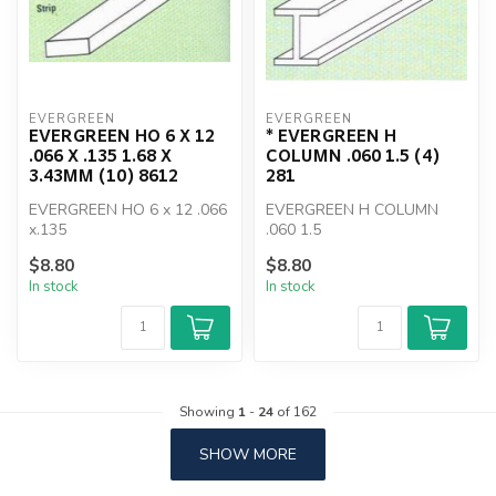
EVERGREEN
EVERGREEN
EVERGREEN HO 6 X 12
* EVERGREEN H
.066 X .135 1.68 X
COLUMN .060 1.5 (4)
3.43MM (10) 8612
281
EVERGREEN HO 6 x 12 .066
EVERGREEN H COLUMN
x.135
.060 1.5
$8.80
$8.80
In stock
In stock
Showing
1
-
24
of 162
SHOW MORE