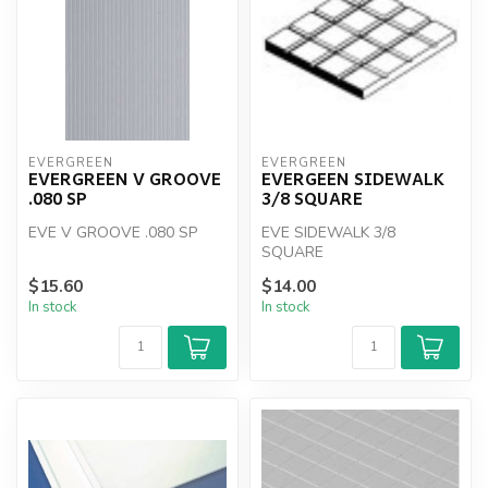
EVERGREEN
EVERGREEN
EVERGREEN V GROOVE
EVERGEEN SIDEWALK
.080 SP
3/8 SQUARE
EVE V GROOVE .080 SP
EVE SIDEWALK 3/8
SQUARE
$15.60
$14.00
In stock
In stock