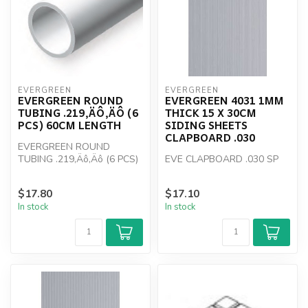
EVERGREEN
EVERGREEN
EVERGREEN ROUND
EVERGREEN 4031 1MM
TUBING .219‚ÄÔ‚ÄÔ (6
THICK 15 X 30CM
PCS) 60CM LENGTH
SIDING SHEETS
CLAPBOARD .030
EVERGREEN ROUND
TUBING .219‚Äô‚Äô (6 PCS)
EVE CLAPBOARD .030 SP
60CM LENGTH
$17.80
$17.10
In stock
In stock