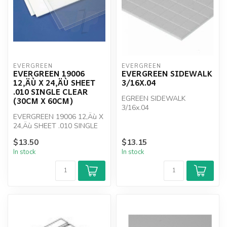
EVERGREEN
EVERGREEN
EVERGREEN 19006
EVERGREEN SIDEWALK
12‚ÄÙ X 24‚ÄÙ SHEET
3/16X.04
.010 SINGLE CLEAR
EGREEN SIDEWALK
(30CM X 60CM)
3/16x.04
EVERGREEN 19006 12‚Äù X
24‚Äù SHEET .010 SINGLE
CLEAR (30cm x 60cm)
$13.50
$13.15
In stock
In stock