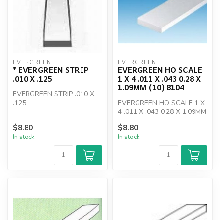
EVERGREEN
EVERGREEN
* EVERGREEN STRIP
EVERGREEN HO SCALE
.010 X .125
1 X 4 .011 X .043 0.28 X
1.09MM (10) 8104
EVERGREEN STRIP .010 X
.125
EVERGREEN HO SCALE 1 X
4 .011 X .043 0.28 X 1.09MM
(10) 8104
$8.80
$8.80
In stock
In stock