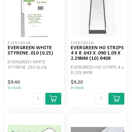
EVERGREEN
EVERGREEN
EVERGREEN WHITE
EVERGREEN HO STRIPS
STYRENE .010 (0.25)
4 X 8 .043 X .090 1.09 X
2.29MM (10) 8408
EVERGREEN WHITE
STYRENE .010 (0.25)
EVERGREEN HO STRIPS 4 x
8 (10) 8408
$9.40
$9.20
In stock
In stock