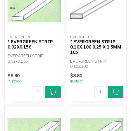
EVERGREEN
EVERGREEN
* EVERGREEN STRIP
* EVERGREEN STRIP
0.02X0.156
0.10X.100 0.25 X 2.5MM
105
EVERGREEN STRIP
0.02x0.156
EVERGREEN STRIP
0.10x.100
$8.80
$8.80
In stock
In stock