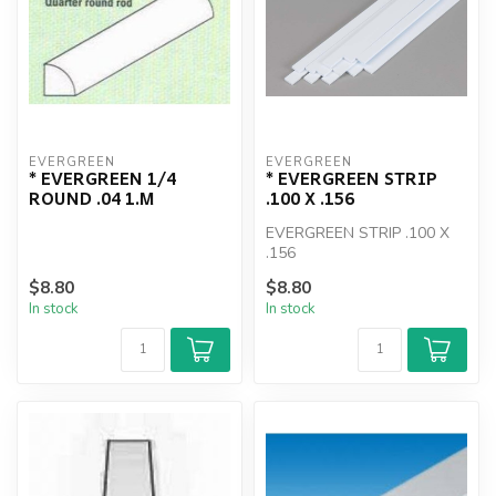
EVERGREEN
EVERGREEN
* EVERGREEN 1/4
* EVERGREEN STRIP
ROUND .04 1.M
.100 X .156
EVERGREEN STRIP .100 X
.156
$8.80
$8.80
In stock
In stock