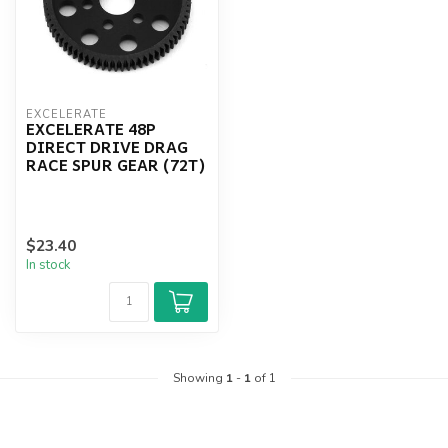
EXCELERATE
EXCELERATE 48P
DIRECT DRIVE DRAG
RACE SPUR GEAR (72T)
$23.40
In stock
Showing
1
-
1
of 1