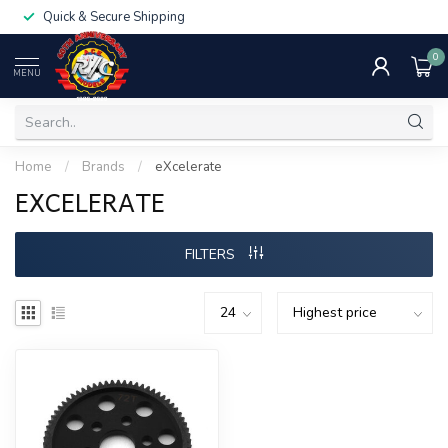
Quick & Secure Shipping
0
MENU
Home
/
Brands
/
eXcelerate
EXCELERATE
FILTERS