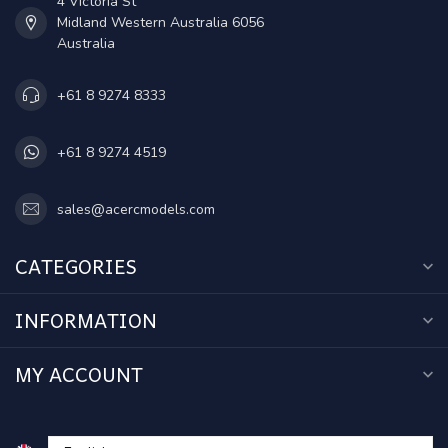
4 Victoria St
Midland Western Australia 6056
Australia
+61 8 9274 8333
+61 8 9274 4519
sales@acercmodels.com
CATEGORIES
INFORMATION
MY ACCOUNT