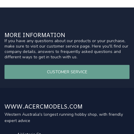
MORE INFORMATION
If you have any questions about our products or your purchase,
make sure to visit our customer service page. Here you'll find our
company details, answers to frequently asked questions and
different ways to get in touch with us.
CUSTOMER SERVICE
WWW.ACERCMODELS.COM
Western Australia's longest running hobby shop, with friendly
expert advice