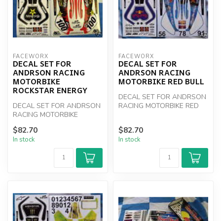
FACEWORX
FACEWORX
DECAL SET FOR
DECAL SET FOR
ANDRSON RACING
ANDRSON RACING
MOTORBIKE
MOTORBIKE RED BULL
ROCKSTAR ENERGY
DECAL SET FOR ANDRSON
DECAL SET FOR ANDRSON
RACING MOTORBIKE RED
RACING MOTORBIKE
BULL
ROCKSTAR ENERGY
$82.70
$82.70
In stock
In stock