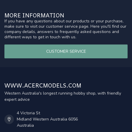
MORE INFORMATION
If you have any questions about our products or your purchase,
make sure to visit our customer service page. Here you'll find our
company details, answers to frequently asked questions and
different ways to get in touch with us.
CUSTOMER SERVICE
WWW.ACERCMODELS.COM
Western Australia's longest running hobby shop, with friendly
expert advice
4 Victoria St
Midland Western Australia 6056
Australia