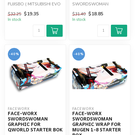
FUJISBO ( MITSUBISHI EVO
SWORDSWOMAN
X )
GRAPHIC WRAP FOR HUDY
$19.35
$18.85
$32.25
$31.40
1-8 STARTER BOX
In stock
In stock
-40%
-40%
FACEWORX
FACEWORX
FACE-WORX
FACE-WORX
SWORDSWOMAN
SWORDSWOMAN
GRAPHIC FOR
GRAPHIC WRAP FOR
QWORLD STARTER BOK
MUGEN 1-8 STARTER
BOX