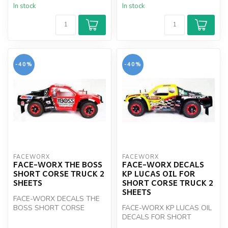
In stock
In stock
-40%
-40%
FACEWORX
FACEWORX
FACE-WORX THE BOSS
FACE-WORX DECALS
SHORT CORSE TRUCK 2
KP LUCAS OIL FOR
SHEETS
SHORT CORSE TRUCK 2
SHEETS
FACE-WORX DECALS THE
BOSS SHORT CORSE
FACE-WORX KP LUCAS OIL
TRUCK
DECALS FOR SHORT
CORSE TRUCK