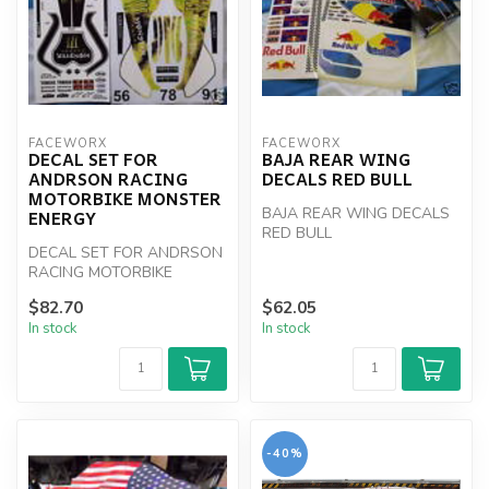
FACEWORX
FACEWORX
DECAL SET FOR
BAJA REAR WING
ANDRSON RACING
DECALS RED BULL
MOTORBIKE MONSTER
BAJA REAR WING DECALS
ENERGY
RED BULL
DECAL SET FOR ANDRSON
RACING MOTORBIKE
MONSTER ENERGY
$82.70
$62.05
In stock
In stock
-40%