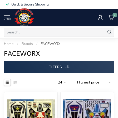
Quick & Secure Shipping
0
MENU
Home
/
Brands
/
FACEWORX
FACEWORX
FILTERS