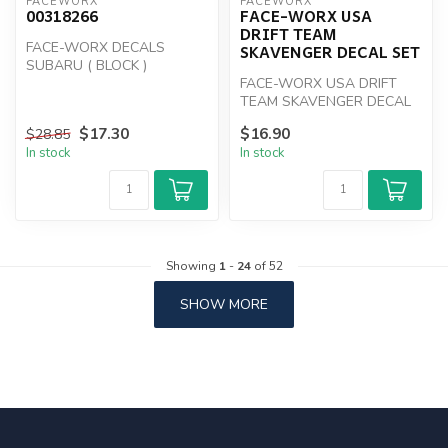
FACEWORX
FACEWORX
00318266
FACE-WORX USA
DRIFT TEAM
FACE-WORX DECALS
SKAVENGER DECAL SET
SUBARU ( BLOCK )
FACE-WORX USA DRIFT
TEAM SKAVENGER DECAL
SET
$17.30
$16.90
$28.85
In stock
In stock
Showing
1
-
24
of 52
SHOW MORE