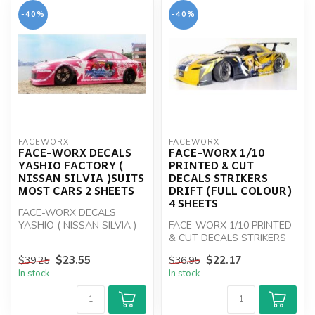
-40%
-40%
FACEWORX
FACEWORX
FACE-WORX DECALS
FACE-WORX 1/10
YASHIO FACTORY (
PRINTED & CUT
NISSAN SILVIA )SUITS
DECALS STRIKERS
MOST CARS 2 SHEETS
DRIFT (FULL COLOUR)
4 SHEETS
FACE-WORX DECALS
YASHIO ( NISSAN SILVIA )
FACE-WORX 1/10 PRINTED
& CUT DECALS STRIKERS
DRIFT
$23.55
$22.17
$39.25
$36.95
In stock
In stock