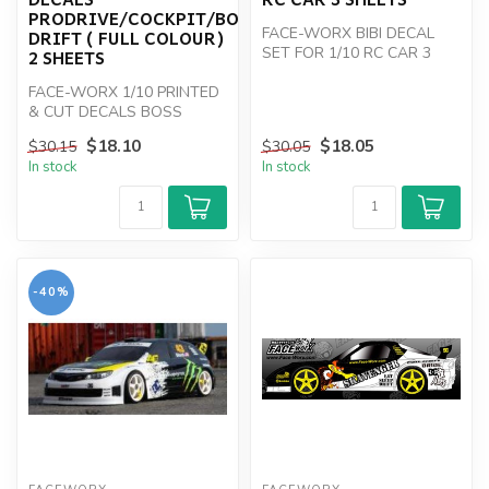
PRODRIVE/COCKPIT/BOSS
FACE-WORX BIBI DECAL
DRIFT ( FULL COLOUR)
SET FOR 1/10 RC CAR 3
2 SHEETS
SHEETS
FACE-WORX 1/10 PRINTED
& CUT DECALS BOSS
/PRODRIVE
$18.10
$18.05
$30.15
$30.05
In stock
In stock
-40%