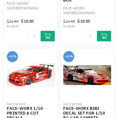
FACE-WORX
SWORDSWOMAN
FACE-WORX
GRAPHIC FOR QWORLD
SWORDSWOMAN
STARTER BOK
GRAPHIC WRAP FOR
$18.85
$18.85
$31.40
$31.40
MUGEN 1-8 STARTER BOX
In stock
In stock
-40%
-40%
FACEWORX
FACEWORX
FACE-WORX 1/10
FACE-WORX BIBI
PRINTED & CUT
DECAL SET FOR 1/10
DECALS
RC CAR 3 SHEETS