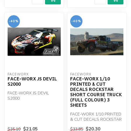
-40%
-40%
FACEWORX
FACEWORX
FACE-WORX JS DEVIL
FACE-WORX 1/10
S2000
PRINTED & CUT
DECALS ROCKSTAR
FACE-WORX JS DEVIL
SHORT COURSE TRUCK
S2000
(FULL COLOUR) 3
SHEETS
FACE-WORX 1/10 PRINTED
& CUT DECALS ROCKSTAR
SHORT COURSE TRK
$21.05
$20.30
$35.10
$33.85