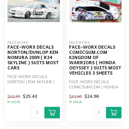
FACEWORX
FACEWORX
FACE-WORX DECALS
FACE-WORX DECALS
NORTON/DUNLOP KEN
COMICGUM.COM
NOMURA 2009 ( R34
KINGDOM OF
SKYLINE ) SUITS MOST
WARRIORS ( HONDA
CARS
ODYSSEY ) SUITS MOST
VEHICLES 3 SHEETS
FACE-WORX DECALS
NORTON ( R34 SKYLINE )
FACE-WORX DECALS
COMICGUM.COM ( HONDA
ODYSSEY )
$25.40
$24.96
$42.35
$41.60
In stock
In stock