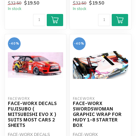
$19.50
$19.50
$32.50
$32.50
In stock
In stock
-40%
-40%
FACEWORX
FACEWORX
FACE-WORX DECALS
FACE-WORX
FUJISUBO (
SWORDSWOMAN
MITSUBISHI EVO X )
GRAPHIC WRAP FOR
SUITS MOST CARS 2
HUDY 1-8 STARTER
SHEETS
BOX
FACE-WORX DECALS
FACE-WORX