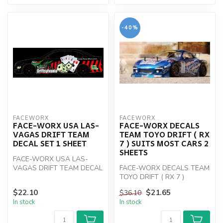
-40%
FACEWORX
FACEWORX
FACE-WORX USA LAS-
FACE-WORX DECALS
VAGAS DRIFT TEAM
TEAM TOYO DRIFT ( RX
DECAL SET 1 SHEET
7 ) SUITS MOST CARS 2
SHEETS
FACE-WORX USA LAS-
VAGAS DRIFT TEAM DECAL
FACE-WORX DECALS TEAM
SET 1 SHEET
TOYO DRIFT ( RX 7 )
$22.10
$21.65
$36.10
In stock
In stock