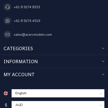
+61 8 9274 8333
+61 8 9274 4519
sales@acercmodels.com
CATEGORIES
INFORMATION
MY ACCOUNT
$