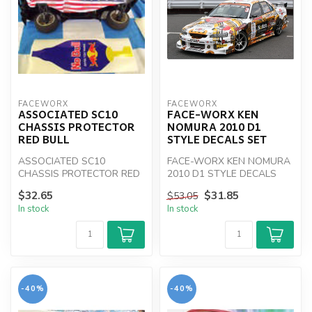
FACEWORX
FACEWORX
ASSOCIATED SC10
FACE-WORX KEN
CHASSIS PROTECTOR
NOMURA 2010 D1
RED BULL
STYLE DECALS SET
ASSOCIATED SC10
FACE-WORX KEN NOMURA
CHASSIS PROTECTOR RED
2010 D1 STYLE DECALS
BULL
SET
$32.65
$31.85
$53.05
In stock
In stock
-40%
-40%