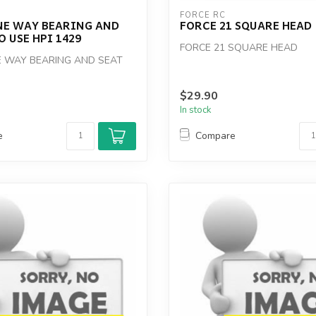
FORCE RC
NE WAY BEARING AND
FORCE 21 SQUARE HEAD
O USE HPI 1429
FORCE 21 SQUARE HEAD
 WAY BEARING AND SEAT
$29.90
In stock
e
Compare