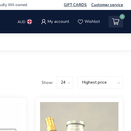
udly WA owned
GIFT CARDS
Customer service
0
My account
Wishlist
AUD
Show: