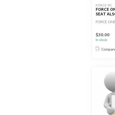
FORCE RC
FORCE O
SEAT ALS
FORCE ONE
$30.00
In stock
Compar