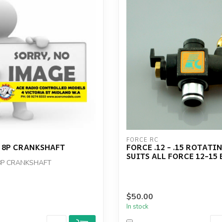
FORCE RC
 8P CRANKSHAFT
FORCE .12 - .15 ROTATI
SUITS ALL FORCE 12-15
8P CRANKSHAFT
$50.00
In stock