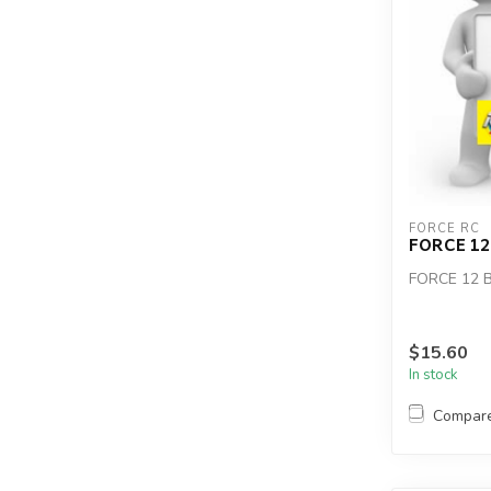
FORCE RC
FORCE 1
FORCE 12
$15.60
In stock
Compar