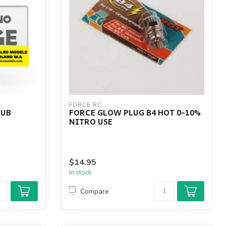
FORCE RC
RUB
FORCE GLOW PLUG B4 HOT 0-10%
NITRO USE
$14.95
In stock
Compare