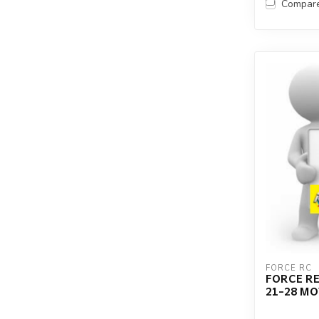
Compar
FORCE RC
FORCE RE
21-28 M