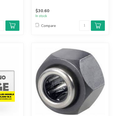
$30.60
In stock
Compare