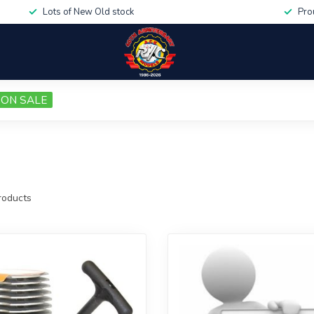
Lots of New Old stock
Pro
ON SALE
oducts