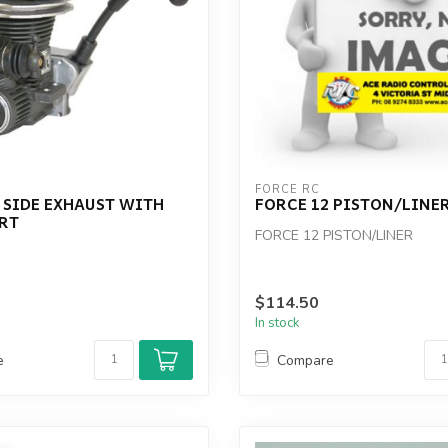
FORCE RC
 SIDE EXHAUST WITH
FORCE 12 PISTON/LINE
ART
FORCE 12 PISTON/LINER
$114.50
In stock
e
Compare