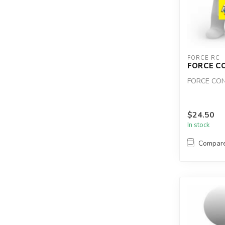
FORCE RC
FORCE C
FORCE CON
$24.50
In stock
Compar