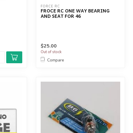
FORCE RC
FROCE RC ONE WAY BEARING
AND SEAT FOR 46
$25.00
Out of stock
Compare