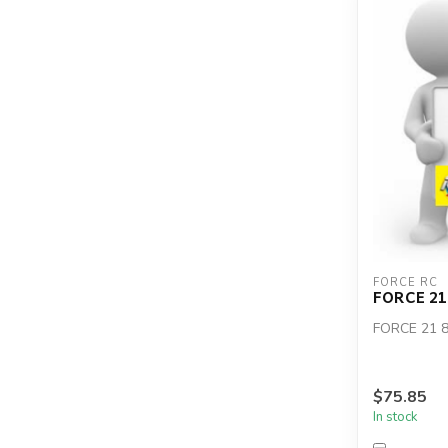
FORCE RC
FORCE 21
FORCE 21 
$75.85
In stock