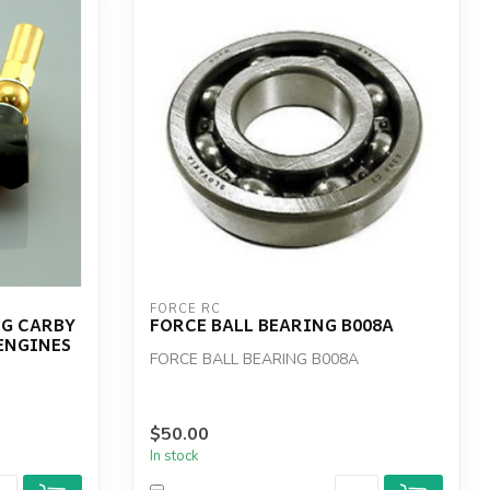
FORCE RC
NG CARBY
FORCE BALL BEARING B008A
 ENGINES
FORCE BALL BEARING B008A
$50.00
In stock