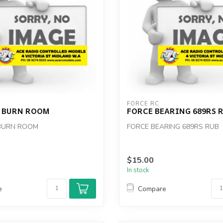
FORCE RC
2 BURN ROOM
FORCE BEARING 689RS 
 BURN ROOM
FORCE BEARING 689RS RUB
$15.00
In stock
e
Compare