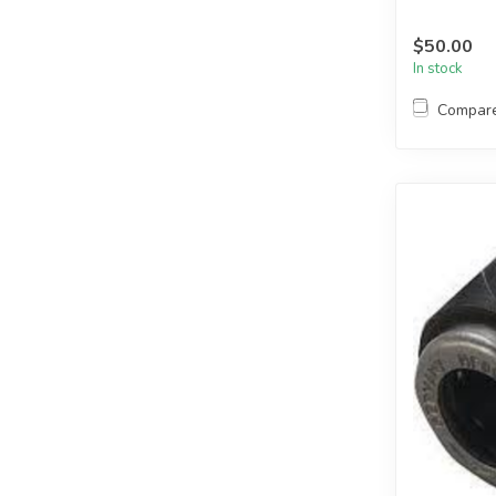
$50.00
In stock
Compar