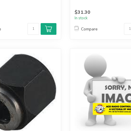
$31.30
In stock
e
Compare