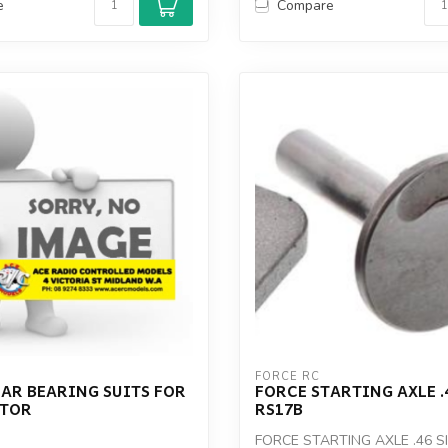
e
Compare
FORCE RC
AR BEARING SUITS FOR
FORCE STARTING AXLE .
OTOR
RS17B
FORCE STARTING AXLE .46 S