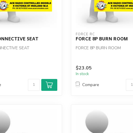
FORCE RC
ONNECTIVE SEAT
FORCE 8P BURN ROOM
NECTIVE SEAT
FORCE 8P BURN ROOM
$23.05
In stock
e
Compare