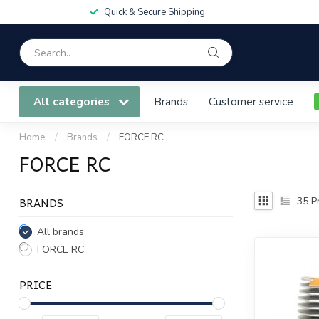
Quick & Secure Shipping
All categories
Brands
Customer service
Home
/
Brands
/
FORCE RC
FORCE RC
BRANDS
35
Pr
All brands
FORCE RC
PRICE