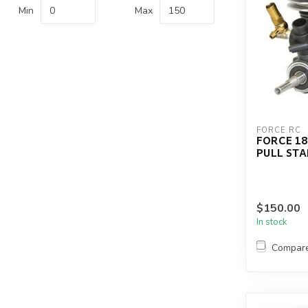
Min
Max
FORCE RC
FORCE 18
PULL ST
$150.00
In stock
Compar