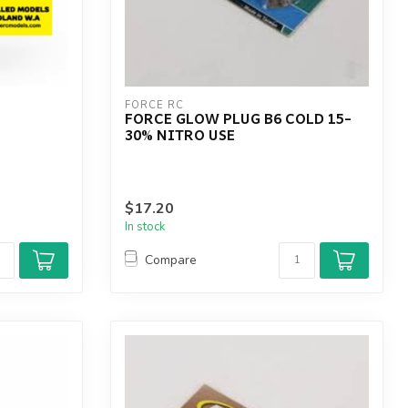
FORCE RC
FORCE GLOW PLUG B6 COLD 15-
30% NITRO USE
$17.20
In stock
Compare