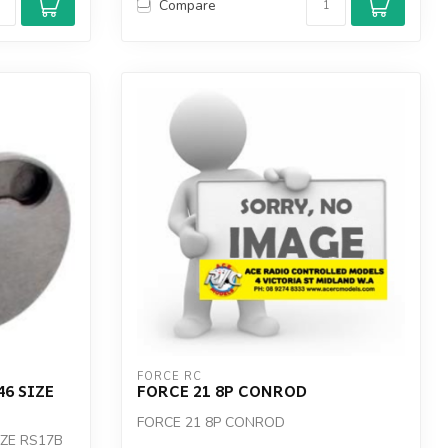
Compare
FORCE RC
46 SIZE
FORCE 21 8P CONROD
FORCE 21 8P CONROD
IZE RS17B