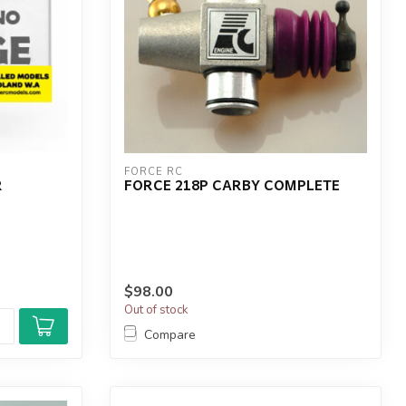
FORCE RC
R
FORCE 218P CARBY COMPLETE
$98.00
Out of stock
Compare