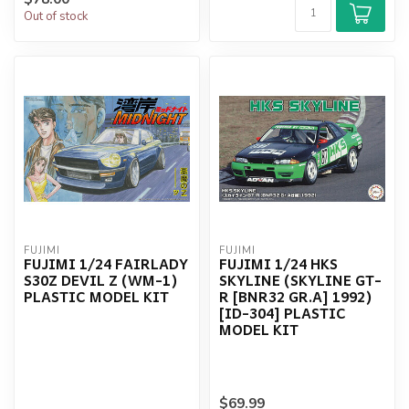
Out of stock
FUJIMI
FUJIMI
FUJIMI 1/24 FAIRLADY
FUJIMI 1/24 HKS
S30Z DEVIL Z (WM-1)
SKYLINE (SKYLINE GT-
PLASTIC MODEL KIT
R [BNR32 GR.A] 1992)
[ID-304] PLASTIC
MODEL KIT
$69.99