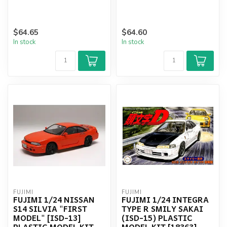
$64.65
$64.60
In stock
In stock
FUJIMI
FUJIMI
FUJIMI 1/24 NISSAN
FUJIMI 1/24 INTEGRA
S14 SILVIA "FIRST
TYPE R SMILY SAKAI
MODEL" [ISD-13]
(ISD-15) PLASTIC
PLASTIC MODEL KIT
MODEL KIT [18363]