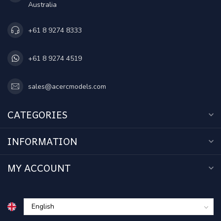
Australia
+61 8 9274 8333
+61 8 9274 4519
sales@acercmodels.com
CATEGORIES
INFORMATION
MY ACCOUNT