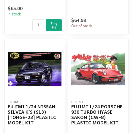
$65.00
In stock
$64.99
Out of stock
FUJIMI
FUJIMI
FUJIMI 1/24 NISSAN
FUJIMI 1/24 PORSCHE
SILVIA K`S (S13)
930 TURBO HYASE
[TOHGE-23] PLASTIC
SAKON (CW-8)
MODEL KIT
PLASTIC MODEL KIT