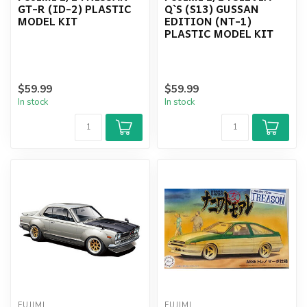
GT-R (ID-2) PLASTIC
Q`S (S13) GUSSAN
MODEL KIT
EDITION (NT-1)
PLASTIC MODEL KIT
$59.99
$59.99
In stock
In stock
FUJIMI
FUJIMI