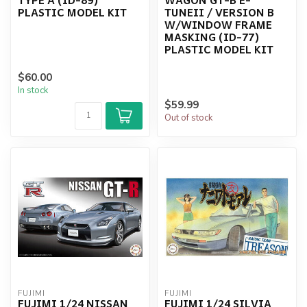
PLASTIC MODEL KIT
TUNEII / VERSION B
W/WINDOW FRAME
MASKING (ID-77)
PLASTIC MODEL KIT
$60.00
In stock
$59.99
Out of stock
FUJIMI
FUJIMI
FUJIMI 1/24 NISSAN
FUJIMI 1/24 SILVIA