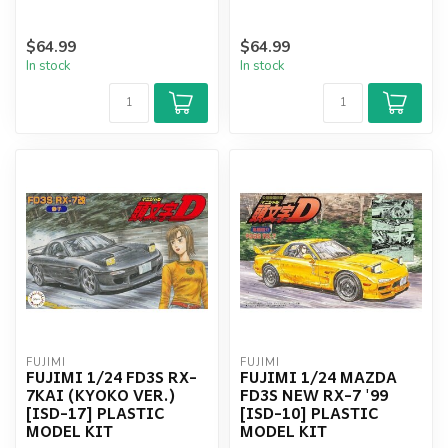
$64.99
$64.99
In stock
In stock
FUJIMI
FUJIMI
FUJIMI 1/24 FD3S RX-
FUJIMI 1/24 MAZDA
7KAI (KYOKO VER.)
FD3S NEW RX-7 '99
[ISD-17] PLASTIC
[ISD-10] PLASTIC
MODEL KIT
MODEL KIT