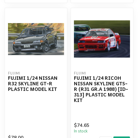
FUJIMI
FUJIMI
FUJIMI 1/24 NISSAN
FUJIMI 1/24 RICOH
R32 SKYLINE GT-R
NISSAN SKYLINE GTS-
PLASTIC MODEL KIT
R (R31 GR.A 1988) [ID-
313] PLASTIC MODEL
KIT
$74.65
In stock
$78.00