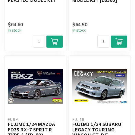
$64.60
$64.50
In stock
In stock
FUJIMI
FUJIMI
FUJIMI 1/24 MAZDA
FUJIMI 1/24 SUBARU
FD3S RX-7 SPRIT R
LEGACY TOURING
TYPE A (ID-89)
WAGON GT-B E-