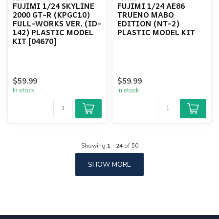
FUJIMI 1/24 SKYLINE
FUJIMI 1/24 AE86
2000 GT-R (KPGC10)
TRUENO MABO
FULL-WORKS VER. (ID-
EDITION (NT-2)
142) PLASTIC MODEL
PLASTIC MODEL KIT
KIT [04670]
$59.99
$59.99
In stock
In stock
Showing
1
-
24
of 50
SHOW MORE