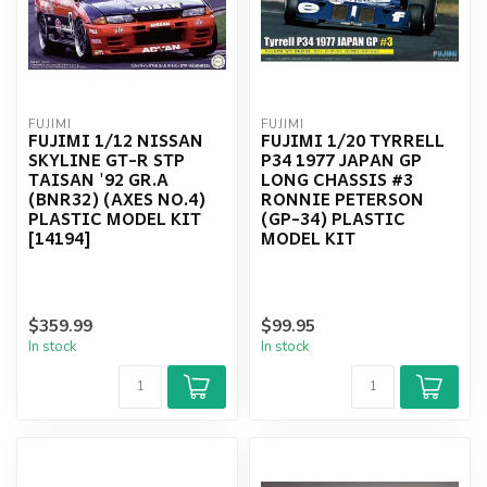
FUJIMI
FUJIMI
FUJIMI 1/12 NISSAN
FUJIMI 1/20 TYRRELL
SKYLINE GT-R STP
P34 1977 JAPAN GP
TAISAN '92 GR.A
LONG CHASSIS #3
(BNR32) (AXES NO.4)
RONNIE PETERSON
PLASTIC MODEL KIT
(GP-34) PLASTIC
[14194]
MODEL KIT
$359.99
$99.95
In stock
In stock