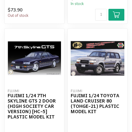
In stock
$73.90
Out of stock
FUJIMI
FUJIMI
FUJIMI 1/24 7TH
FUJIMI 1/24 TOYOTA
SKYLINE GTS 2 DOOR
LAND CRUISER 80
(HIGH SOCIETY CAR
(TOHGE-21) PLASTIC
VERSION) [HC-5]
MODEL KIT
PLASTIC MODEL KIT