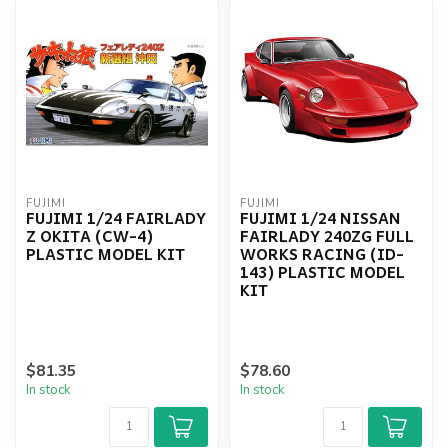
FUJIMI
FUJIMI
FUJIMI 1/24 FAIRLADY
FUJIMI 1/24 NISSAN
Z OKITA (CW-4)
FAIRLADY 240ZG FULL
PLASTIC MODEL KIT
WORKS RACING (ID-
143) PLASTIC MODEL
KIT
$81.35
$78.60
In stock
In stock