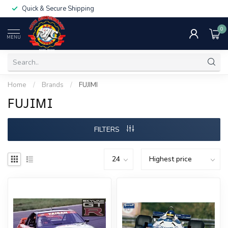
Quick & Secure Shipping
0
MENU
Home
/
Brands
/
FUJIMI
FUJIMI
FILTERS