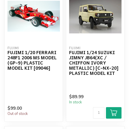
FUJIMI
FUJIMI
FUJIMI 1/20 FERRARI
FUJIMI 1/24 SUZUKI
248F1 2006 MS MODEL
JIMNY JB64(XC /
(GP-9) PLASTIC
CHIFFON IVORY
MODEL KIT [09046]
METALLIC) [C-NX-20]
PLASTIC MODEL KIT
$89.99
In stock
$99.00
Out of stock