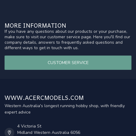
MORE INFORMATION
If you have any questions about our products or your purchase,
make sure to visit our customer service page. Here you'll find our
company details, answers to frequently asked questions and
different ways to get in touch with us.
CUSTOMER SERVICE
WWW.ACERCMODELS.COM
Western Australia's longest running hobby shop, with friendly
expert advice
4 Victoria St
Midland Western Australia 6056