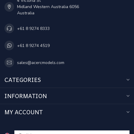
4 Victoria St
Midland Western Australia 6056
Australia
+61 8 9274 8333
+61 8 9274 4519
sales@acercmodels.com
CATEGORIES
INFORMATION
MY ACCOUNT