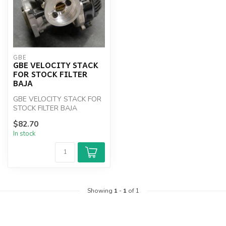
GBE
GBE VELOCITY STACK
FOR STOCK FILTER
BAJA
GBE VELOCITY STACK FOR
STOCK FILTER BAJA
$82.70
In stock
Showing
1
-
1
of 1