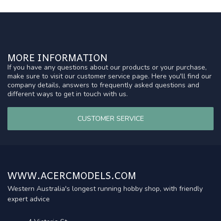
MORE INFORMATION
If you have any questions about our products or your purchase,
make sure to visit our customer service page. Here you'll find our
company details, answers to frequently asked questions and
different ways to get in touch with us.
CUSTOMER SERVICE
WWW.ACERCMODELS.COM
Western Australia's longest running hobby shop, with friendly
expert advice