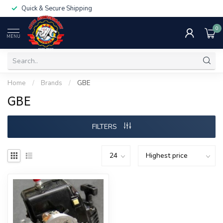
Quick & Secure Shipping
0
MENU
Home
/
Brands
/
GBE
GBE
FILTERS