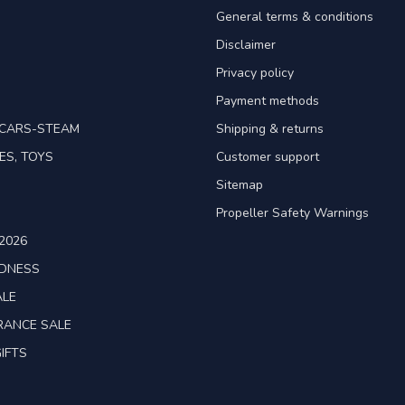
General terms & conditions
Disclaimer
Privacy policy
Payment methods
TCARS-STEAM
Shipping & returns
ES, TOYS
Customer support
Sitemap
Propeller Safety Warnings
2026
ADNESS
ALE
RANCE SALE
IFTS