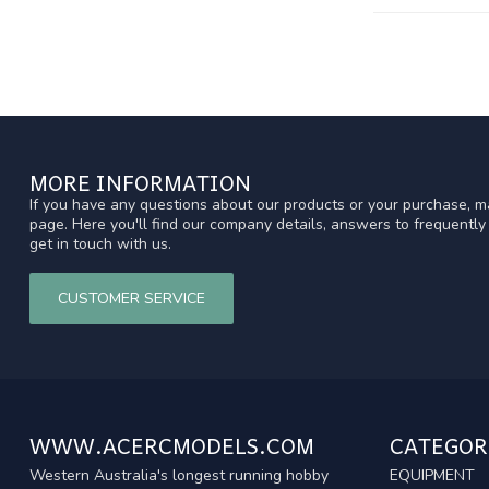
MORE INFORMATION
If you have any questions about our products or your purchase, ma
page. Here you'll find our company details, answers to frequentl
get in touch with us.
CUSTOMER SERVICE
WWW.ACERCMODELS.COM
CATEGOR
Western Australia's longest running hobby
EQUIPMENT