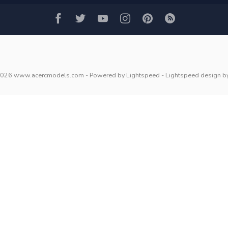
2026 www.acercmodels.com
- Powered by
Lightspeed
-
Lightspeed design
b