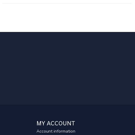
MY ACCOUNT
Account information