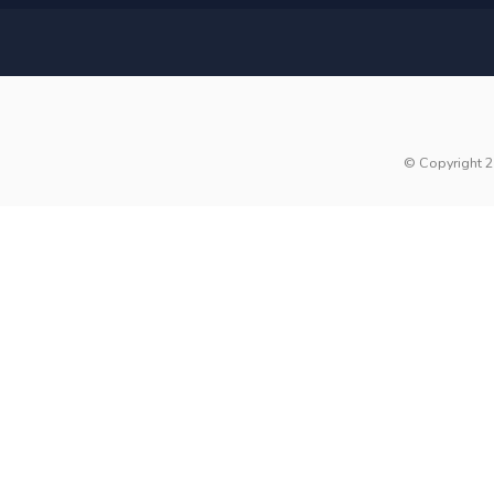
© Copyright 