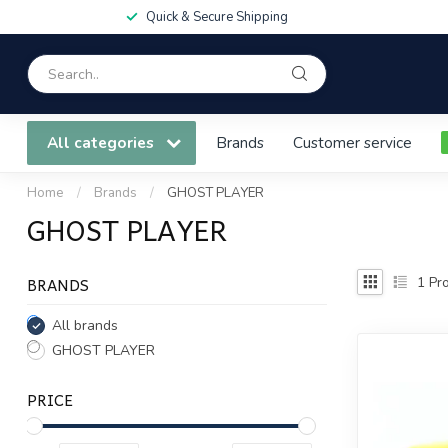
Quick & Secure Shipping
All categories
Brands
Customer service
Home
/
Brands
/
GHOST PLAYER
GHOST PLAYER
BRANDS
1
Pro
All brands
GHOST PLAYER
PRICE