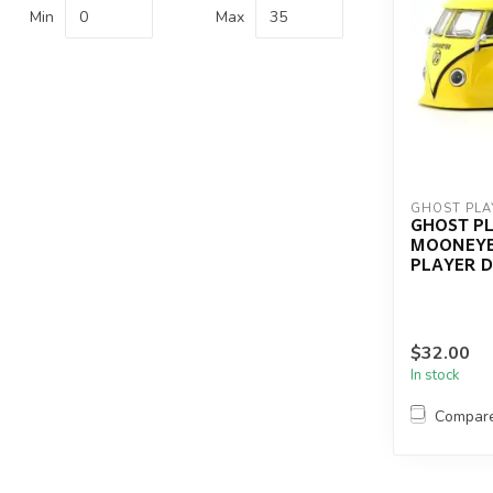
Min
Max
GHOST PLA
GHOST P
MOONEYE
PLAYER 
$32.00
In stock
Compar