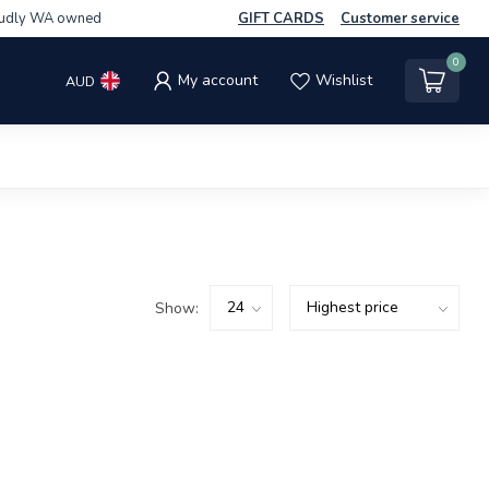
udly WA owned
GIFT CARDS
Customer service
0
My account
Wishlist
AUD
Show: