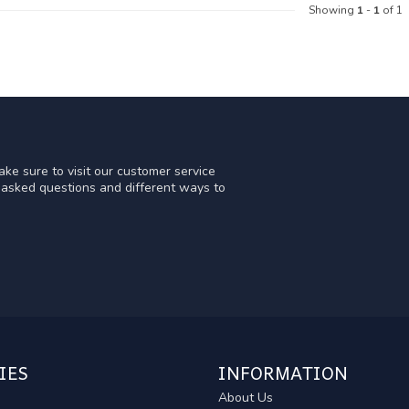
Showing
1
-
1
of 1
ke sure to visit our customer service
y asked questions and different ways to
IES
INFORMATION
About Us