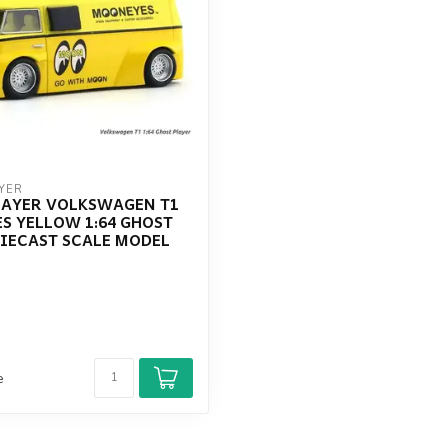
YER
LAYER VOLKSWAGEN T1
S YELLOW 1:64 GHOST
DIECAST SCALE MODEL
e