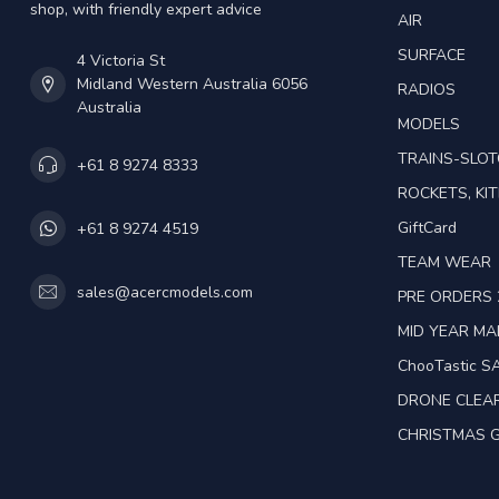
shop, with friendly expert advice
AIR
SURFACE
4 Victoria St
Midland Western Australia 6056
RADIOS
Australia
MODELS
TRAINS-SLO
+61 8 9274 8333
ROCKETS, KIT
GiftCard
+61 8 9274 4519
TEAM WEAR
sales@acercmodels.com
PRE ORDERS 
MID YEAR M
ChooTastic S
DRONE CLEA
CHRISTMAS G