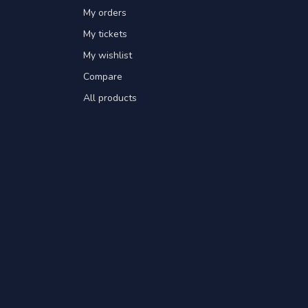
My orders
My tickets
My wishlist
Compare
All products