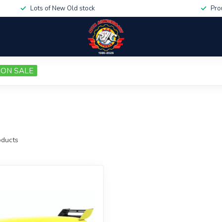
Lots of New Old stock
Pro
ON SALE
ducts