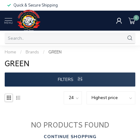
Quick & Secure Shipping
0
MENU
Home
/
Brands
/
GREEN
GREEN
FILTERS
NO PRODUCTS FOUND
CONTINUE SHOPPING