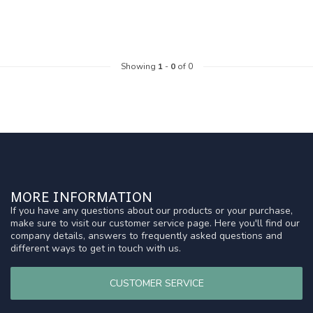
Showing
1
-
0
of 0
MORE INFORMATION
If you have any questions about our products or your purchase,
make sure to visit our customer service page. Here you'll find our
company details, answers to frequently asked questions and
different ways to get in touch with us.
CUSTOMER SERVICE