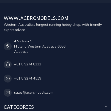
WWW.ACERCMODELS.COM
Western Australia's longest running hobby shop, with friendly
expert advice
4 Victoria St
Midland Western Australia 6056
Australia
+61 8 9274 8333
+61 8 9274 4519
sales@acercmodels.com
CATEGORIES