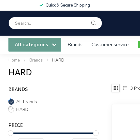
Quick & Secure Shipping
All categories
Brands
Customer service
Home
/
Brands
/
HARD
HARD
BRANDS
3
Pro
All brands
HARD
PRICE