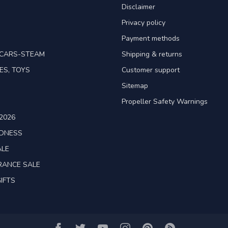
Disclaimer
Privacy policy
Payment methods
TCARS-STEAM
Shipping & returns
ES, TOYS
Customer support
Sitemap
Propeller Safety Warnings
2026
ADNESS
ALE
RANCE SALE
IFTS