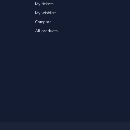
My tickets
My wishlist
Compare
All products