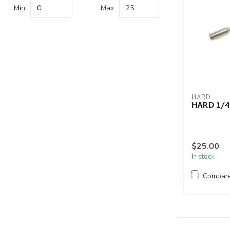
Min
Max
HARD
HARD 1/4
$25.00
In stock
Compar