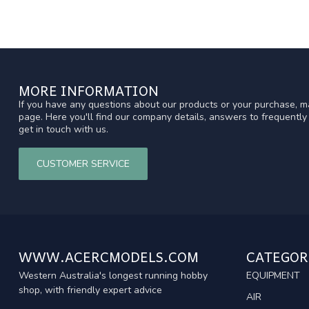
MORE INFORMATION
If you have any questions about our products or your purchase, ma
page. Here you'll find our company details, answers to frequentl
get in touch with us.
CUSTOMER SERVICE
WWW.ACERCMODELS.COM
CATEGOR
Western Australia's longest running hobby
EQUIPMENT
shop, with friendly expert advice
AIR