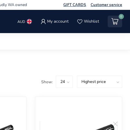
udly WA owned
GIFT CARDS
Customer service
0
My account
Wishlist
AUD
Show: