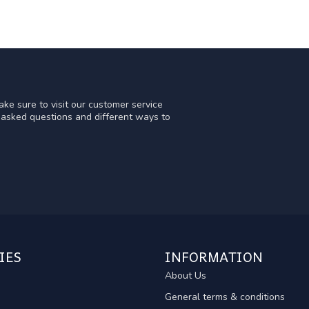
ke sure to visit our customer service
y asked questions and different ways to
IES
INFORMATION
About Us
General terms & conditions