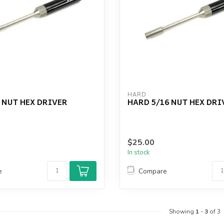
HARD
 NUT HEX DRIVER
HARD 5/16 NUT HEX DRI
$25.00
In stock
e
Compare
Showing
1
-
3
of 3