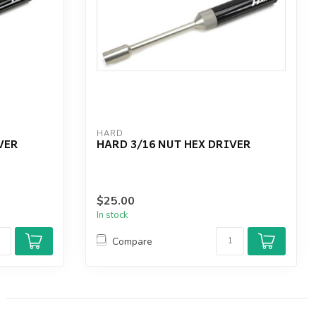
HARD
VER
HARD 3/16 NUT HEX DRIVER
$25.00
In stock
Compare