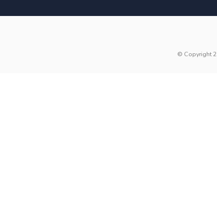
© Copyright 