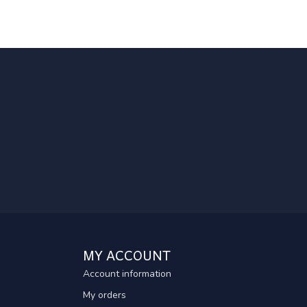
MY ACCOUNT
Account information
My orders