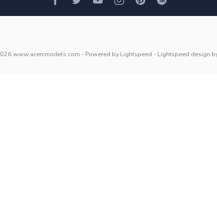
2026 www.acercmodels.com
- Powered by
Lightspeed
-
Lightspeed design
b