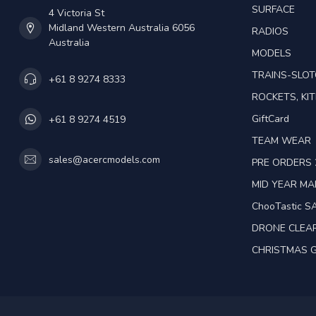
SURFACE
4 Victoria St
Midland Western Australia 6056
RADIOS
Australia
MODELS
TRAINS-SLO
+61 8 9274 8333
ROCKETS, KIT
GiftCard
+61 8 9274 4519
TEAM WEAR
sales@acercmodels.com
PRE ORDERS 
MID YEAR M
ChooTastic S
DRONE CLEA
CHRISTMAS G