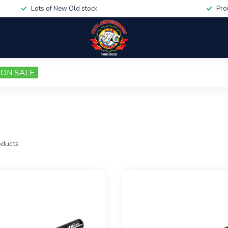
Lots of New Old stock
Pro
ON SALE
ducts