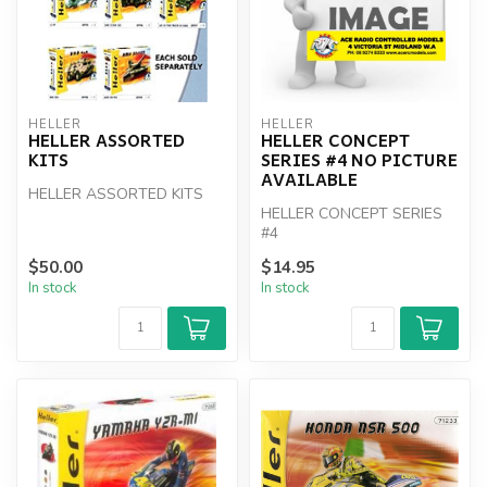
HELLER
HELLER
HELLER ASSORTED
HELLER CONCEPT
KITS
SERIES #4 NO PICTURE
AVAILABLE
HELLER ASSORTED KITS
HELLER CONCEPT SERIES
#4
$50.00
$14.95
In stock
In stock