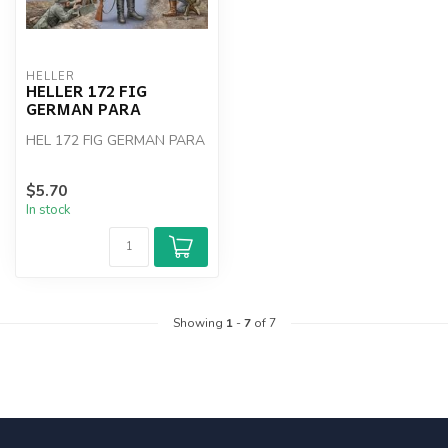
HELLER
HELLER 172 FIG
GERMAN PARA
HEL 172 FIG GERMAN PARA
$5.70
In stock
Showing
1
-
7
of 7