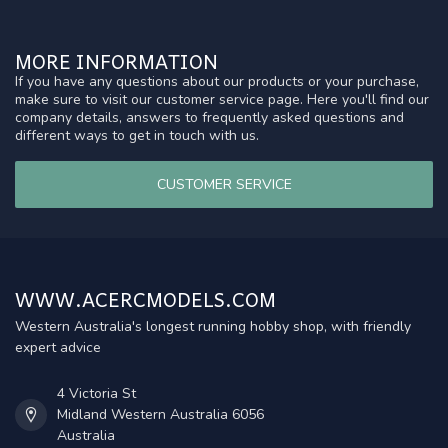
MORE INFORMATION
If you have any questions about our products or your purchase,
make sure to visit our customer service page. Here you'll find our
company details, answers to frequently asked questions and
different ways to get in touch with us.
CUSTOMER SERVICE
WWW.ACERCMODELS.COM
Western Australia's longest running hobby shop, with friendly
expert advice
4 Victoria St
Midland Western Australia 6056
Australia