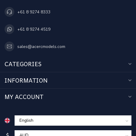
+61 8 9274 8333
+61 8 9274 4519
sales@acercmodels.com
CATEGORIES
INFORMATION
MY ACCOUNT
$