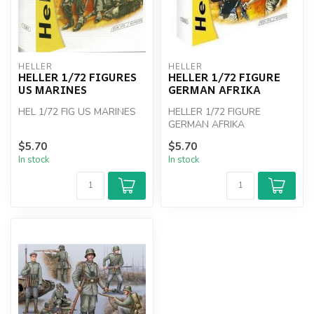
HELLER
HELLER
HELLER 1/72 FIGURES
HELLER 1/72 FIGURE
US MARINES
GERMAN AFRIKA
HEL 1/72 FIG US MARINES
HELLER 1/72 FIGURE
GERMAN AFRIKA
$5.70
$5.70
In stock
In stock