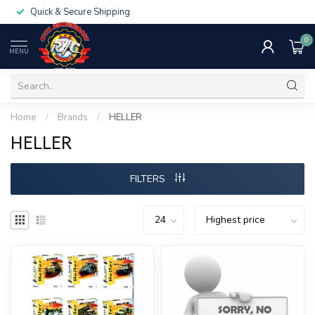
Quick & Secure Shipping
0
MENU
Home
/
Brands
/
HELLER
HELLER
FILTERS