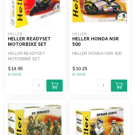
HELLER
HELLER
HELLER READYSET
HELLER HONDA NSR
MOTORBIKE SET
500
HELLER READYSET
HELLER HONDA NSR 500
MOTORBIKE SET
$14.95
$10.25
In stock
In stock