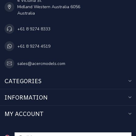
4 Victoria St
Midland Western Australia 6056
Australia
+61 8 9274 8333
+61 8 9274 4519
sales@acercmodels.com
CATEGORIES
INFORMATION
MY ACCOUNT