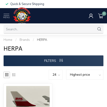
Quick & Secure Shipping
0
MENU
Home
/
Brands
/
HERPA
HERPA
FILTERS