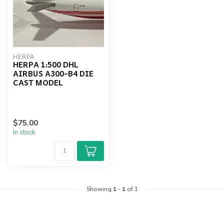
HERPA
HERPA 1:500 DHL
AIRBUS A300-B4 DIE
CAST MODEL
$75.00
In stock
Showing
1
-
1
of 1