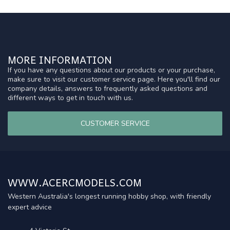
MORE INFORMATION
If you have any questions about our products or your purchase,
make sure to visit our customer service page. Here you'll find our
company details, answers to frequently asked questions and
different ways to get in touch with us.
CUSTOMER SERVICE
WWW.ACERCMODELS.COM
Western Australia's longest running hobby shop, with friendly
expert advice