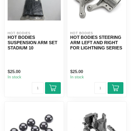
HOT BODIES
HOT BODIES
HOT BODIES
HOT BODIES STEERING
SUSPENSION ARM SET
ARM LEFT AND RIGHT
STADIUM 10
FOR LIGHTNING SERIES
$25.00
$25.00
In stock
In stock