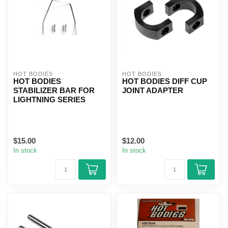
HOT BODIES
HOT BODIES
HOT BODIES
HOT BODIES DIFF CUP
STABILIZER BAR FOR
JOINT ADAPTER
LIGHTNING SERIES
$15.00
$12.00
In stock
In stock