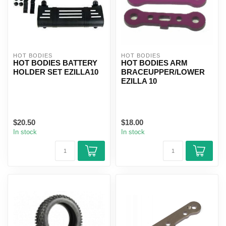
HOT BODIES
HOT BODIES
HOT BODIES BATTERY
HOT BODIES ARM
HOLDER SET EZILLA10
BRACEUPPER/LOWER
EZILLA 10
$20.50
$18.00
In stock
In stock