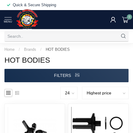
Quick & Secure Shipping
0
MENU
Home
/
Brands
/
HOT BODIES
HOT BODIES
FILTERS