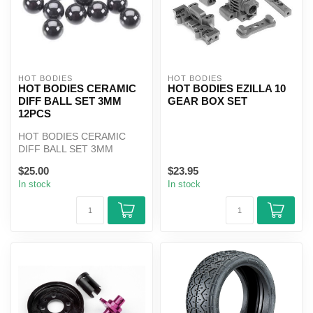
HOT BODIES
HOT BODIES
HOT BODIES CERAMIC
HOT BODIES EZILLA 10
DIFF BALL SET 3MM
GEAR BOX SET
12PCS
HOT BODIES CERAMIC
DIFF BALL SET 3MM
12PCS
$25.00
$23.95
In stock
In stock