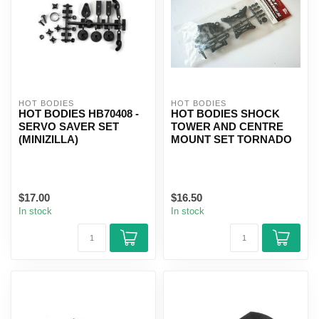
HOT BODIES
HOT BODIES
HOT BODIES HB70408 -
HOT BODIES SHOCK
SERVO SAVER SET
TOWER AND CENTRE
(MINIZILLA)
MOUNT SET TORNADO
$17.00
$16.50
In stock
In stock