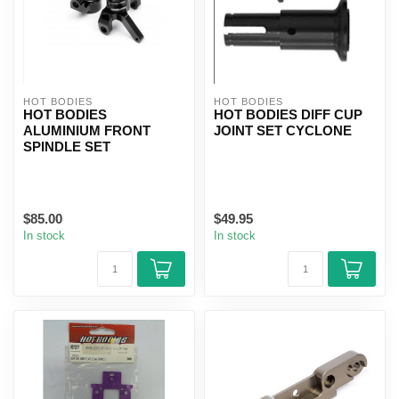
HOT BODIES
HOT BODIES
HOT BODIES
HOT BODIES DIFF CUP
ALUMINIUM FRONT
JOINT SET CYCLONE
SPINDLE SET
$85.00
$49.95
In stock
In stock