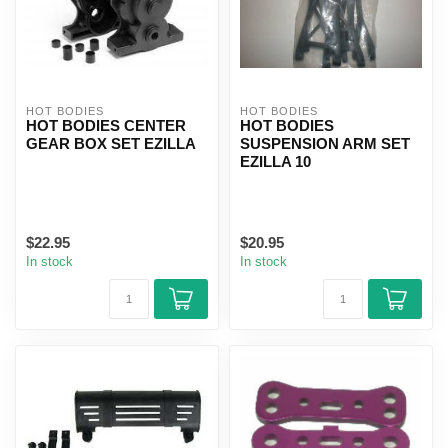
HOT BODIES
HOT BODIES
HOT BODIES CENTER
HOT BODIES
GEAR BOX SET EZILLA
SUSPENSION ARM SET
EZILLA 10
$22.95
$20.95
In stock
In stock