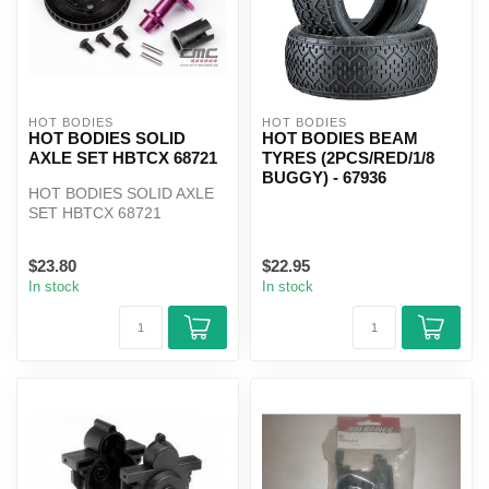
HOT BODIES
HOT BODIES
HOT BODIES SOLID
HOT BODIES BEAM
AXLE SET HBTCX 68721
TYRES (2PCS/RED/1/8
BUGGY) - 67936
HOT BODIES SOLID AXLE
SET HBTCX 68721
$23.80
$22.95
In stock
In stock