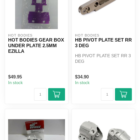
HOT BODIES
HOT BODIES
HOT BODIES GEAR BOX
HB PIVOT PLATE SET RR
UNDER PLATE 2.5MM
3 DEG
EZILLA
HB PIVOT PLATE SET RR 3
DEG
$49.95
$34.90
In stock
In stock