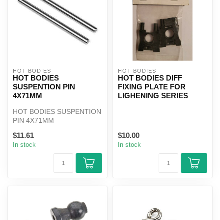
HOT BODIES
HOT BODIES
HOT BODIES
HOT BODIES DIFF
SUSPENTION PIN
FIXING PLATE FOR
4X71MM
LIGHENING SERIES
HOT BODIES SUSPENTION
PIN 4X71MM
$11.61
$10.00
In stock
In stock