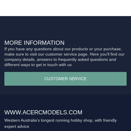
MORE INFORMATION
If you have any questions about our products or your purchase,
make sure to visit our customer service page. Here you'll find our
company details, answers to frequently asked questions and
different ways to get in touch with us.
CUSTOMER SERVICE
WWW.ACERCMODELS.COM
Western Australia's longest running hobby shop, with friendly
expert advice