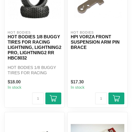
HOT BODIES
HOT BODIES
HOT BODIES 1/8 BUGGY
HPI VORZA FRONT
TIRES FOR RACING
SUSPENSION ARM PIN
LIGHTNING, LIGHTNING2
BRACE
PRO, LIGHTNING2 RR
HBC8032
HOT BODIES 1/8 BUGGY
TIRES FOR RACING
LIGHTNING, LIGHTNING2
$18.00
$17.30
PRO, LIGHTNING2 RR ...
In stock
In stock