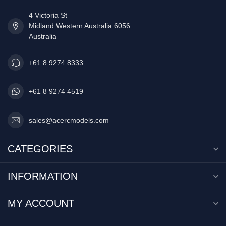
4 Victoria St
Midland Western Australia 6056
Australia
+61 8 9274 8333
+61 8 9274 4519
sales@acercmodels.com
CATEGORIES
INFORMATION
MY ACCOUNT