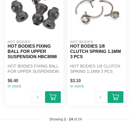
HOT BODIES
HOT BODIES
HOT BODIES FIXING
HOT BODIES 1/8
BALL FOR UPPER
CLUTCH SPRING 1.1MM
SUSPENSION HBC8098
3 PCS
HOT BODIES FIXING BALL
HOT BODIES 1/8 CLUTCH
FOR UPPER SUSPENSION
SPRING 1.1MM 3 PCS
HBC8098
$6.40
$3.10
In stock
In stock
Showing
1
-
24
of 24