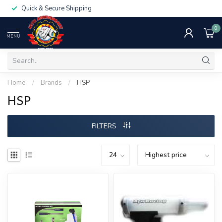
Quick & Secure Shipping
0
MENU
Home
/
Brands
/
HSP
HSP
FILTERS