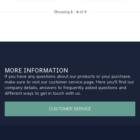
Showing
1
-
4
of 4
MORE INFORMATION
If you have any questions about our products or your purchase,
make sure to visit our customer service page. Here you'll find our
company details, answers to frequently asked questions and
different ways to get in touch with us.
CUSTOMER SERVICE