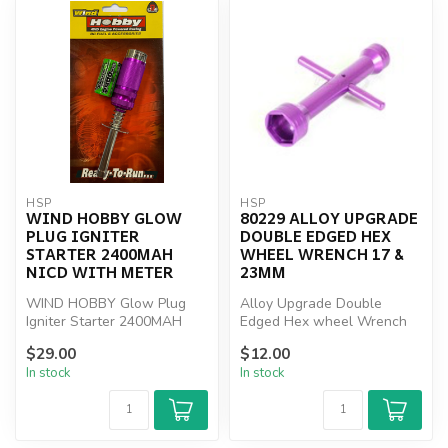
HSP
HSP
WIND HOBBY GLOW
80229 ALLOY UPGRADE
PLUG IGNITER
DOUBLE EDGED HEX
STARTER 2400MAH
WHEEL WRENCH 17 &
NICD WITH METER
23MM
WIND HOBBY Glow Plug
Alloy Upgrade Double
Igniter Starter 2400MAH
Edged Hex wheel Wrench
NICD WITH METER
17 & 23mm
$29.00
$12.00
In stock
In stock