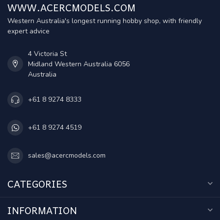
WWW.ACERCMODELS.COM
Western Australia's longest running hobby shop, with friendly
expert advice
4 Victoria St
Midland Western Australia 6056
Australia
+61 8 9274 8333
+61 8 9274 4519
sales@acercmodels.com
CATEGORIES
INFORMATION