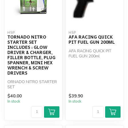
HSP
HSP
TORNADO NITRO
AFA RACING QUICK
STARTER SET
PIT FUEL GUN 200ML
INCLUDES : GLOW
AFA RACING QUICK PIT
DRIVER & CHARGER,
FUEL GUN 200ml
FILLER BOTTLE, PLUG
SPANNER, MINI HEX
WRENCH & SCREW
DRIVERS
ORNADO NITRO STARTER
SET
$40.00
$39.90
In stock
In stock