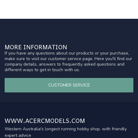
MORE INFORMATION
If you have any questions about our products or your purchase,
make sure to visit our customer service page. Here you'll find our
company details, answers to frequently asked questions and
different ways to get in touch with us.
CUSTOMER SERVICE
WWW.ACERCMODELS.COM
Western Australia's longest running hobby shop, with friendly
expert advice