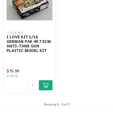
I LOVE KIT
I LOVE KIT 1/16
GERMAN PAK 40 7.5CM
ANTI-TANK GUN
PLASTIC MODEL KIT
$75.99
In stock
Showing
1
-
3
of 3