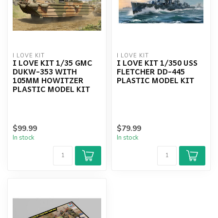
I LOVE KIT
I LOVE KIT
I LOVE KIT 1/35 GMC
I LOVE KIT 1/350 USS
DUKW-353 WITH
FLETCHER DD-445
105MM HOWITZER
PLASTIC MODEL KIT
PLASTIC MODEL KIT
$99.99
$79.99
In stock
In stock