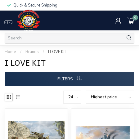
Quick & Secure Shipping
0
MENU
Home
/
Brands
/
I LOVE KIT
I LOVE KIT
FILTERS