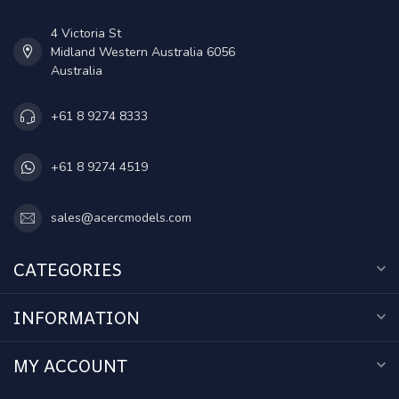
4 Victoria St
Midland Western Australia 6056
Australia
+61 8 9274 8333
+61 8 9274 4519
sales@acercmodels.com
CATEGORIES
INFORMATION
MY ACCOUNT