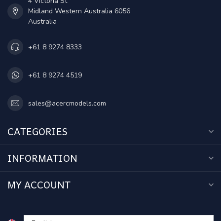
4 Victoria St
Midland Western Australia 6056
Australia
+61 8 9274 8333
+61 8 9274 4519
sales@acercmodels.com
CATEGORIES
INFORMATION
MY ACCOUNT