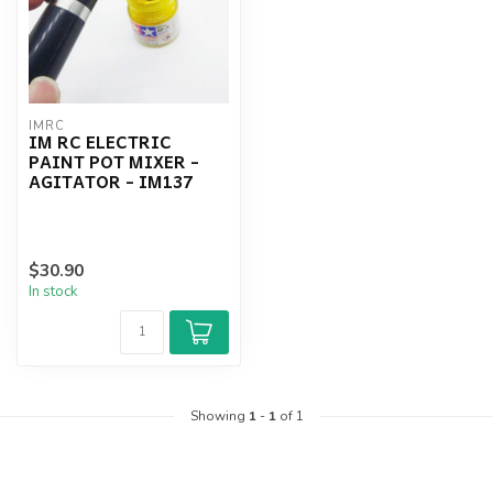
IMRC
IM RC ELECTRIC
PAINT POT MIXER -
AGITATOR - IM137
$30.90
In stock
Showing
1
-
1
of 1