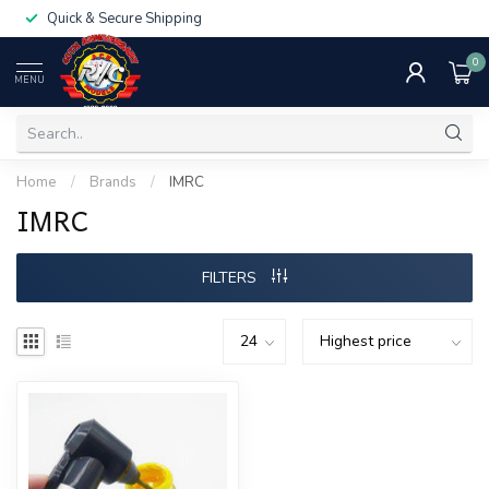
Quick & Secure Shipping
0
MENU
Home
/
Brands
/
IMRC
IMRC
FILTERS