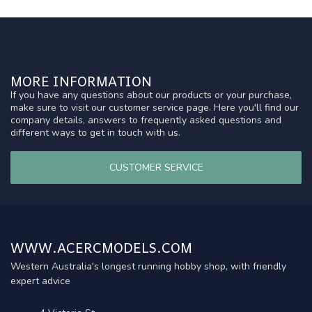
MORE INFORMATION
If you have any questions about our products or your purchase,
make sure to visit our customer service page. Here you'll find our
company details, answers to frequently asked questions and
different ways to get in touch with us.
CUSTOMER SERVICE
WWW.ACERCMODELS.COM
Western Australia's longest running hobby shop, with friendly
expert advice