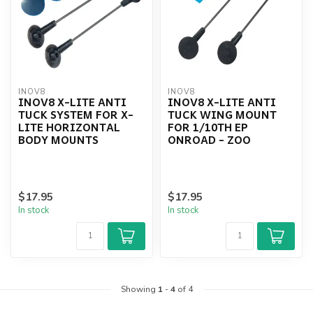
INOV8
INOV8
INOV8 X-LITE ANTI
INOV8 X-LITE ANTI
TUCK SYSTEM FOR X-
TUCK WING MOUNT
LITE HORIZONTAL
FOR 1/10TH EP
BODY MOUNTS
ONROAD - ZOO
$17.95
$17.95
In stock
In stock
Showing
1
-
4
of 4