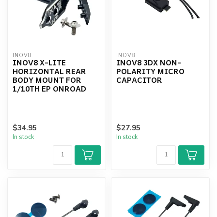
INOV8
INOV8
INOV8 X-LITE
INOV8 3DX NON-
HORIZONTAL REAR
POLARITY MICRO
BODY MOUNT FOR
CAPACITOR
1/10TH EP ONROAD
$34.95
$27.95
In stock
In stock