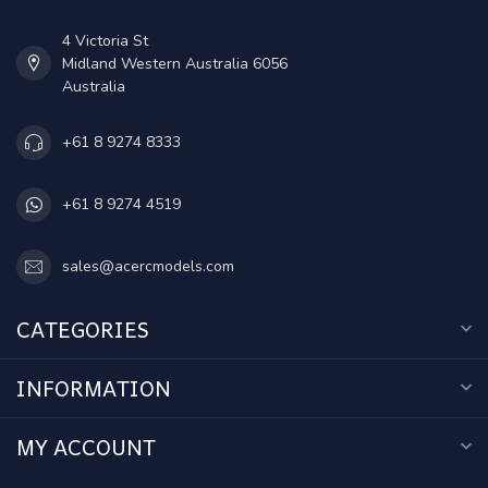
4 Victoria St
Midland Western Australia 6056
Australia
+61 8 9274 8333
+61 8 9274 4519
sales@acercmodels.com
CATEGORIES
INFORMATION
MY ACCOUNT