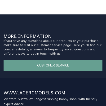
MORE INFORMATION
If you have any questions about our products or your purchase,
make sure to visit our customer service page. Here you'll find our
company details, answers to frequently asked questions and
different ways to get in touch with us.
CUSTOMER SERVICE
WWW.ACERCMODELS.COM
Western Australia's longest running hobby shop, with friendly
expert advice