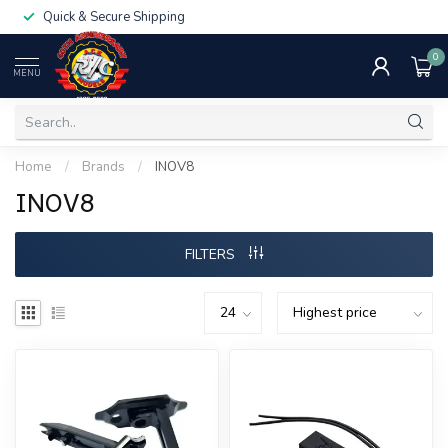
Quick & Secure Shipping
0
MENU
Home
/
Brands
/
INOV8
INOV8
FILTERS