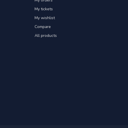
My orders
My tickets
My wishlist
Compare
All products