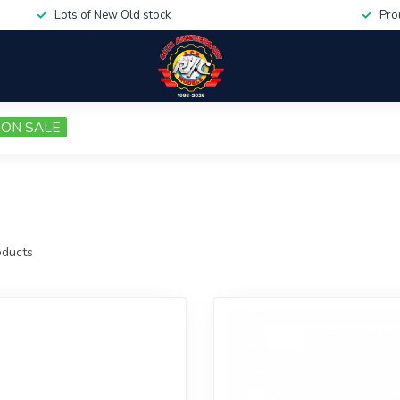
Lots of New Old stock
Pro
ON SALE
ducts