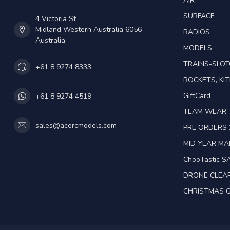
AIR
SURFACE
4 Victoria St
Midland Western Australia 6056
RADIOS
Australia
MODELS
TRAINS-SLO
+61 8 9274 8333
ROCKETS, KIT
GiftCard
+61 8 9274 4519
TEAM WEAR
sales@acercmodels.com
PRE ORDERS 
MID YEAR M
ChooTastic S
DRONE CLEA
CHRISTMAS G