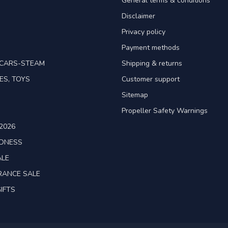
General terms & conditions
Disclaimer
Privacy policy
Payment methods
TCARS-STEAM
Shipping & returns
ES, TOYS
Customer support
Sitemap
Propeller Safety Warnings
2026
ADNESS
ALE
RANCE SALE
IFTS