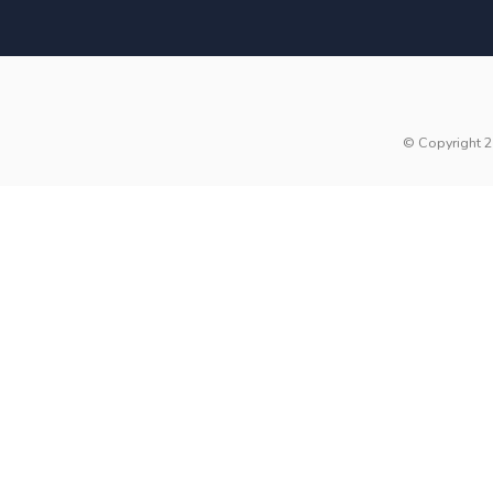
© Copyright 