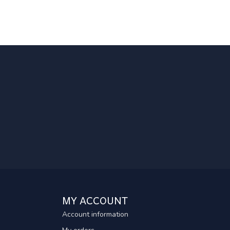
MY ACCOUNT
Account information