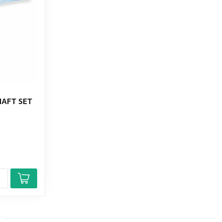
HAFT SET