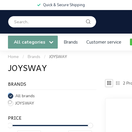
Quick & Secure Shipping
All categories
Brands
Customer service
Home
/
Brands
/
JOYSWAY
JOYSWAY
BRANDS
2
Pro
All brands
JOYSWAY
PRICE