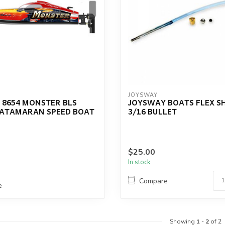
JOYSWAY
 8654 MONSTER BLS
JOYSWAY BOATS FLEX S
ATAMARAN SPEED BOAT
3/16 BULLET
$25.00
In stock
Compare
e
Showing
1
-
2
of 2