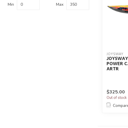
Min
Max
JOYSWAY
JOYSWAY
POWER C
ARTR
$325.00
Out of stock
Compar