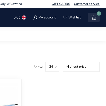
udly WA owned
GIFT CARDS
Customer service
0
My account
Wishlist
AUD
Show: