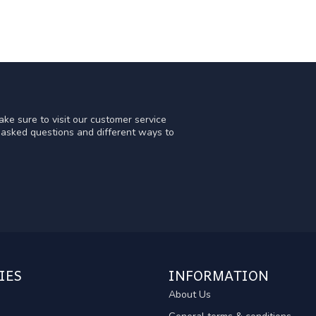
ke sure to visit our customer service
y asked questions and different ways to
IES
INFORMATION
About Us