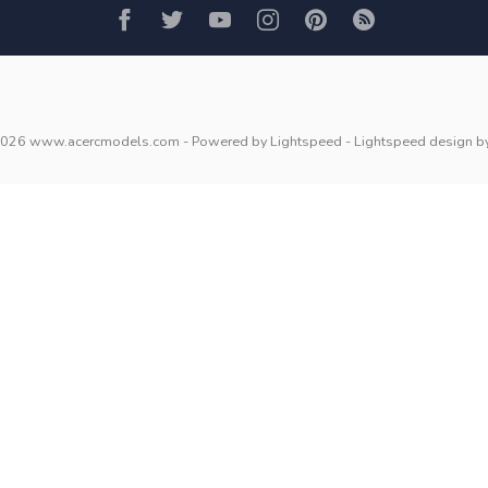
2026 www.acercmodels.com
- Powered by
Lightspeed
-
Lightspeed design
b