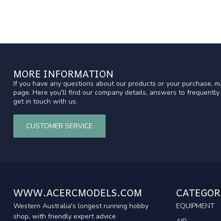
MORE INFORMATION
If you have any questions about our products or your purchase, ma
page. Here you'll find our company details, answers to frequentl
get in touch with us.
CUSTOMER SERVICE
WWW.ACERCMODELS.COM
CATEGOR
Western Australia's longest running hobby
EQUIPMENT
shop, with friendly expert advice