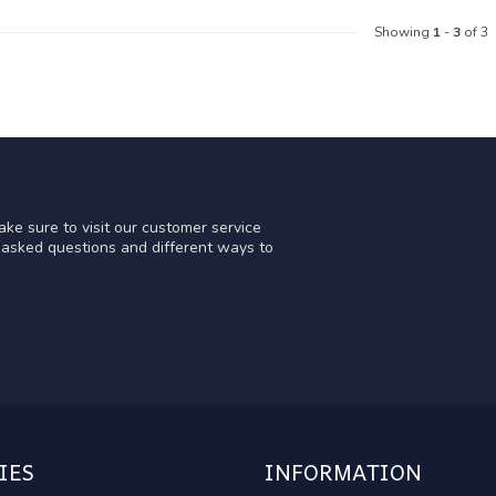
Showing
1
-
3
of 3
ke sure to visit our customer service
y asked questions and different ways to
IES
INFORMATION