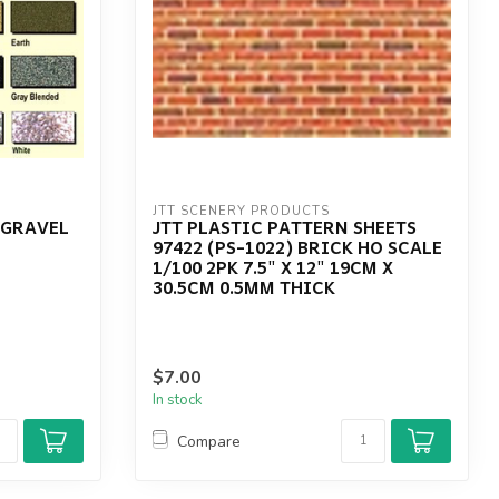
JTT SCENERY PRODUCTS
 GRAVEL
JTT PLASTIC PATTERN SHEETS
97422 (PS-1022) BRICK HO SCALE
1/100 2PK 7.5" X 12" 19CM X
30.5CM 0.5MM THICK
$7.00
In stock
Compare