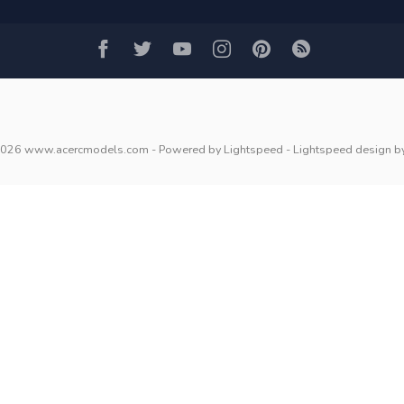
2026 www.acercmodels.com
- Powered by
Lightspeed
-
Lightspeed design
b