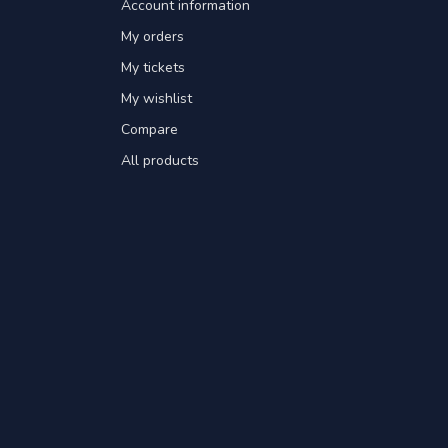
Account information
My orders
My tickets
My wishlist
Compare
All products