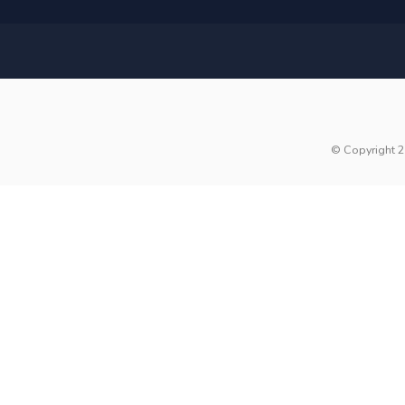
© Copyright 