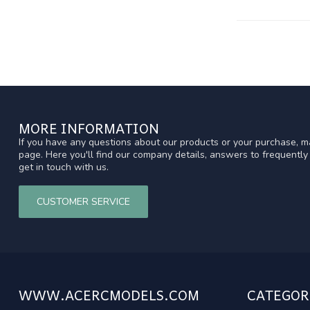
MORE INFORMATION
If you have any questions about our products or your purchase, ma
page. Here you'll find our company details, answers to frequentl
get in touch with us.
CUSTOMER SERVICE
WWW.ACERCMODELS.COM
CATEGOR