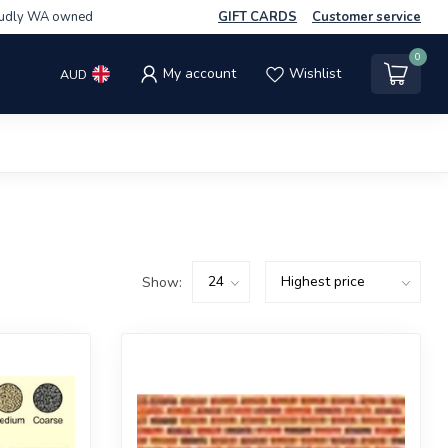
udly WA owned
GIFT CARDS
Customer service
0
My account
Wishlist
AUD
Show: