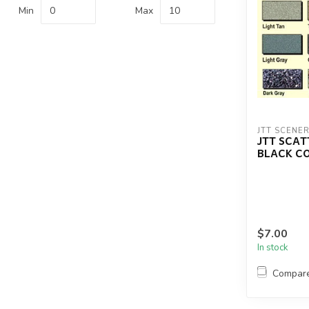
Min
Max
JTT SCENE
JTT SCA
BLACK C
$7.00
In stock
Compar