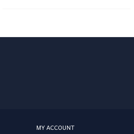
MY ACCOUNT