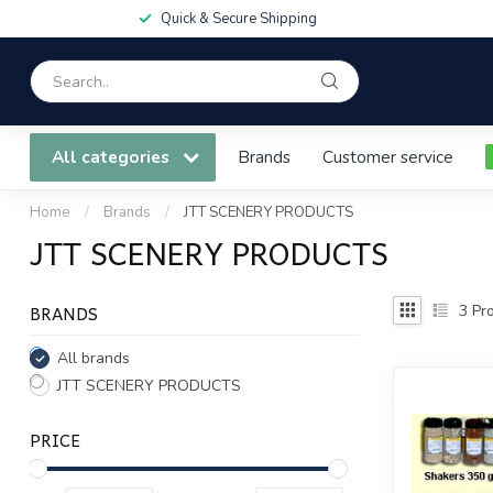
Quick & Secure Shipping
All categories
Brands
Customer service
Home
/
Brands
/
JTT SCENERY PRODUCTS
JTT SCENERY PRODUCTS
BRANDS
3
Pro
All brands
JTT SCENERY PRODUCTS
PRICE