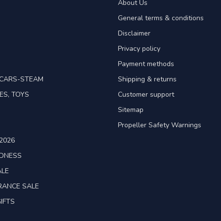
About Us
General terms & conditions
Disclaimer
Privacy policy
Payment methods
TCARS-STEAM
Shipping & returns
ES, TOYS
Customer support
Sitemap
Propeller Safety Warnings
2026
ADNESS
ALE
RANCE SALE
IFTS