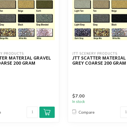
RY PRODUCTS
JTT SCENERY PRODUCTS
TTER MATERIAL GRAVEL
JTT SCATTER MATERIAL
OARSE 200 GRAM
GREY COARSE 200 GRAM
$7.00
In stock
e
Compare