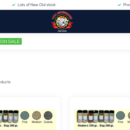
Lots of New Old stock
Pro
ON SALE
ducts