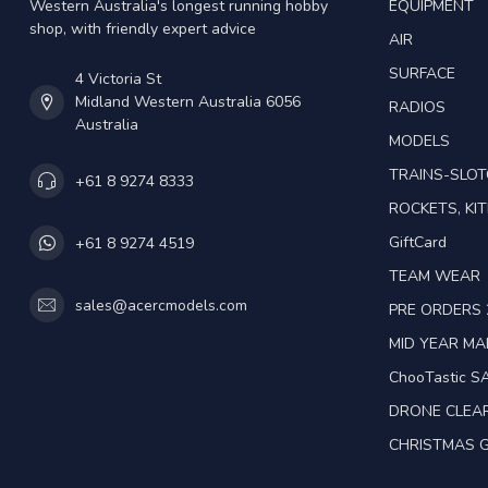
Western Australia's longest running hobby
EQUIPMENT
shop, with friendly expert advice
AIR
SURFACE
4 Victoria St
Midland Western Australia 6056
RADIOS
Australia
MODELS
TRAINS-SLO
+61 8 9274 8333
ROCKETS, KIT
GiftCard
+61 8 9274 4519
TEAM WEAR
sales@acercmodels.com
PRE ORDERS 
MID YEAR M
ChooTastic S
DRONE CLEA
CHRISTMAS G