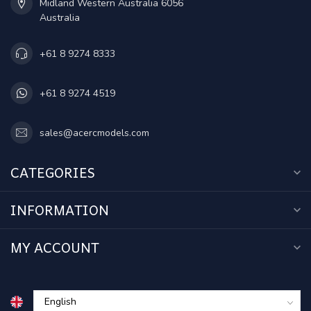
Midland Western Australia 6056
Australia
+61 8 9274 8333
+61 8 9274 4519
sales@acercmodels.com
CATEGORIES
INFORMATION
MY ACCOUNT