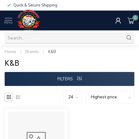
Quick & Secure Shipping
0
MENU
Home
/
Brands
/
K&B
K&B
FILTERS