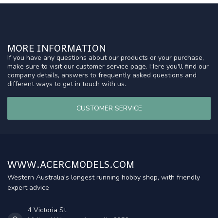
MORE INFORMATION
If you have any questions about our products or your purchase,
make sure to visit our customer service page. Here you'll find our
company details, answers to frequently asked questions and
different ways to get in touch with us.
CUSTOMER SERVICE
WWW.ACERCMODELS.COM
Western Australia's longest running hobby shop, with friendly
expert advice
4 Victoria St