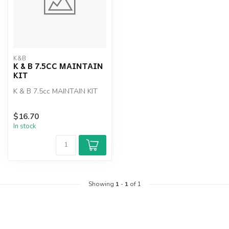
K&B
K & B 7.5CC MAINTAIN
KIT
K & B 7.5cc MAINTAIN KIT
$16.70
In stock
Showing
1
-
1
of 1