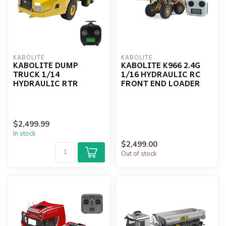
KABOLITE
KABOLITE
KABOLITE DUMP
KABOLITE K966 2.4G
TRUCK 1/14
1/16 HYDRAULIC RC
HYDRAULIC RTR
FRONT END LOADER
$2,499.99
In stock
$2,499.00
Out of stock