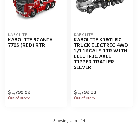
KABOLITE
KABOLITE
KABOLITE SCANIA
KABOLITE K5801 RC
770S (RED) RTR
TRUCK ELECTRIC 4WD
1/14 SCALE RTR WITH
ELECTRIC AXLE
TIPPER TRAILER -
SILVER
$1,799.99
$1,799.00
Out of stock
Out of stock
Showing
1
-
4
of 4