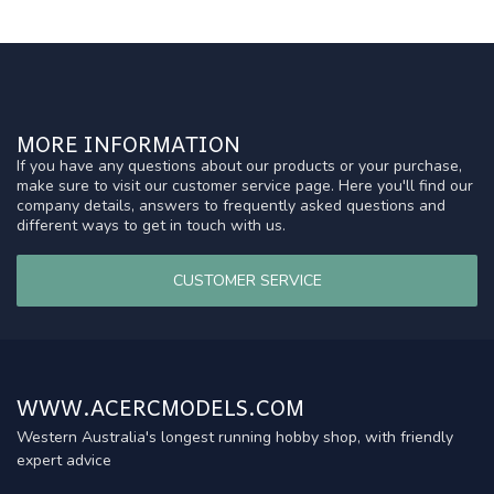
MORE INFORMATION
If you have any questions about our products or your purchase,
make sure to visit our customer service page. Here you'll find our
company details, answers to frequently asked questions and
different ways to get in touch with us.
CUSTOMER SERVICE
WWW.ACERCMODELS.COM
Western Australia's longest running hobby shop, with friendly
expert advice