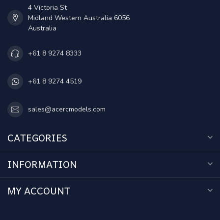
4 Victoria St
Midland Western Australia 6056
Australia
+61 8 9274 8333
+61 8 9274 4519
sales@acercmodels.com
CATEGORIES
INFORMATION
MY ACCOUNT