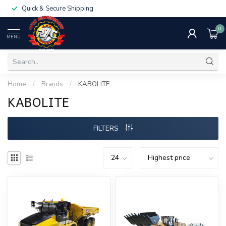
Quick & Secure Shipping
0
MENU
Home
/
Brands
/
KABOLITE
KABOLITE
FILTERS