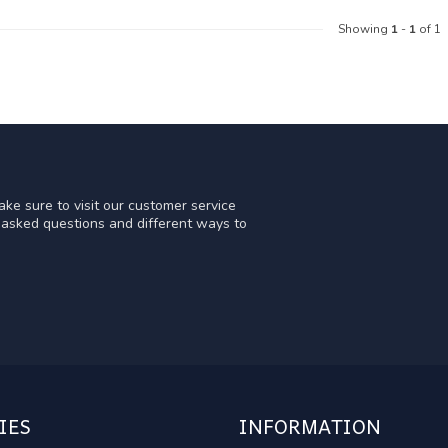
Showing
1
-
1
of 1
ke sure to visit our customer service
y asked questions and different ways to
IES
INFORMATION