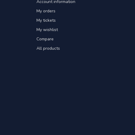
Account information
My orders
My tickets
My wishlist
Compare
All products