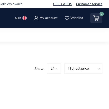
udly WA owned
GIFT CARDS
Customer service
0
My account
Wishlist
AUD
Show: