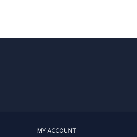
MY ACCOUNT