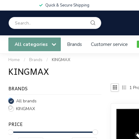
Quick & Secure Shipping
All categories
Brands
Customer service
Home
/
Brands
/
KINGMAX
KINGMAX
BRANDS
1
Pro
All brands
KINGMAX
PRICE