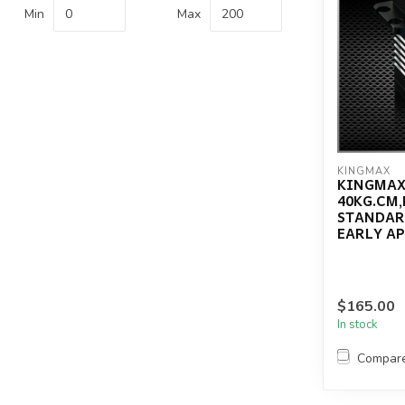
Min
Max
KINGMAX
KINGMAX
40KG.CM,
STANDAR
EARLY AP
$165.00
In stock
Compar