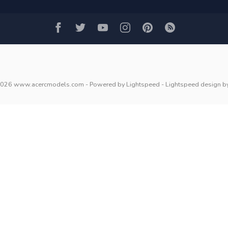
2026 www.acercmodels.com
- Powered by
Lightspeed
-
Lightspeed design
b