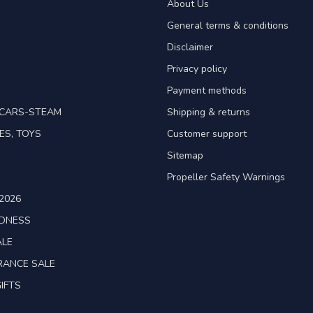
About Us
General terms & conditions
Disclaimer
Privacy policy
Payment methods
TCARS-STEAM
Shipping & returns
ES, TOYS
Customer support
Sitemap
Propeller Safety Warnings
2026
ADNESS
ALE
RANCE SALE
IFTS