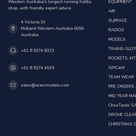
Western Australia's longest running hobby
EQUIPMENT
shop, with friendly expert advice
AIR
SURFACE
4 Victoria St
Midland Western Australia 6056
RADIOS
Australia
MODELS
TRAINS-SLO
+61 8 9274 8333
ROCKETS, KIT
GiftCard
+61 8 9274 4519
TEAM WEAR
sales@acercmodels.com
PRE ORDERS 
MID YEAR M
ChooTastic S
DRONE CLEA
CHRISTMAS G