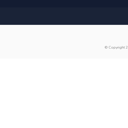
© Copyright 