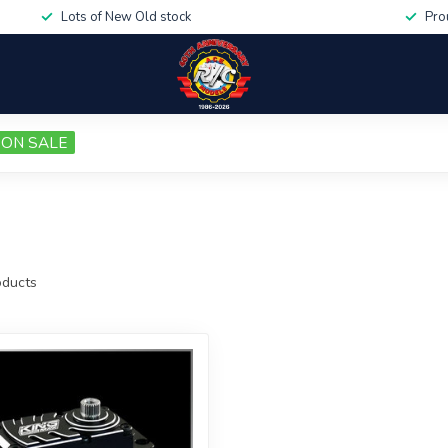
Lots of New Old stock
Pro
ON SALE
ducts