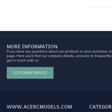
MORE INFORMATION
If you have any questions about our products or your purchase, ma
page. Here you'll find our company details, answers to frequentl
get in touch with us.
CUSTOMER SERVICE
WWW.ACERCMODELS.COM
CATEGOR