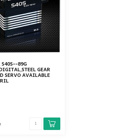
 S40S--89G
DIGITAL,STEEL GEAR
D SERVO AVAILABLE
RIL
e